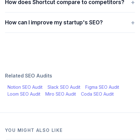
+
How does Shortcut compare to competitors?
+
How can I improve my startup's SEO?
Related SEO Audits
Notion
SEO Audit
Slack
SEO Audit
Figma
SEO Audit
Loom
SEO Audit
Miro
SEO Audit
Coda
SEO Audit
YOU MIGHT ALSO LIKE