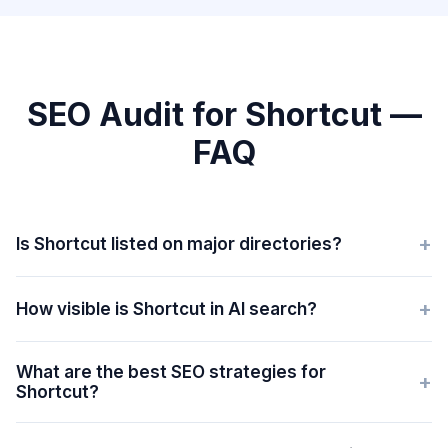
SEO Audit for Shortcut —
FAQ
+
Is Shortcut listed on major directories?
+
How visible is Shortcut in AI search?
What are the best SEO strategies for
+
Shortcut?