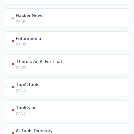
Hacker News
✓
DA
91
Futurepedia
✗
DA
62
There's An AI For That
✗
DA
65
TopAI.tools
✗
DA
52
Toolify.ai
✗
DA
55
AI Tools Directory
✗