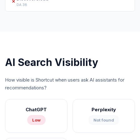
✗
DA
38
AI Search Visibility
How visible is
Shortcut
when users ask AI assistants for
recommendations?
ChatGPT
Perplexity
Low
Not found