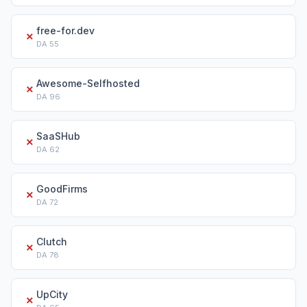
free-for.dev
✗
DA
55
Awesome-Selfhosted
✗
DA
96
SaaSHub
✗
DA
62
GoodFirms
✗
DA
72
Clutch
✗
DA
78
UpCity
✗