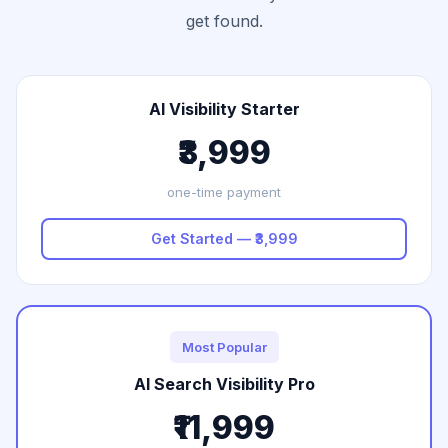
get found.
AI Visibility Starter
₹3,999
one-time payment
Get Started — ₹3,999
Most Popular
AI Search Visibility Pro
₹11,999