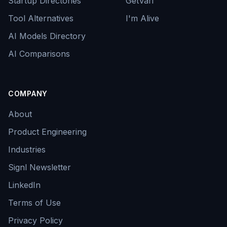
Startup Directories
GetVari
Tool Alternatives
I'm Alive
AI Models Directory
AI Comparisons
COMPANY
About
Product Engineering
Industries
Signl Newsletter
LinkedIn
Terms of Use
Privacy Policy