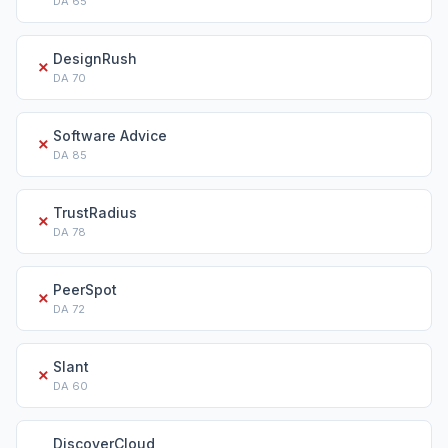
DA
65
DesignRush
✗
DA
70
Software Advice
✗
DA
85
TrustRadius
✗
DA
78
PeerSpot
✗
DA
72
Slant
✗
DA
60
DiscoverCloud