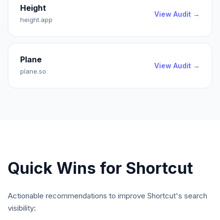
Height
View Audit →
height.app
Plane
View Audit →
plane.so
Quick Wins for
Shortcut
Actionable recommendations to improve
Shortcut
's search
visibility: