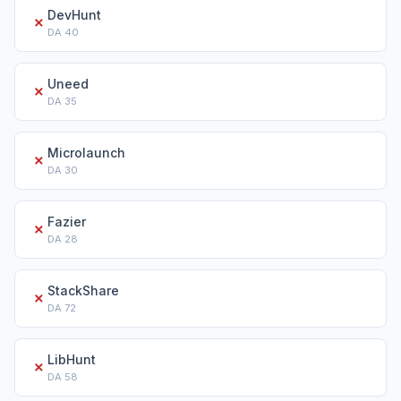
DevHunt
✗
DA
40
Uneed
✗
DA
35
Microlaunch
✗
DA
30
Fazier
✗
DA
28
StackShare
✗
DA
72
LibHunt
✗
DA
58