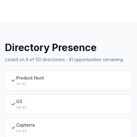
Directory Presence
Listed on
9
of
50
directories ·
41
opportunities remaining
Product Hunt
✓
DA
91
G2
✓
DA
92
Capterra
✓
DA
93