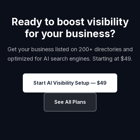
Ready to boost visibility
for your business?
Get your business listed on 200+ directories and
optimized for AI search engines. Starting at $49.
Start AI Visibility Setup — $49
See All Plans