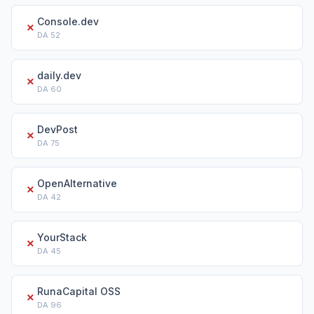
Console.dev
✗
DA
52
daily.dev
✗
DA
60
DevPost
✗
DA
75
OpenAlternative
✗
DA
42
YourStack
✗
DA
45
RunaCapital OSS
✗
DA
96