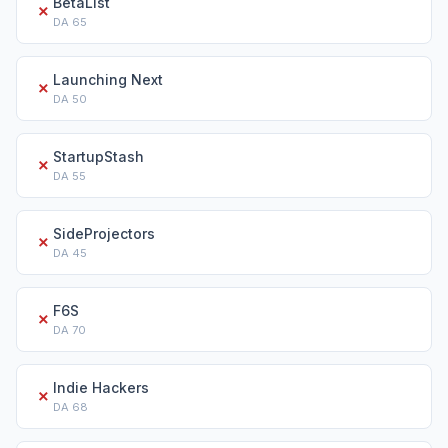
BetaList
✗
DA
65
Launching Next
✗
DA
50
StartupStash
✗
DA
55
SideProjectors
✗
DA
45
F6S
✗
DA
70
Indie Hackers
✗
DA
68