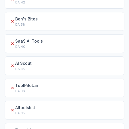
DA
42
Ben's Bites
✗
DA
58
SaaS AI Tools
✗
DA
40
AI Scout
✗
DA
35
ToolPilot.ai
✗
DA
38
AItoolslist
✗
DA
35