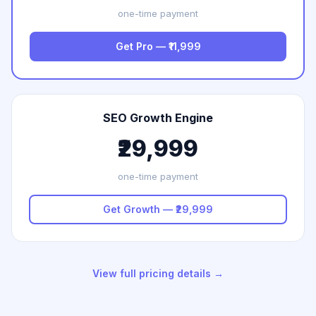
one-time payment
Get Pro — ₹11,999
SEO Growth Engine
₹29,999
one-time payment
Get Growth — ₹29,999
View full pricing details →