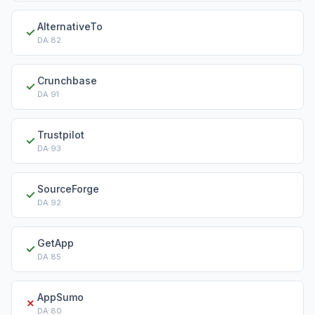
AlternativeTo
✓
DA
82
Crunchbase
✓
DA
91
Trustpilot
✓
DA
93
SourceForge
✓
DA
92
GetApp
✓
DA
85
AppSumo
✗
DA
80