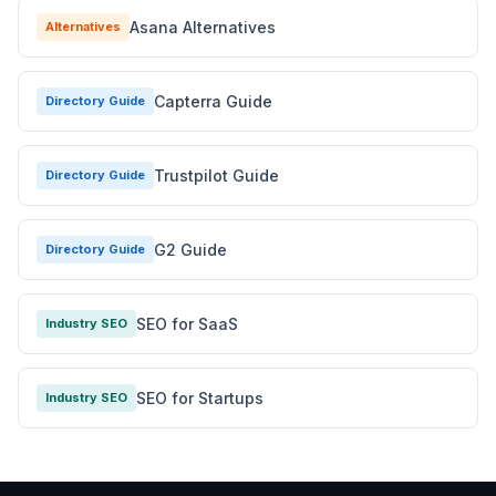
Asana Alternatives
Alternatives
Capterra Guide
Directory Guide
Trustpilot Guide
Directory Guide
G2 Guide
Directory Guide
SEO for SaaS
Industry SEO
SEO for Startups
Industry SEO