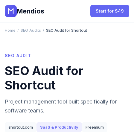
Mendios
Start for $49
Home
/
SEO Audits
/
SEO Audit for Shortcut
SEO AUDIT
SEO Audit for
Shortcut
Project management tool built specifically for
software teams.
shortcut.com
SaaS & Productivity
Freemium