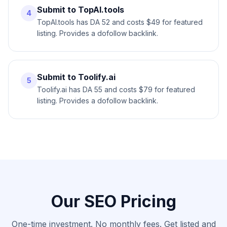
Submit to TopAI.tools
4
TopAI.tools has DA 52 and costs $49 for featured
listing. Provides a dofollow backlink.
Submit to Toolify.ai
5
Toolify.ai has DA 55 and costs $79 for featured
listing. Provides a dofollow backlink.
Our SEO Pricing
One-time investment. No monthly fees. Get listed and