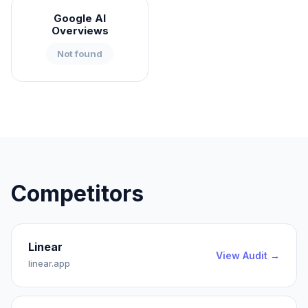
Google AI
Overviews
Not found
Competitors
Linear
View Audit →
linear.app