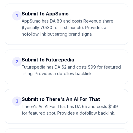
Submit to AppSumo
1
AppSumo has DA 80 and costs Revenue share
(typically 70/30 for first launch). Provides a
nofollow link but strong brand signal.
Submit to Futurepedia
2
Futurepedia has DA 62 and costs $99 for featured
listing. Provides a dofollow backlink.
Submit to There's An AI For That
3
There's An AI For That has DA 65 and costs $149
for featured spot. Provides a dofollow backlink.