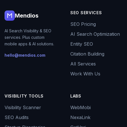
SEO SERVICES
Mendios
SEO Pricing
AI Search Visibility & SEO
AI Search Optimization
services. Plus custom
Entity SEO
mobile apps & AI solutions.
Citation Building
hello@mendios.com
All Services
Work With Us
VISIBILITY TOOLS
LABS
Visibility Scanner
WebMobi
SEO Audits
NexaLink