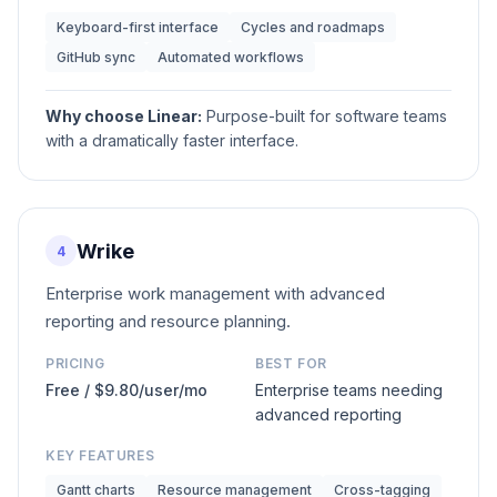
Keyboard-first interface
Cycles and roadmaps
GitHub sync
Automated workflows
Why choose
Linear
:
Purpose-built for software teams
with a dramatically faster interface.
Wrike
4
Enterprise work management with advanced
reporting and resource planning.
PRICING
BEST FOR
Free / $9.80/user/mo
Enterprise teams needing
advanced reporting
KEY FEATURES
Gantt charts
Resource management
Cross-tagging