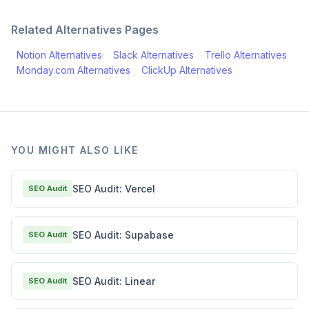
Related Alternatives Pages
Notion
Alternatives
Slack
Alternatives
Trello
Alternatives
Monday.com
Alternatives
ClickUp
Alternatives
YOU MIGHT ALSO LIKE
SEO Audit: Vercel
SEO Audit
SEO Audit: Supabase
SEO Audit
SEO Audit: Linear
SEO Audit