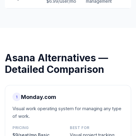
$6.99/user/mo
management
Asana
Alternatives —
Detailed Comparison
Monday.com
1
Visual work operating system for managing any type
of work.
PRICING
BEST FOR
$9/seat/mo Basic
Visual project tracking