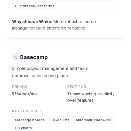
Custom request forms
Why choose
Wrike
:
More robust resource
management and enterprise reporting.
Basecamp
5
Simple project management and team
communication in one place.
PRICING
BEST FOR
$15/user/mo
Teams wanting simplicity
over features
KEY FEATURES
Message boards
To-do lists
Automatic check-ins
Hill charts