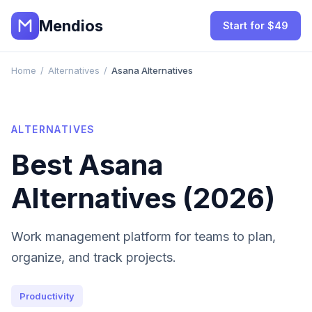
Mendios
Start for $49
Home
/
Alternatives
/
Asana Alternatives
ALTERNATIVES
Best
Asana
Alternatives (2026)
Work management platform for teams to plan,
organize, and track projects.
Productivity