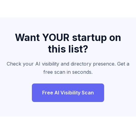
Want YOUR startup on
this list?
Check your AI visibility and directory presence. Get a
free scan in seconds.
Free AI Visibility Scan