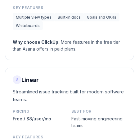
KEY FEATURES
Multiple view types
Built-in docs
Goals and OKRs
Whiteboards
Why choose
ClickUp
:
More features in the free tier
than Asana offers in paid plans.
Linear
3
Streamlined issue tracking built for modern software
teams.
PRICING
BEST FOR
Free / $8/user/mo
Fast-moving engineering
teams
KEY FEATURES