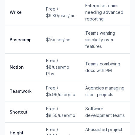
Enterprise teams
Free /
Wrike
needing advanced
$9.80/user/mo
reporting
Teams wanting
Basecamp
$15/user/mo
simplicity over
features
Free /
Teams combining
Notion
$8/user/mo
docs with PM
Plus
Free /
Agencies managing
Teamwork
$5.99/user/mo
client projects
Free /
Software
Shortcut
$8.50/user/mo
development teams
Free /
AI-assisted project
Height