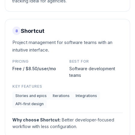
tracking ideal for agencies.
Shortcut
8
Project management for software teams with an
intuitive interface.
PRICING
BEST FOR
Free / $8.50/user/mo
Software development
teams
KEY FEATURES
Stories and epics
Iterations
Integrations
API-first design
Why choose
Shortcut
:
Better developer-focused
workflow with less configuration.