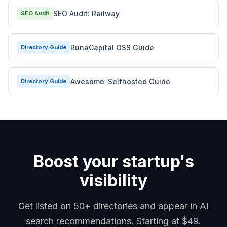
SEO Audit: Railway
SEO Audit
RunaCapital OSS Guide
Directory Guide
Awesome-Selfhosted Guide
Directory Guide
Boost your startup's
visibility
Get listed on 50+ directories and appear in AI
search recommendations. Starting at $49.