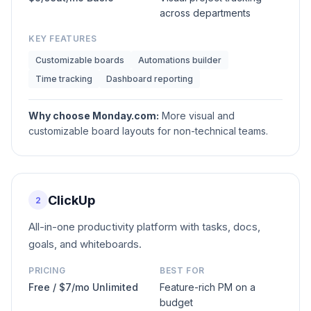
across departments
KEY FEATURES
Customizable boards
Automations builder
Time tracking
Dashboard reporting
Why choose
Monday.com
:
More visual and
customizable board layouts for non-technical teams.
ClickUp
2
All-in-one productivity platform with tasks, docs,
goals, and whiteboards.
PRICING
BEST FOR
Free / $7/mo Unlimited
Feature-rich PM on a
budget