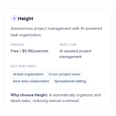
Height
9
Autonomous project management with AI-powered
task organization.
PRICING
BEST FOR
Free / $6.99/user/mo
AI-assisted project
management
KEY FEATURES
AI task organization
Cross-project views
Real-time collaboration
Spreadsheet editing
Why choose
Height
:
AI automatically organizes and
labels tasks, reducing manual overhead.