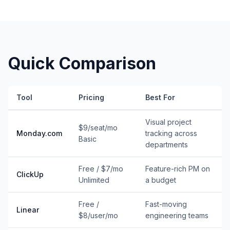
Quick Comparison
Tool
Pricing
Best For
Visual project
$9/seat/mo
Monday.com
tracking across
Basic
departments
Free / $7/mo
Feature-rich PM on
ClickUp
Unlimited
a budget
Free /
Fast-moving
Linear
$8/user/mo
engineering teams