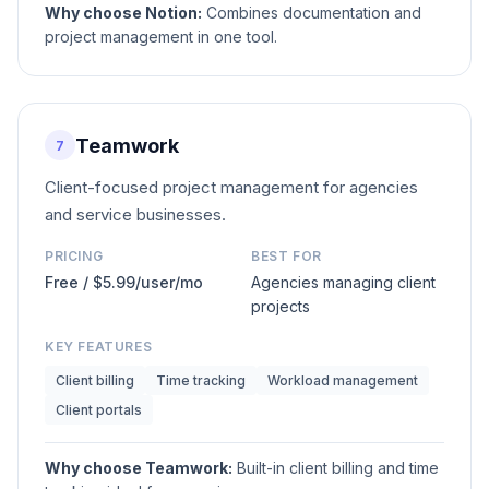
Why choose
Notion
:
Combines documentation and
project management in one tool.
Teamwork
7
Client-focused project management for agencies
and service businesses.
PRICING
BEST FOR
Free / $5.99/user/mo
Agencies managing client
projects
KEY FEATURES
Client billing
Time tracking
Workload management
Client portals
Why choose
Teamwork
:
Built-in client billing and time