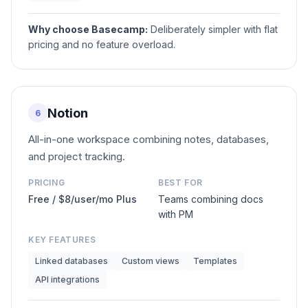
Why choose
Basecamp
:
Deliberately simpler with flat
pricing and no feature overload.
Notion
6
All-in-one workspace combining notes, databases,
and project tracking.
PRICING
BEST FOR
Free / $8/user/mo Plus
Teams combining docs
with PM
KEY FEATURES
Linked databases
Custom views
Templates
API integrations