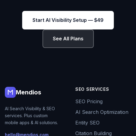
Start AI Visibility Setup — $49
See All Plans
SEO SERVICES
Mendios
SEO Pricing
AI Search Visibility & SEO
AI Search Optimization
services. Plus custom
Entity SEO
mobile apps & AI solutions.
Citation Building
hello@mendios.com