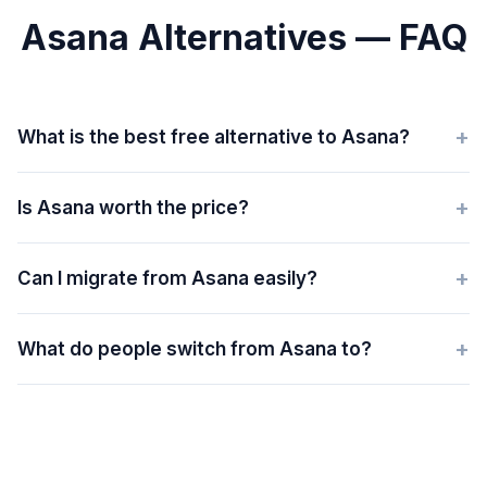
Asana Alternatives — FAQ
+
What is the best free alternative to Asana?
+
Is Asana worth the price?
+
Can I migrate from Asana easily?
+
What do people switch from Asana to?