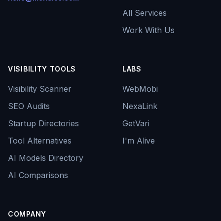
All Services
Work With Us
VISIBILITY TOOLS
LABS
Visibility Scanner
WebMobi
SEO Audits
NexaLink
Startup Directories
GetVari
Tool Alternatives
I'm Alive
AI Models Directory
AI Comparisons
COMPANY