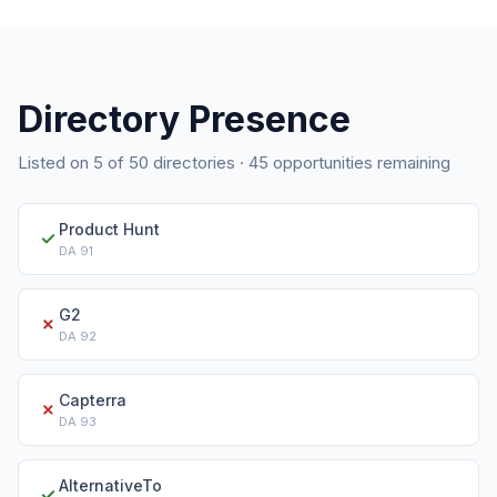
Directory Presence
Listed on
5
of
50
directories ·
45
opportunities remaining
Product Hunt
✓
DA
91
G2
✗
DA
92
Capterra
✗
DA
93
AlternativeTo
✓