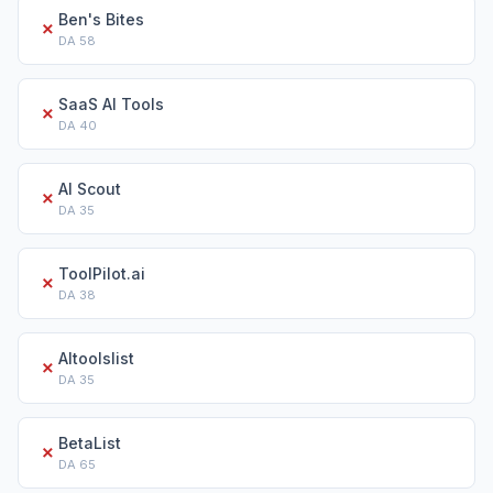
Ben's Bites
✗
DA
58
SaaS AI Tools
✗
DA
40
AI Scout
✗
DA
35
ToolPilot.ai
✗
DA
38
AItoolslist
✗
DA
35
BetaList
✗
DA
65