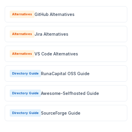
GitHub Alternatives
Alternatives
Jira Alternatives
Alternatives
VS Code Alternatives
Alternatives
RunaCapital OSS Guide
Directory Guide
Awesome-Selfhosted Guide
Directory Guide
SourceForge Guide
Directory Guide