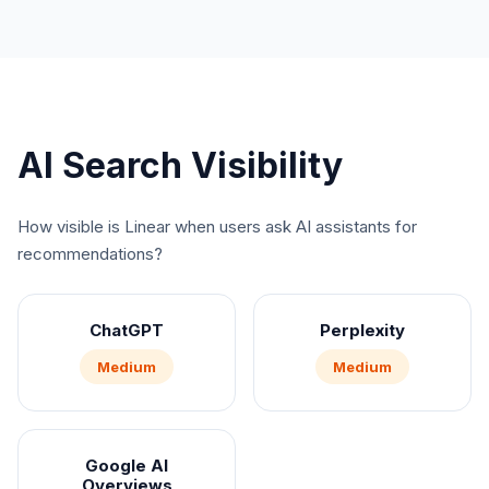
AI Search Visibility
How visible is
Linear
when users ask AI assistants for
recommendations?
ChatGPT
Perplexity
Medium
Medium
Google AI
Overviews