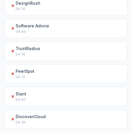
DesignRush
✗
DA
70
Software Advice
✗
DA
85
TrustRadius
✗
DA
78
PeerSpot
✗
DA
72
Slant
✗
DA
60
DiscoverCloud
✗
DA
38