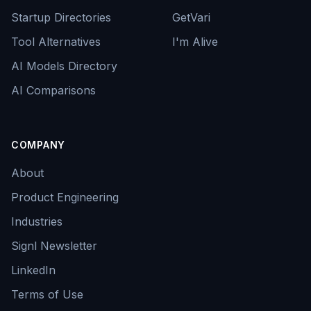
Startup Directories
GetVari
Tool Alternatives
I'm Alive
AI Models Directory
AI Comparisons
COMPANY
About
Product Engineering
Industries
Signl Newsletter
LinkedIn
Terms of Use