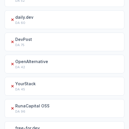
DA
52
daily.dev
✗
DA
60
DevPost
✗
DA
75
OpenAlternative
✗
DA
42
YourStack
✗
DA
45
RunaCapital OSS
✗
DA
96
free-for.dev