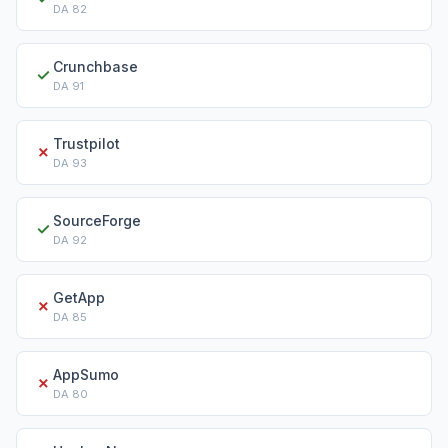
DA
82
Crunchbase
✓
DA
91
Trustpilot
✗
DA
93
SourceForge
✓
DA
92
GetApp
✗
DA
85
AppSumo
✗
DA
80