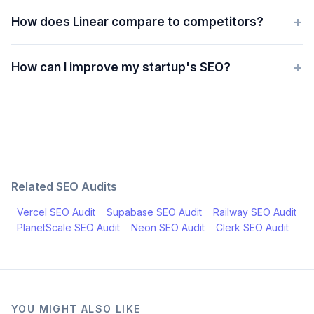
+
How does Linear compare to competitors?
+
How can I improve my startup's SEO?
Related SEO Audits
Vercel
SEO Audit
Supabase
SEO Audit
Railway
SEO Audit
PlanetScale
SEO Audit
Neon
SEO Audit
Clerk
SEO Audit
YOU MIGHT ALSO LIKE