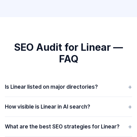
SEO Audit for Linear —
FAQ
+
Is Linear listed on major directories?
+
How visible is Linear in AI search?
+
What are the best SEO strategies for Linear?