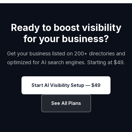
Ready to boost visibility
for your business?
Get your business listed on 200+ directories and
optimized for AI search engines. Starting at $49.
Start AI Visibility Setup — $49
See All Plans