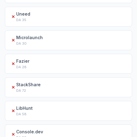
Uneed
✗
DA
35
Microlaunch
✗
DA
30
Fazier
✗
DA
28
StackShare
✗
DA
72
LibHunt
✗
DA
58
Console.dev
✗