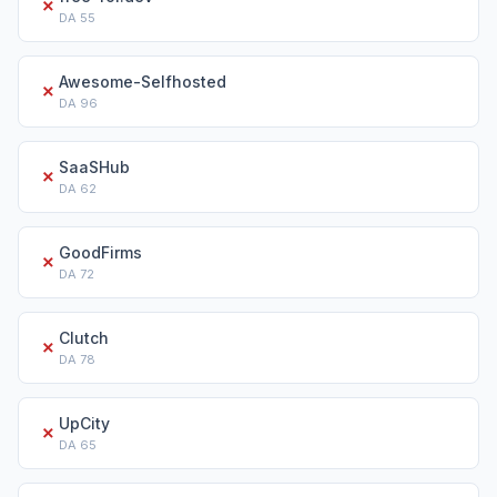
✗
DA
55
Awesome-Selfhosted
✗
DA
96
SaaSHub
✗
DA
62
GoodFirms
✗
DA
72
Clutch
✗
DA
78
UpCity
✗
DA
65