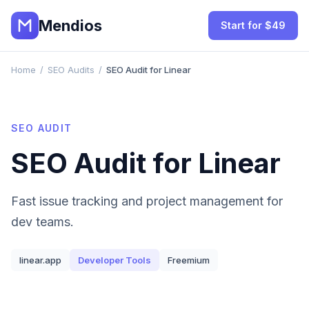
Mendios
Start for $49
Home
/
SEO Audits
/
SEO Audit for Linear
SEO AUDIT
SEO Audit for
Linear
Fast issue tracking and project management for
dev teams.
linear.app
Developer Tools
Freemium