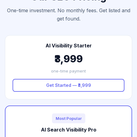
One-time investment. No monthly fees. Get listed and
get found.
AI Visibility Starter
₹3,999
one-time payment
Get Started — ₹3,999
Most Popular
AI Search Visibility Pro