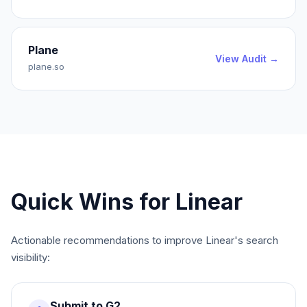
Plane
View Audit →
plane.so
Quick Wins for
Linear
Actionable recommendations to improve
Linear
's search
visibility:
Submit to G2