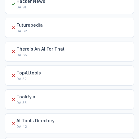
Hacker News
✓
DA
91
Futurepedia
✗
DA
62
There's An AI For That
✗
DA
65
TopAI.tools
✗
DA
52
Toolify.ai
✗
DA
55
AI Tools Directory
✗
DA
42