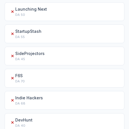
Launching Next
✗
DA
50
StartupStash
✗
DA
55
SideProjectors
✗
DA
45
F6S
✗
DA
70
Indie Hackers
✗
DA
68
DevHunt
✗
DA
40