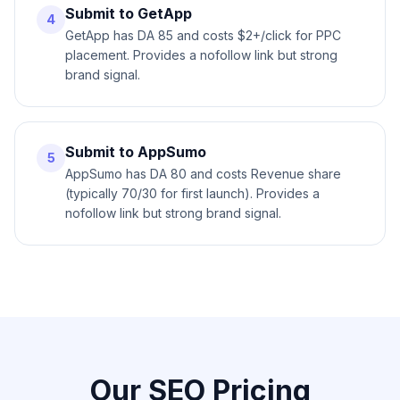
Submit to GetApp
4
GetApp has DA 85 and costs $2+/click for PPC
placement. Provides a nofollow link but strong
brand signal.
Submit to AppSumo
5
AppSumo has DA 80 and costs Revenue share
(typically 70/30 for first launch). Provides a
nofollow link but strong brand signal.
Our SEO Pricing