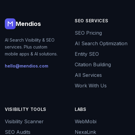
SEO SERVICES
Mendios
SEO Pricing
AI Search Visibility & SEO
AI Search Optimization
services. Plus custom
Entity SEO
mobile apps & AI solutions.
Citation Building
hello@mendios.com
All Services
Work With Us
VISIBILITY TOOLS
LABS
Visibility Scanner
WebMobi
SEO Audits
NexaLink