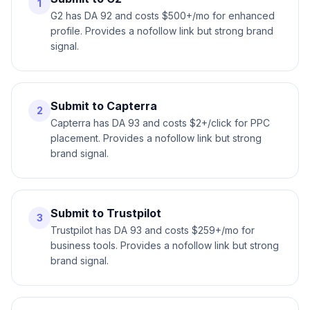
1
G2 has DA 92 and costs $500+/mo for enhanced
profile. Provides a nofollow link but strong brand
signal.
Submit to Capterra
2
Capterra has DA 93 and costs $2+/click for PPC
placement. Provides a nofollow link but strong
brand signal.
Submit to Trustpilot
3
Trustpilot has DA 93 and costs $259+/mo for
business tools. Provides a nofollow link but strong
brand signal.