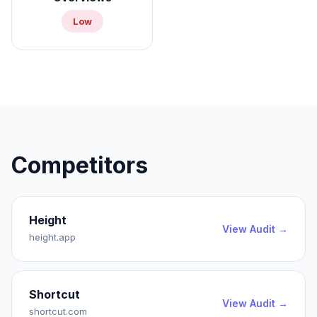
Low
Competitors
Height
View Audit →
height.app
Shortcut
View Audit →
shortcut.com