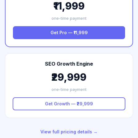
₹11,999
one-time payment
Get Pro — ₹11,999
SEO Growth Engine
₹29,999
one-time payment
Get Growth — ₹29,999
View full pricing details →