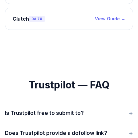
Clutch
View Guide →
DA
78
Trustpilot — FAQ
+
Is Trustpilot free to submit to?
+
Does Trustpilot provide a dofollow link?