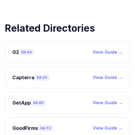
Related Directories
G2
View Guide →
DA
92
Capterra
View Guide →
DA
93
GetApp
View Guide →
DA
85
GoodFirms
View Guide →
DA
72