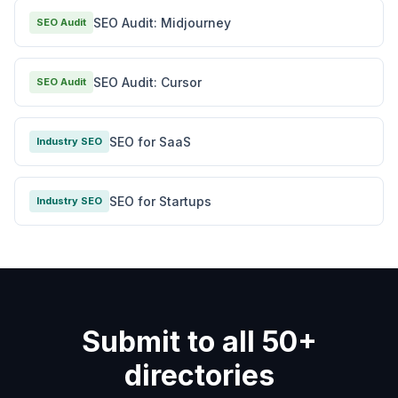
SEO Audit: Midjourney
SEO Audit
SEO Audit: Cursor
SEO Audit
SEO for SaaS
Industry SEO
SEO for Startups
Industry SEO
Submit to all 50+
directories