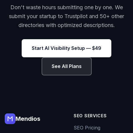
Don't waste hours submitting one by one. We
submit your startup to Trustpilot and 50+ other
directories with optimized descriptions.
Start AI Visibility Setup — $49
See All Plans
SEO SERVICES
Mendios
SEO Pricing