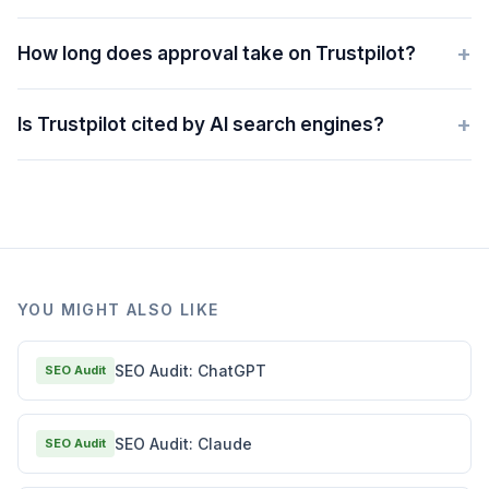
+
How long does approval take on Trustpilot?
+
Is Trustpilot cited by AI search engines?
YOU MIGHT ALSO LIKE
SEO Audit: ChatGPT
SEO Audit
SEO Audit: Claude
SEO Audit