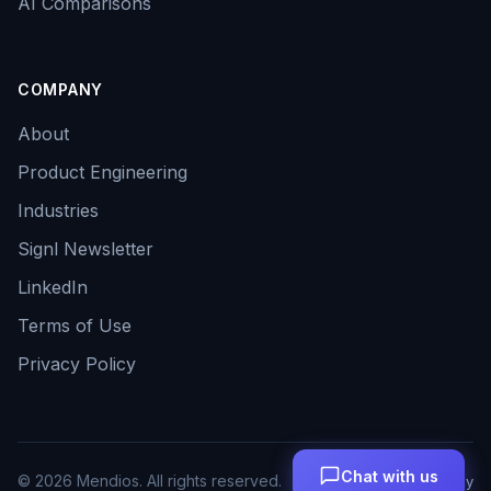
AI Comparisons
COMPANY
About
Product Engineering
Industries
Signl Newsletter
LinkedIn
Terms of Use
Privacy Policy
Chat with us
©
2026
Mendios. All rights reserved.
Terms
Privacy