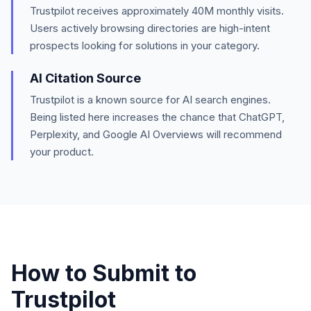
Trustpilot
receives approximately
40M
monthly visits.
Users actively browsing directories are high-intent
prospects looking for solutions in your category.
AI Citation Source
Trustpilot is a known source for AI search engines.
Being listed here increases the chance that ChatGPT,
Perplexity, and Google AI Overviews will recommend
your product.
How to Submit to
Trustpilot