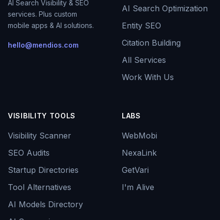
AI Search Visibility & SEO
AI Search Optimization
services. Plus custom
Entity SEO
mobile apps & AI solutions.
Citation Building
hello@mendios.com
All Services
Work With Us
VISIBILITY TOOLS
LABS
Visibility Scanner
WebMobi
SEO Audits
NexaLink
Startup Directories
GetVari
Tool Alternatives
I'm Alive
AI Models Directory