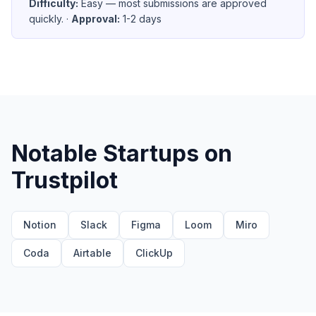
Difficulty:
Easy — most submissions are approved
quickly.
·
Approval:
1-2 days
Notable Startups on
Trustpilot
Notion
Slack
Figma
Loom
Miro
Coda
Airtable
ClickUp