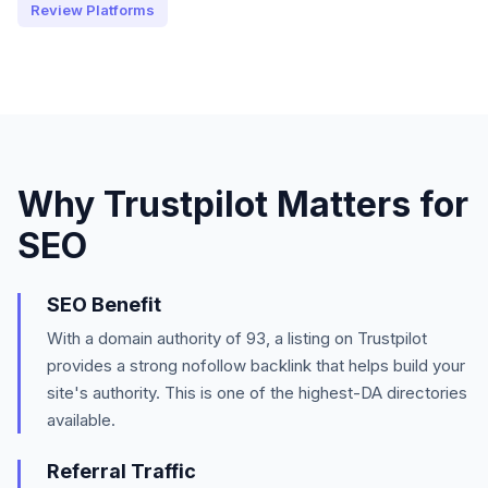
Review Platforms
Why
Trustpilot
Matters for
SEO
SEO Benefit
With a domain authority of
93
, a listing on
Trustpilot
provides a strong
nofollow
backlink that helps build your
site's authority.
This is one of the highest-DA directories
available.
Referral Traffic