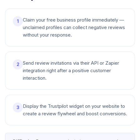
Claim your free business profile immediately —
1
unclaimed profiles can collect negative reviews
without your response.
Send review invitations via their API or Zapier
2
integration right after a positive customer
interaction.
Display the Trustpilot widget on your website to
3
create a review flywheel and boost conversions.