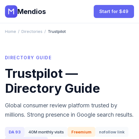
Mendios
Start for $49
Home
/
Directories
/
Trustpilot
DIRECTORY GUIDE
Trustpilot
—
Directory Guide
Global consumer review platform trusted by
millions. Strong presence in Google search results.
DA
93
40M
monthly visits
Freemium
nofollow
link