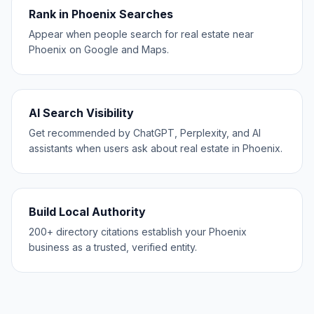
Rank in Phoenix Searches
Appear when people search for real estate near
Phoenix on Google and Maps.
AI Search Visibility
Get recommended by ChatGPT, Perplexity, and AI
assistants when users ask about real estate in Phoenix.
Build Local Authority
200+ directory citations establish your Phoenix
business as a trusted, verified entity.