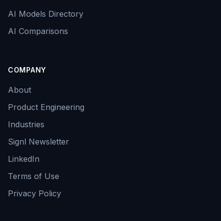
AI Models Directory
AI Comparisons
COMPANY
About
Product Engineering
Industries
Signl Newsletter
LinkedIn
Terms of Use
Privacy Policy