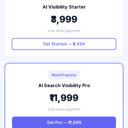
AI Visibility Starter
₹3,999
one-time payment
Get Started — ₹3,999
Most Popular
AI Search Visibility Pro
₹11,999
one-time payment
Get Pro — ₹11,999