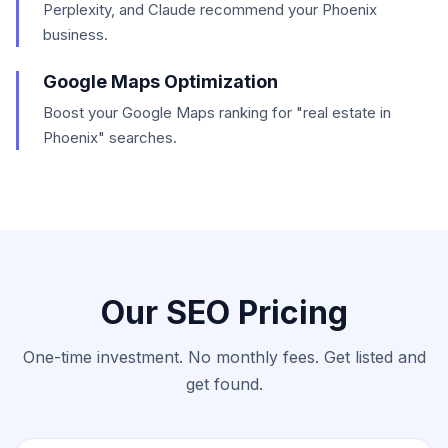
Perplexity, and Claude recommend your Phoenix
business.
Google Maps Optimization
Boost your Google Maps ranking for "real estate in
Phoenix" searches.
Our SEO Pricing
One-time investment. No monthly fees. Get listed and
get found.