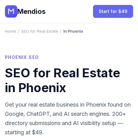
Mendios
Start for $49
Home
/
SEO for Real Estate
/
In Phoenix
PHOENIX
SEO
SEO for
Real Estate
in
Phoenix
Get your
real estate
business in
Phoenix
found on
Google, ChatGPT, and AI search engines. 200+
directory submissions and AI visibility setup —
starting at $49.