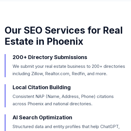
Our SEO Services for
Real
Estate
in
Phoenix
200+ Directory Submissions
We submit your real estate business to 200+ directories
including Zillow, Realtor.com, Redfin, and more.
Local Citation Building
Consistent NAP (Name, Address, Phone) citations
across Phoenix and national directories.
AI Search Optimization
Structured data and entity profiles that help ChatGPT,