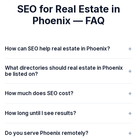
SEO for Real Estate in
Phoenix — FAQ
+
How can SEO help real estate in Phoenix?
What directories should real estate in Phoenix
+
be listed on?
+
How much does SEO cost?
+
How long until I see results?
+
Do you serve Phoenix remotely?