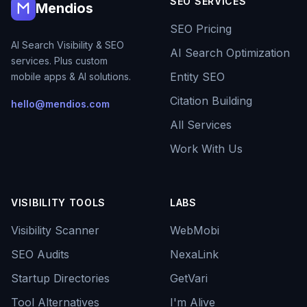
SEO SERVICES
Mendios
SEO Pricing
AI Search Visibility & SEO
AI Search Optimization
services. Plus custom
Entity SEO
mobile apps & AI solutions.
Citation Building
hello@mendios.com
All Services
Work With Us
VISIBILITY TOOLS
LABS
Visibility Scanner
WebMobi
SEO Audits
NexaLink
Startup Directories
GetVari
Tool Alternatives
I'm Alive