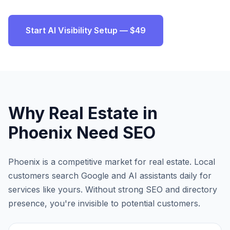
Start AI Visibility Setup — $49
Why
Real Estate
in
Phoenix
Need SEO
Phoenix
is a competitive market for
real estate
. Local
customers search Google and AI assistants daily for
services like yours. Without strong SEO and directory
presence, you're invisible to potential customers.