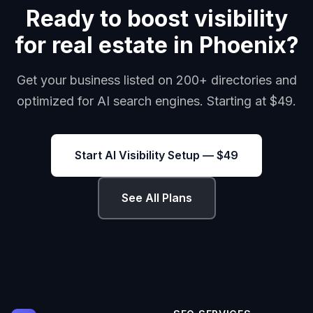
Ready to boost visibility
for real estate in Phoenix?
Get your business listed on 200+ directories and
optimized for AI search engines. Starting at $49.
Start AI Visibility Setup — $49
See All Plans