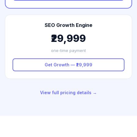
SEO Growth Engine
₹29,999
one-time payment
Get Growth — ₹29,999
View full pricing details →