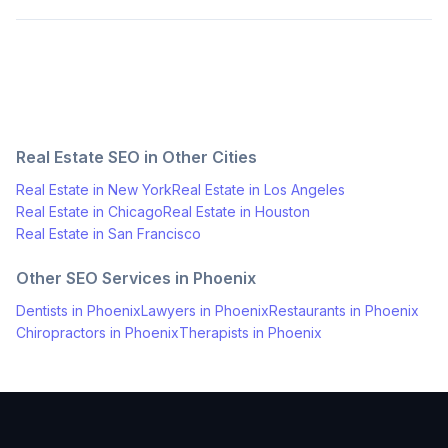
Real Estate
SEO in Other Cities
Real Estate
in
New York
Real Estate
in
Los Angeles
Real Estate
in
Chicago
Real Estate
in
Houston
Real Estate
in
San Francisco
Other SEO Services in
Phoenix
Dentists
in
Phoenix
Lawyers
in
Phoenix
Restaurants
in
Phoenix
Chiropractors
in
Phoenix
Therapists
in
Phoenix