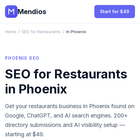
Mendios
Start for $49
Home
/
SEO for Restaurants
/
In Phoenix
PHOENIX
SEO
SEO for
Restaurants
in
Phoenix
Get your
restaurants
business in
Phoenix
found on
Google, ChatGPT, and AI search engines. 200+
directory submissions and AI visibility setup —
starting at $49.