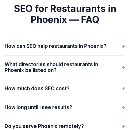
SEO for Restaurants in
Phoenix — FAQ
+
How can SEO help restaurants in Phoenix?
What directories should restaurants in
+
Phoenix be listed on?
+
How much does SEO cost?
+
How long until I see results?
+
Do you serve Phoenix remotely?