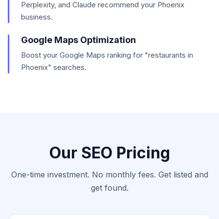
Perplexity, and Claude recommend your Phoenix
business.
Google Maps Optimization
Boost your Google Maps ranking for "restaurants in
Phoenix" searches.
Our SEO Pricing
One-time investment. No monthly fees. Get listed and
get found.