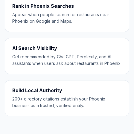
Rank in Phoenix Searches
Appear when people search for restaurants near
Phoenix on Google and Maps.
AI Search Visibility
Get recommended by ChatGPT, Perplexity, and AI
assistants when users ask about restaurants in Phoenix.
Build Local Authority
200+ directory citations establish your Phoenix
business as a trusted, verified entity.