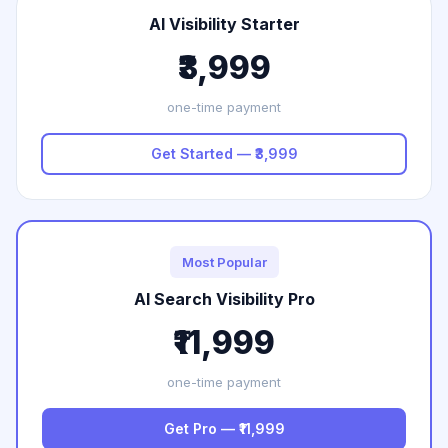
AI Visibility Starter
₹3,999
one-time payment
Get Started — ₹3,999
Most Popular
AI Search Visibility Pro
₹11,999
one-time payment
Get Pro — ₹11,999