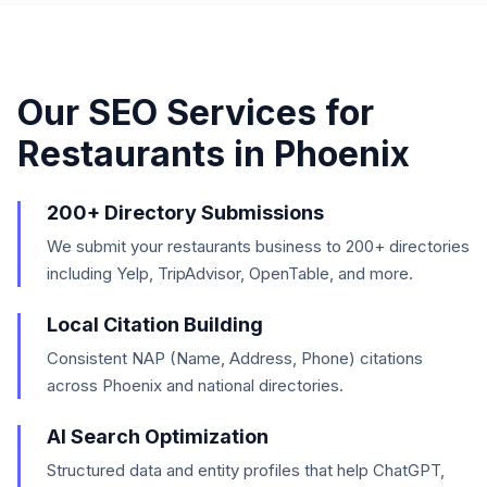
Our SEO Services for
Restaurants
in
Phoenix
200+ Directory Submissions
We submit your restaurants business to 200+ directories
including Yelp, TripAdvisor, OpenTable, and more.
Local Citation Building
Consistent NAP (Name, Address, Phone) citations
across Phoenix and national directories.
AI Search Optimization
Structured data and entity profiles that help ChatGPT,