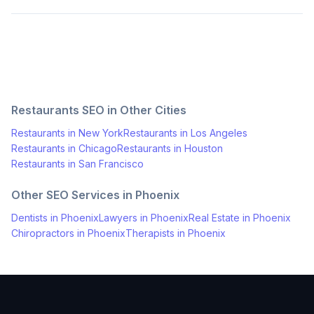
Restaurants
SEO in Other Cities
Restaurants
in
New York
Restaurants
in
Los Angeles
Restaurants
in
Chicago
Restaurants
in
Houston
Restaurants
in
San Francisco
Other SEO Services in
Phoenix
Dentists
in
Phoenix
Lawyers
in
Phoenix
Real Estate
in
Phoenix
Chiropractors
in
Phoenix
Therapists
in
Phoenix