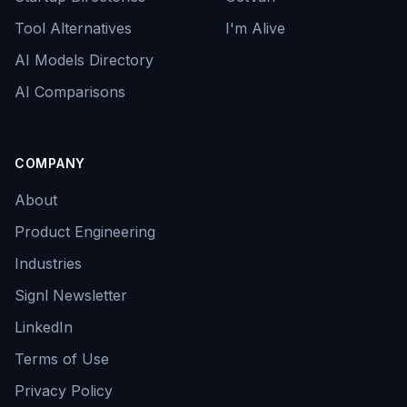
Tool Alternatives
I'm Alive
AI Models Directory
AI Comparisons
COMPANY
About
Product Engineering
Industries
Signl Newsletter
LinkedIn
Terms of Use
Privacy Policy