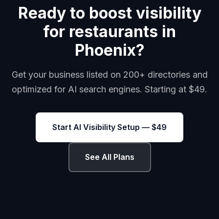
Ready to boost visibility
for restaurants in
Phoenix?
Get your business listed on 200+ directories and
optimized for AI search engines. Starting at $49.
Start AI Visibility Setup — $49
See All Plans