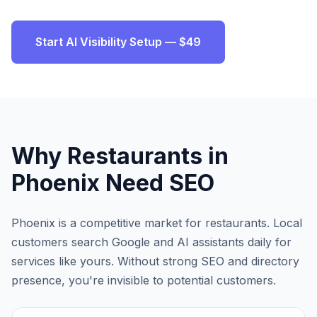
Start AI Visibility Setup — $49
Why
Restaurants
in
Phoenix
Need SEO
Phoenix
is a competitive market for
restaurants
. Local
customers search Google and AI assistants daily for
services like yours. Without strong SEO and directory
presence, you're invisible to potential customers.