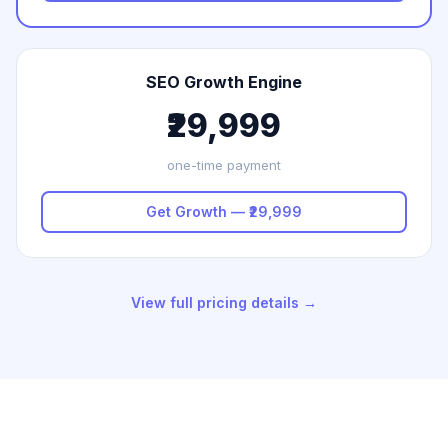
SEO Growth Engine
₹29,999
one-time payment
Get Growth — ₹29,999
View full pricing details →