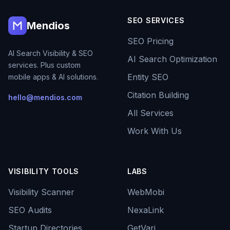
SEO SERVICES
Mendios
SEO Pricing
AI Search Visibility & SEO
AI Search Optimization
services. Plus custom
Entity SEO
mobile apps & AI solutions.
Citation Building
hello@mendios.com
All Services
Work With Us
VISIBILITY TOOLS
LABS
Visibility Scanner
WebMobi
SEO Audits
NexaLink
Startup Directories
GetVari