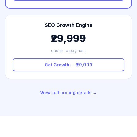
SEO Growth Engine
₹29,999
one-time payment
Get Growth — ₹29,999
View full pricing details →