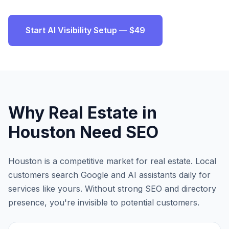
Start AI Visibility Setup — $49
Why
Real Estate
in
Houston
Need SEO
Houston
is a competitive market for
real estate
. Local
customers search Google and AI assistants daily for
services like yours. Without strong SEO and directory
presence, you're invisible to potential customers.