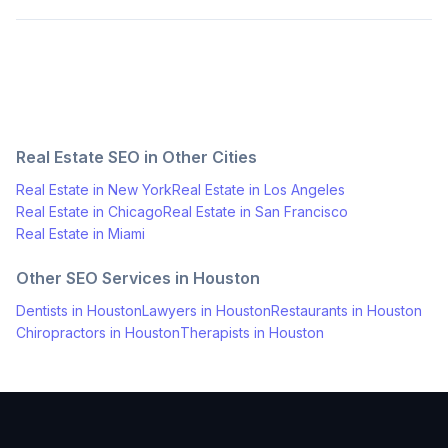
Real Estate
SEO in Other Cities
Real Estate
in
New York
Real Estate
in
Los Angeles
Real Estate
in
Chicago
Real Estate
in
San Francisco
Real Estate
in
Miami
Other SEO Services in
Houston
Dentists
in
Houston
Lawyers
in
Houston
Restaurants
in
Houston
Chiropractors
in
Houston
Therapists
in
Houston