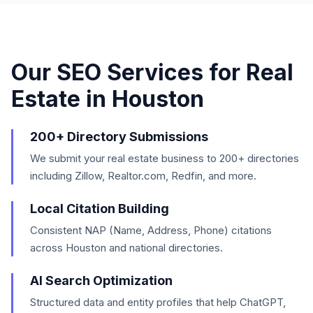
Our SEO Services for
Real
Estate
in
Houston
200+ Directory Submissions
We submit your real estate business to 200+ directories
including Zillow, Realtor.com, Redfin, and more.
Local Citation Building
Consistent NAP (Name, Address, Phone) citations
across Houston and national directories.
AI Search Optimization
Structured data and entity profiles that help ChatGPT,