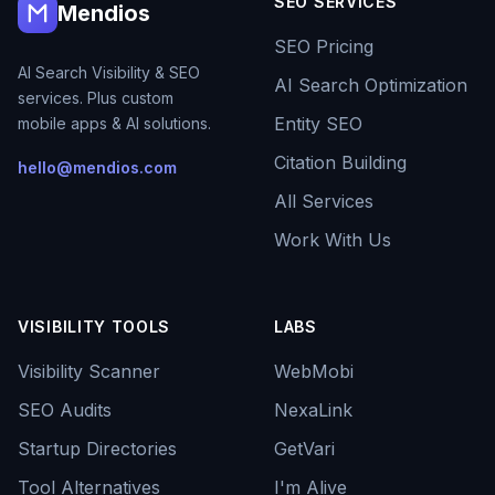
SEO SERVICES
Mendios
SEO Pricing
AI Search Visibility & SEO
AI Search Optimization
services. Plus custom
Entity SEO
mobile apps & AI solutions.
Citation Building
hello@mendios.com
All Services
Work With Us
VISIBILITY TOOLS
LABS
Visibility Scanner
WebMobi
SEO Audits
NexaLink
Startup Directories
GetVari
Tool Alternatives
I'm Alive