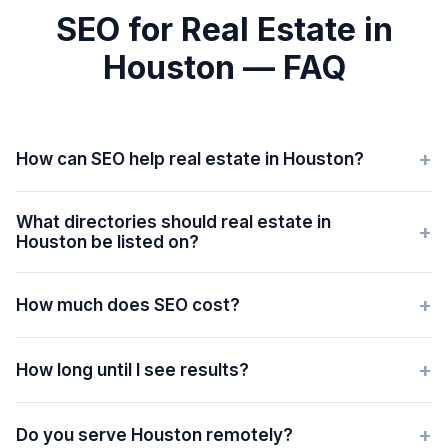
SEO for Real Estate in
Houston — FAQ
+
How can SEO help real estate in Houston?
What directories should real estate in
+
Houston be listed on?
+
How much does SEO cost?
+
How long until I see results?
+
Do you serve Houston remotely?