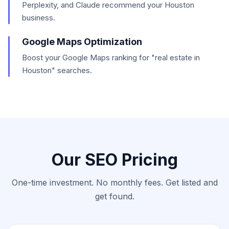
Perplexity, and Claude recommend your Houston
business.
Google Maps Optimization
Boost your Google Maps ranking for "real estate in
Houston" searches.
Our SEO Pricing
One-time investment. No monthly fees. Get listed and
get found.