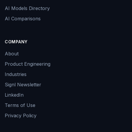
AI Models Directory
AI Comparisons
COMPANY
About
Product Engineering
Industries
Signl Newsletter
LinkedIn
Terms of Use
Privacy Policy