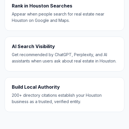
Rank in Houston Searches
Appear when people search for real estate near
Houston on Google and Maps.
AI Search Visibility
Get recommended by ChatGPT, Perplexity, and AI
assistants when users ask about real estate in Houston.
Build Local Authority
200+ directory citations establish your Houston
business as a trusted, verified entity.