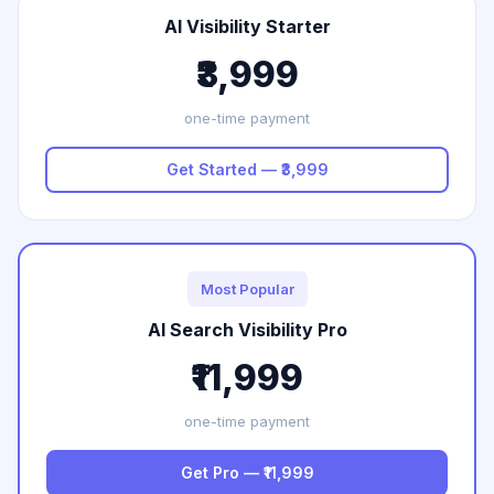
AI Visibility Starter
₹3,999
one-time payment
Get Started — ₹3,999
Most Popular
AI Search Visibility Pro
₹11,999
one-time payment
Get Pro — ₹11,999