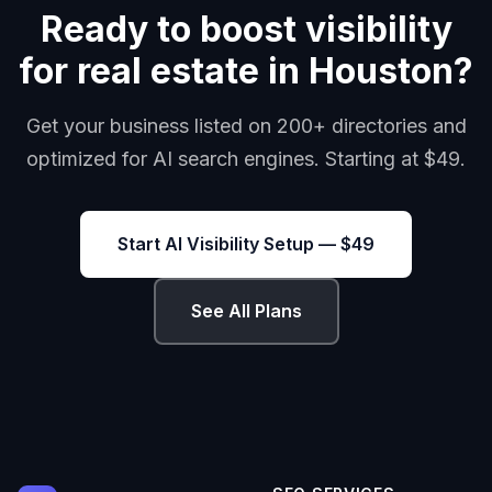
Ready to boost visibility
for real estate in Houston?
Get your business listed on 200+ directories and
optimized for AI search engines. Starting at $49.
Start AI Visibility Setup — $49
See All Plans