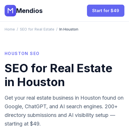
Mendios
Start for $49
Home
/
SEO for Real Estate
/
In Houston
HOUSTON
SEO
SEO for
Real Estate
in
Houston
Get your
real estate
business in
Houston
found on
Google, ChatGPT, and AI search engines. 200+
directory submissions and AI visibility setup —
starting at $49.