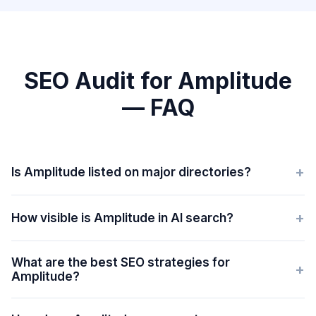
SEO Audit for Amplitude
— FAQ
+
Is Amplitude listed on major directories?
+
How visible is Amplitude in AI search?
What are the best SEO strategies for
+
Amplitude?