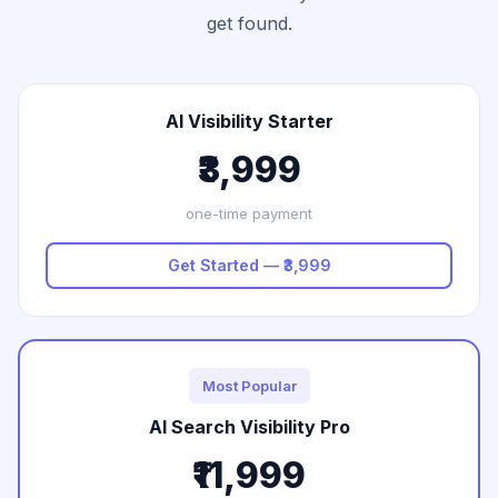
get found.
AI Visibility Starter
₹3,999
one-time payment
Get Started — ₹3,999
Most Popular
AI Search Visibility Pro
₹11,999