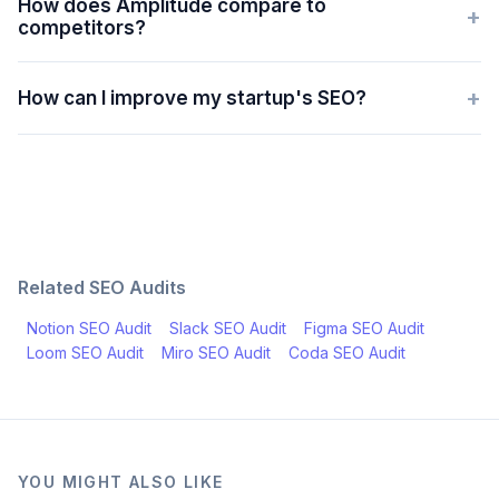
How does Amplitude compare to
+
competitors?
+
How can I improve my startup's SEO?
Related SEO Audits
Notion
SEO Audit
Slack
SEO Audit
Figma
SEO Audit
Loom
SEO Audit
Miro
SEO Audit
Coda
SEO Audit
YOU MIGHT ALSO LIKE