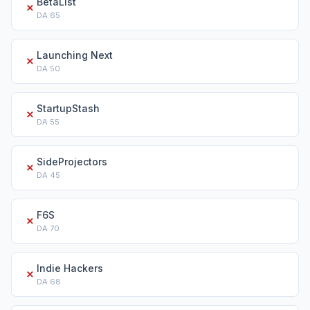
BetaList
✗
DA
65
Launching Next
✗
DA
50
StartupStash
✗
DA
55
SideProjectors
✗
DA
45
F6S
✗
DA
70
Indie Hackers
✗
DA
68