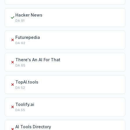
Hacker News
✓
DA
91
Futurepedia
✗
DA
62
There's An AI For That
✗
DA
65
TopAI.tools
✗
DA
52
Toolify.ai
✗
DA
55
AI Tools Directory
✗