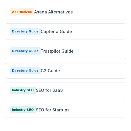
Asana Alternatives
Alternatives
Capterra Guide
Directory Guide
Trustpilot Guide
Directory Guide
G2 Guide
Directory Guide
SEO for SaaS
Industry SEO
SEO for Startups
Industry SEO