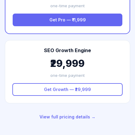
one-time payment
Get Pro — ₹11,999
SEO Growth Engine
₹29,999
one-time payment
Get Growth — ₹29,999
View full pricing details →