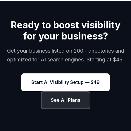
Ready to boost visibility
for your business?
Get your business listed on 200+ directories and
optimized for AI search engines. Starting at $49.
Start AI Visibility Setup — $49
See All Plans