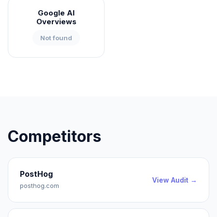
Google AI
Overviews
Not found
Competitors
PostHog
View Audit →
posthog.com