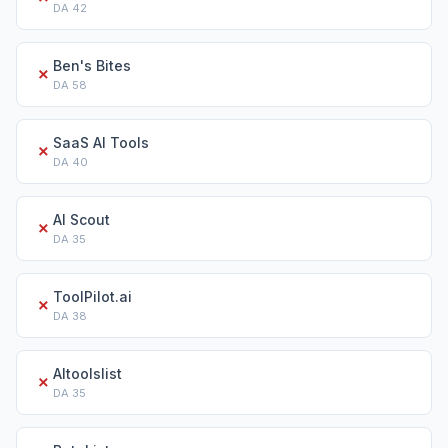
DA
42
Ben's Bites
✗
DA
58
SaaS AI Tools
✗
DA
40
AI Scout
✗
DA
35
ToolPilot.ai
✗
DA
38
AItoolslist
✗
DA
35