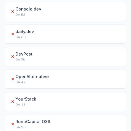
Console.dev
✗
DA
52
daily.dev
✗
DA
60
DevPost
✗
DA
75
OpenAlternative
✗
DA
42
YourStack
✗
DA
45
RunaCapital OSS
✗
DA
96