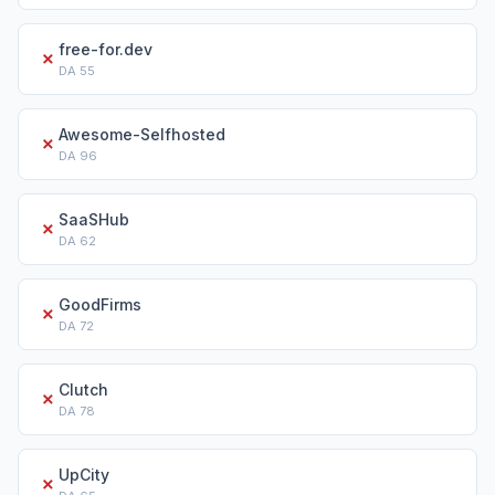
free-for.dev
✗
DA
55
Awesome-Selfhosted
✗
DA
96
SaaSHub
✗
DA
62
GoodFirms
✗
DA
72
Clutch
✗
DA
78
UpCity
✗