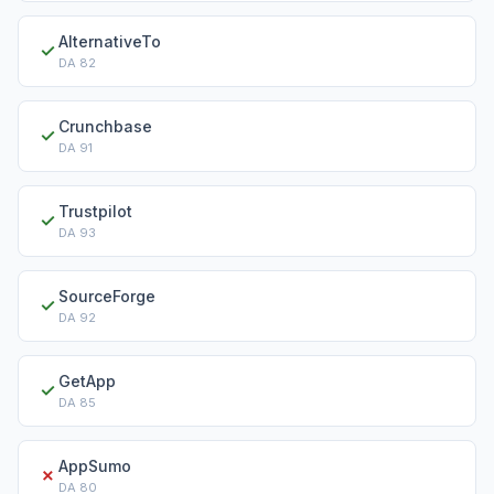
AlternativeTo
✓
DA
82
Crunchbase
✓
DA
91
Trustpilot
✓
DA
93
SourceForge
✓
DA
92
GetApp
✓
DA
85
AppSumo
✗
DA
80