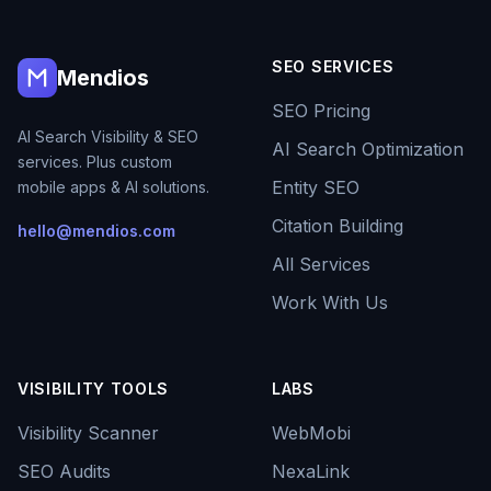
SEO SERVICES
Mendios
SEO Pricing
AI Search Visibility & SEO
AI Search Optimization
services. Plus custom
Entity SEO
mobile apps & AI solutions.
Citation Building
hello@mendios.com
All Services
Work With Us
VISIBILITY TOOLS
LABS
Visibility Scanner
WebMobi
SEO Audits
NexaLink