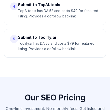
Submit to TopAI.tools
4
TopAI.tools has DA 52 and costs $49 for featured
listing. Provides a dofollow backlink.
Submit to Toolify.ai
5
Toolify.ai has DA 55 and costs $79 for featured
listing. Provides a dofollow backlink.
Our SEO Pricing
One-time investment. No monthly fees. Get listed and