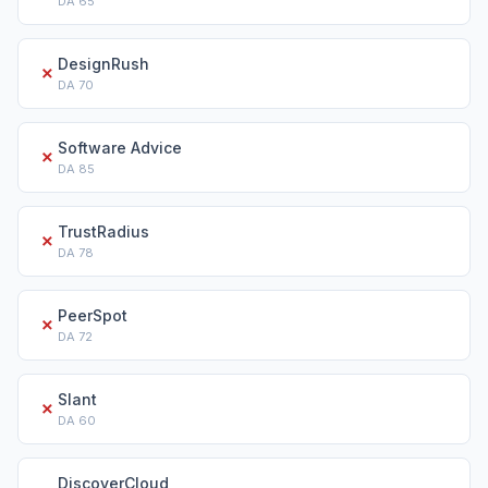
DA
65
DesignRush
✗
DA
70
Software Advice
✗
DA
85
TrustRadius
✗
DA
78
PeerSpot
✗
DA
72
Slant
✗
DA
60
DiscoverCloud