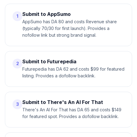
Submit to AppSumo
1
AppSumo has DA 80 and costs Revenue share
(typically 70/30 for first launch). Provides a
nofollow link but strong brand signal.
Submit to Futurepedia
2
Futurepedia has DA 62 and costs $99 for featured
listing. Provides a dofollow backlink.
Submit to There's An AI For That
3
There's An AI For That has DA 65 and costs $149
for featured spot. Provides a dofollow backlink.