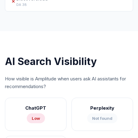
✗
DA
38
AI Search Visibility
How visible is
Amplitude
when users ask AI assistants for
recommendations?
ChatGPT
Perplexity
Low
Not found