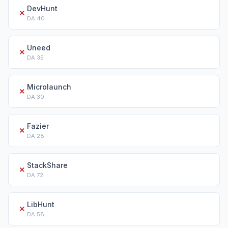
DevHunt
✗
DA
40
Uneed
✗
DA
35
Microlaunch
✗
DA
30
Fazier
✗
DA
28
StackShare
✗
DA
72
LibHunt
✗
DA
58