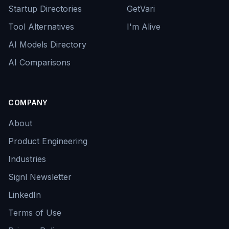
Startup Directories
GetVari
Tool Alternatives
I'm Alive
AI Models Directory
AI Comparisons
COMPANY
About
Product Engineering
Industries
Signl Newsletter
LinkedIn
Terms of Use