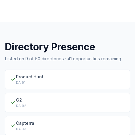
Directory Presence
Listed on
9
of
50
directories ·
41
opportunities remaining
Product Hunt
✓
DA
91
G2
✓
DA
92
Capterra
✓
DA
93