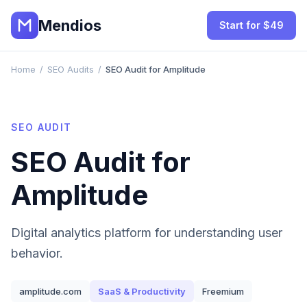
Mendios
Start for $49
Home
/
SEO Audits
/
SEO Audit for Amplitude
SEO AUDIT
SEO Audit for
Amplitude
Digital analytics platform for understanding user
behavior.
amplitude.com
SaaS & Productivity
Freemium