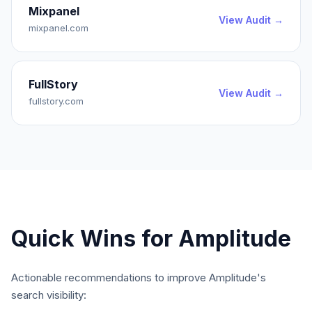
Mixpanel
View Audit →
mixpanel.com
FullStory
View Audit →
fullstory.com
Quick Wins for
Amplitude
Actionable recommendations to improve
Amplitude
's
search visibility: