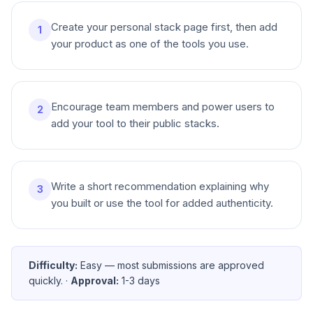
Create your personal stack page first, then add
1
your product as one of the tools you use.
Encourage team members and power users to
2
add your tool to their public stacks.
Write a short recommendation explaining why
3
you built or use the tool for added authenticity.
Difficulty:
Easy — most submissions are approved
quickly.
·
Approval:
1-3 days