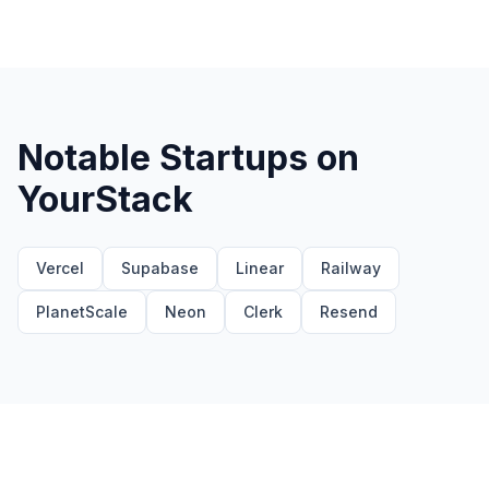
Notable Startups on
YourStack
Vercel
Supabase
Linear
Railway
PlanetScale
Neon
Clerk
Resend