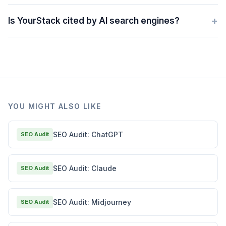
+
Is YourStack cited by AI search engines?
YOU MIGHT ALSO LIKE
SEO Audit: ChatGPT
SEO Audit
SEO Audit: Claude
SEO Audit
SEO Audit: Midjourney
SEO Audit