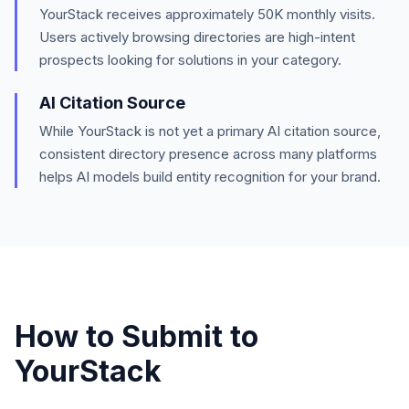
YourStack
receives approximately
50K
monthly visits.
Users actively browsing directories are high-intent
prospects looking for solutions in your category.
AI Citation Source
While YourStack is not yet a primary AI citation source,
consistent directory presence across many platforms
helps AI models build entity recognition for your brand.
How to Submit to
YourStack