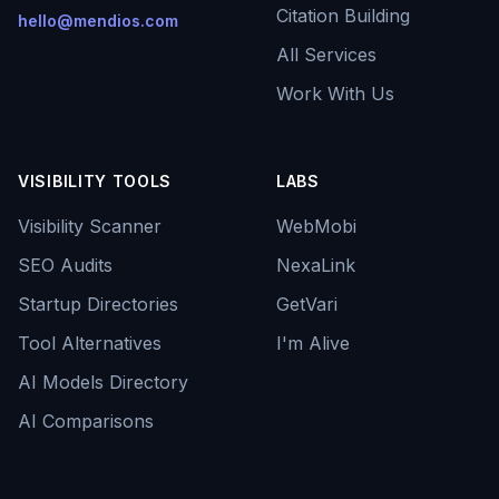
Citation Building
hello@mendios.com
All Services
Work With Us
VISIBILITY TOOLS
LABS
Visibility Scanner
WebMobi
SEO Audits
NexaLink
Startup Directories
GetVari
Tool Alternatives
I'm Alive
AI Models Directory
AI Comparisons