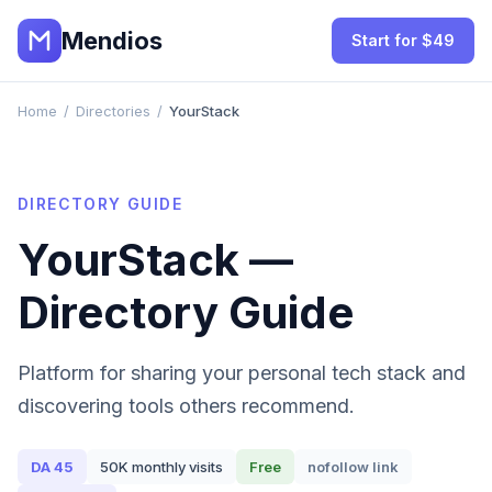
Mendios
Start for $49
Home
/
Directories
/
YourStack
DIRECTORY GUIDE
YourStack
—
Directory Guide
Platform for sharing your personal tech stack and
discovering tools others recommend.
DA
45
50K
monthly visits
Free
nofollow
link