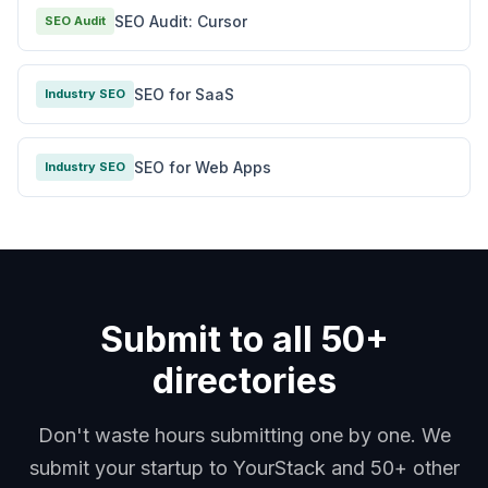
SEO Audit: Cursor
SEO Audit
SEO for SaaS
Industry SEO
SEO for Web Apps
Industry SEO
Submit to all 50+
directories
Don't waste hours submitting one by one. We
submit your startup to YourStack and 50+ other