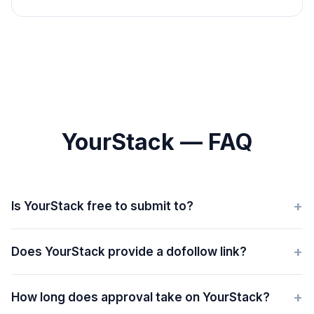
YourStack — FAQ
+
Is YourStack free to submit to?
+
Does YourStack provide a dofollow link?
+
How long does approval take on YourStack?