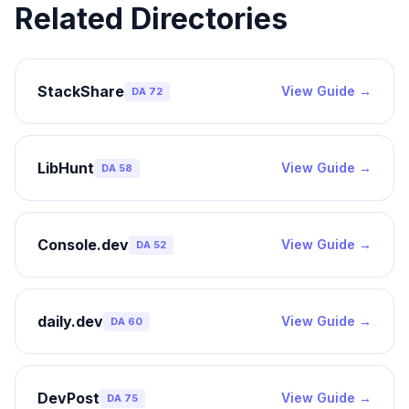
Related Directories
StackShare
View Guide →
DA
72
LibHunt
View Guide →
DA
58
Console.dev
View Guide →
DA
52
daily.dev
View Guide →
DA
60
DevPost
View Guide →
DA
75