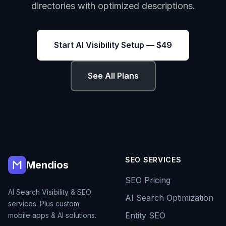
directories with optimized descriptions.
Start AI Visibility Setup — $49
See All Plans
SEO SERVICES
Mendios
SEO Pricing
AI Search Visibility & SEO
AI Search Optimization
services. Plus custom
Entity SEO
mobile apps & AI solutions.