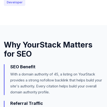
Developer
Why
YourStack
Matters
for SEO
SEO Benefit
With a domain authority of
45
, a listing on
YourStack
provides a strong
nofollow
backlink that helps build your
site's authority.
Every citation helps build your overall
domain authority profile.
Referral Traffic