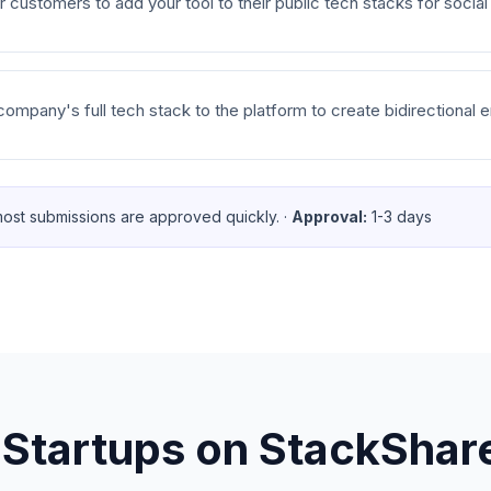
customers to add your tool to their public tech stacks for social
mpany's full tech stack to the platform to create bidirectional en
ost submissions are approved quickly.
·
Approval:
1-3 days
 Startups on
StackShar