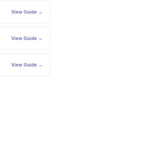
View Guide →
View Guide →
View Guide →