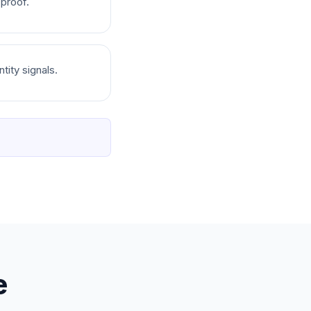
 proof.
tity signals.
e