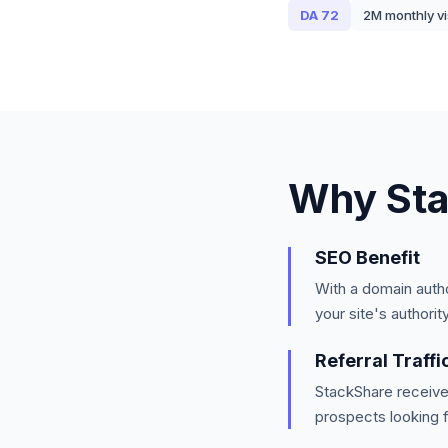
DA
72
2M
monthly vi
Why
St
SEO Benefit
With a domain auth
your site's authorit
Referral Traffi
StackShare
receive
prospects looking f