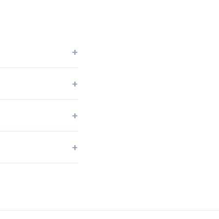
+
+
+
+