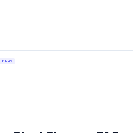
DA
42