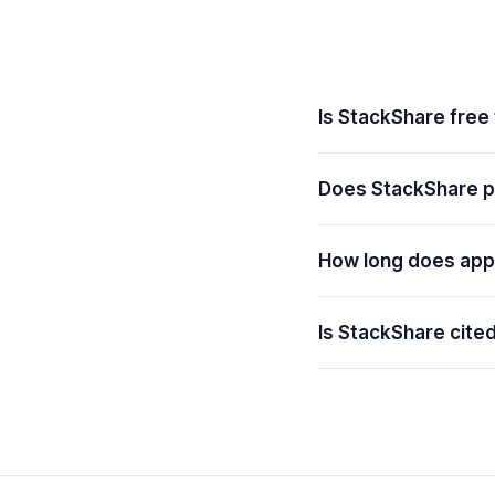
Is StackShare free
Does StackShare pr
How long does app
Is StackShare cite