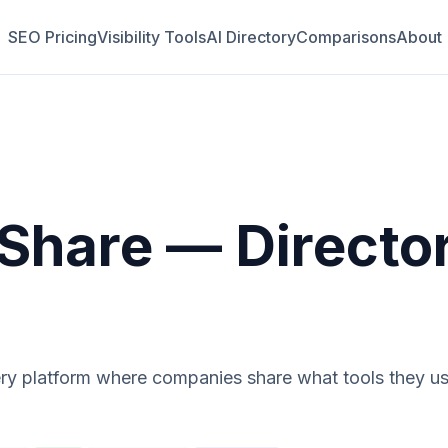
SEO Pricing
Visibility Tools
AI Directory
Comparisons
About
Share
— Directo
ry platform where companies share what tools they use