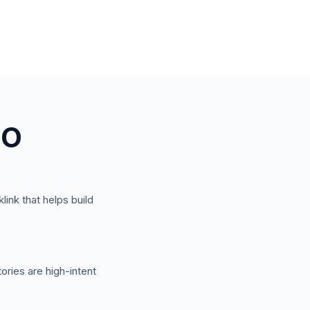
EO
link that helps build
ories are high-intent