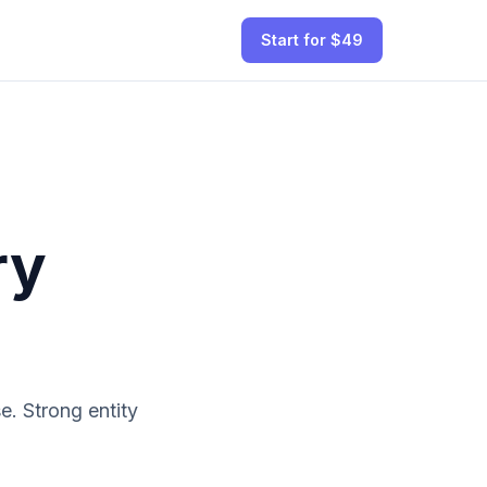
Start for $49
ry
. Strong entity