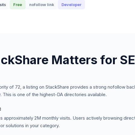
sits
Free
nofollow
link
Developer
ackShare
Matters for S
ority of
72
, a listing on
StackShare
provides a strong
nofollow
back
y.
This is one of the highest-DA directories available.
c
s approximately
2M
monthly visits. Users actively browsing direct
or solutions in your category.