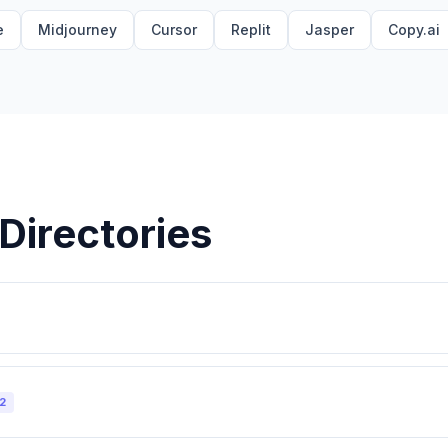
e
Midjourney
Cursor
Replit
Jasper
Copy.ai
Directories
2