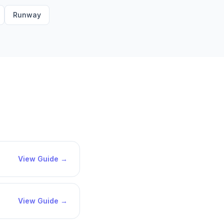
Runway
View Guide →
View Guide →