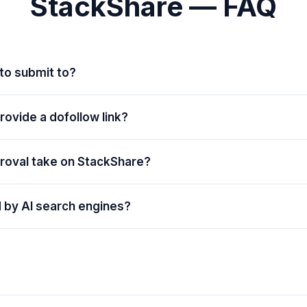
StackShare — FAQ
 to submit to?
ovide a dofollow link?
roval take on StackShare?
d by AI search engines?