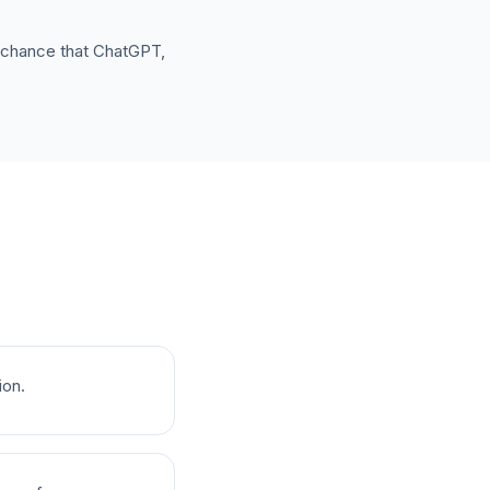
e chance that ChatGPT,
ion.