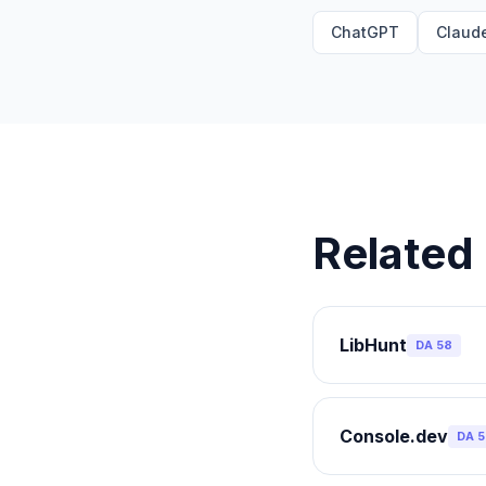
ChatGPT
Claud
Related 
LibHunt
DA
58
Console.dev
DA
5