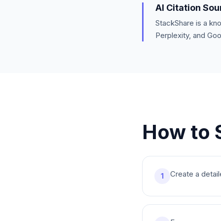
AI Citation So
StackShare is a kn
Perplexity, and Go
How to 
Create a detail
1