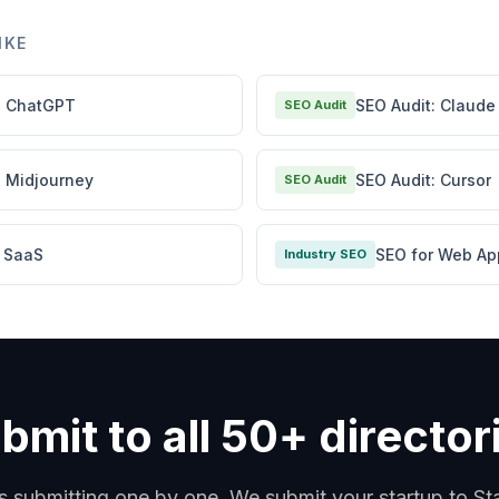
IKE
: ChatGPT
SEO Audit: Claude
SEO Audit
: Midjourney
SEO Audit: Cursor
SEO Audit
r SaaS
SEO for Web Ap
Industry SEO
bmit to all 50+ director
s submitting one by one. We submit your startup to S