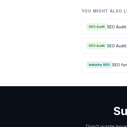
YOU MIGHT ALSO L
SEO Audit
SEO Audit
SEO Audit
SEO Audit
SEO fo
Industry SEO
Su
Don't waste hour