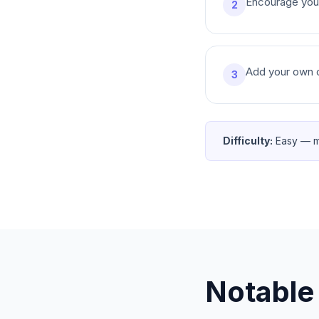
Encourage your 
2
Add your own co
3
Difficulty:
Easy — m
Notable