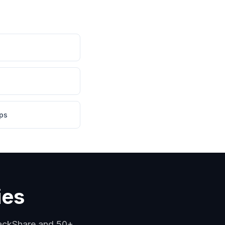
ps
ies
tackShare and 50+