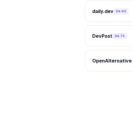
daily.dev
DA
60
DevPost
DA
75
OpenAlternative