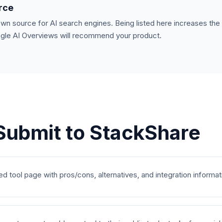
urce
own source for AI search engines. Being listed here increases th
ogle AI Overviews will recommend your product.
Submit to
StackShare
ed tool page with pros/cons, alternatives, and integration informat