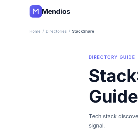
Mendios
Home
/
Directories
/
StackShare
DIRECTORY GUIDE
Stack
Guide
Tech stack discove
signal.