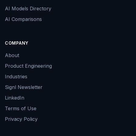
AI Models Directory
AI Comparisons
COMPANY
About
Product Engineering
Industries
Signl Newsletter
LinkedIn
Terms of Use
Privacy Policy