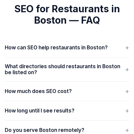
SEO for Restaurants in
Boston — FAQ
+
How can SEO help restaurants in Boston?
What directories should restaurants in Boston
+
be listed on?
+
How much does SEO cost?
+
How long until I see results?
+
Do you serve Boston remotely?