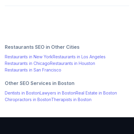
Restaurants
SEO in Other Cities
Restaurants
in
New York
Restaurants
in
Los Angeles
Restaurants
in
Chicago
Restaurants
in
Houston
Restaurants
in
San Francisco
Other SEO Services in
Boston
Dentists
in
Boston
Lawyers
in
Boston
Real Estate
in
Boston
Chiropractors
in
Boston
Therapists
in
Boston