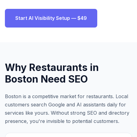
Start AI Visibility Setup — $49
Why
Restaurants
in
Boston
Need SEO
Boston
is a competitive market for
restaurants
. Local
customers search Google and AI assistants daily for
services like yours. Without strong SEO and directory
presence, you're invisible to potential customers.