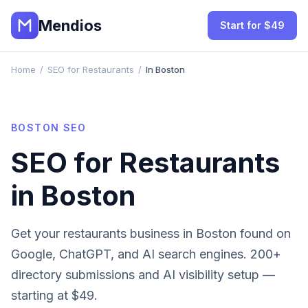
Mendios
Start for $49
Home
/
SEO for Restaurants
/
In Boston
BOSTON
SEO
SEO for
Restaurants
in
Boston
Get your
restaurants
business in
Boston
found on
Google, ChatGPT, and AI search engines. 200+
directory submissions and AI visibility setup —
starting at $49.