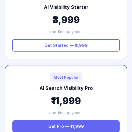
AI Visibility Starter
₹3,999
one-time payment
Get Started — ₹3,999
Most Popular
AI Search Visibility Pro
₹11,999
one-time payment
Get Pro — ₹11,999