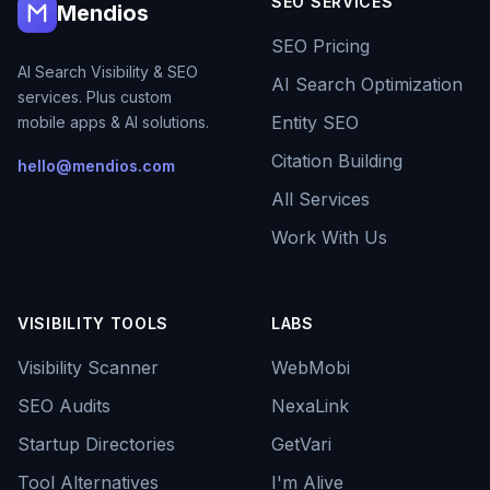
SEO SERVICES
Mendios
SEO Pricing
AI Search Visibility & SEO
AI Search Optimization
services. Plus custom
Entity SEO
mobile apps & AI solutions.
Citation Building
hello@mendios.com
All Services
Work With Us
VISIBILITY TOOLS
LABS
Visibility Scanner
WebMobi
SEO Audits
NexaLink
Startup Directories
GetVari
Tool Alternatives
I'm Alive