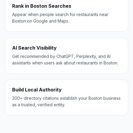
Rank in Boston Searches
Appear when people search for restaurants near
Boston on Google and Maps.
AI Search Visibility
Get recommended by ChatGPT, Perplexity, and AI
assistants when users ask about restaurants in Boston.
Build Local Authority
200+ directory citations establish your Boston business
as a trusted, verified entity.