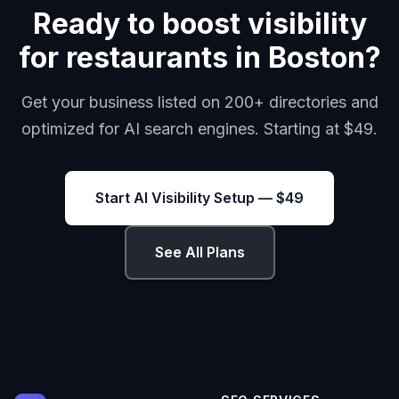
Ready to boost visibility
for restaurants in Boston?
Get your business listed on 200+ directories and
optimized for AI search engines. Starting at $49.
Start AI Visibility Setup — $49
See All Plans