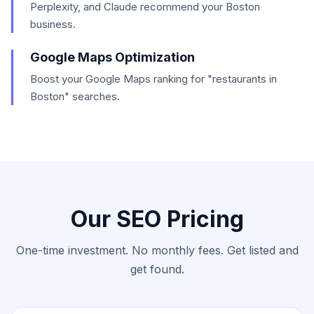
Perplexity, and Claude recommend your Boston
business.
Google Maps Optimization
Boost your Google Maps ranking for "restaurants in
Boston" searches.
Our SEO Pricing
One-time investment. No monthly fees. Get listed and
get found.