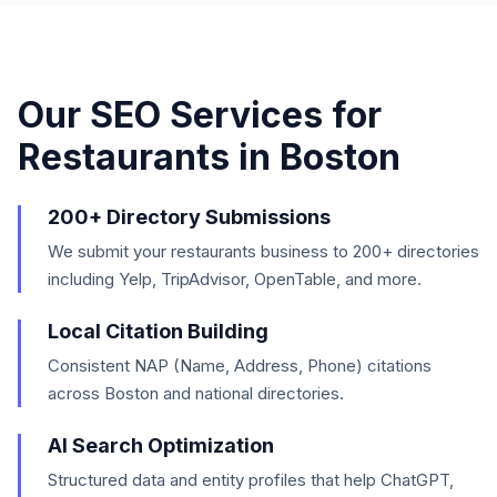
Our SEO Services for
Restaurants
in
Boston
200+ Directory Submissions
We submit your restaurants business to 200+ directories
including Yelp, TripAdvisor, OpenTable, and more.
Local Citation Building
Consistent NAP (Name, Address, Phone) citations
across Boston and national directories.
AI Search Optimization
Structured data and entity profiles that help ChatGPT,