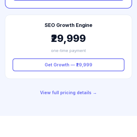
SEO Growth Engine
₹29,999
one-time payment
Get Growth — ₹29,999
View full pricing details →