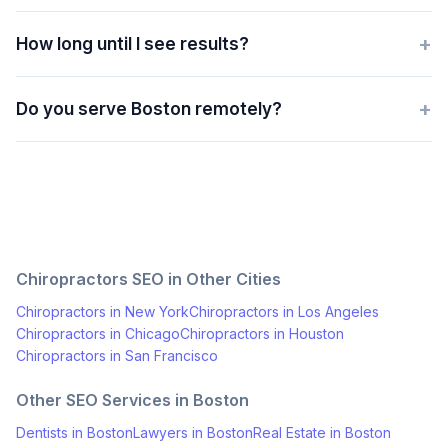
+
How long until I see results?
+
Do you serve Boston remotely?
Chiropractors
SEO in Other Cities
Chiropractors
in
New York
Chiropractors
in
Los Angeles
Chiropractors
in
Chicago
Chiropractors
in
Houston
Chiropractors
in
San Francisco
Other SEO Services in
Boston
Dentists
in
Boston
Lawyers
in
Boston
Real Estate
in
Boston