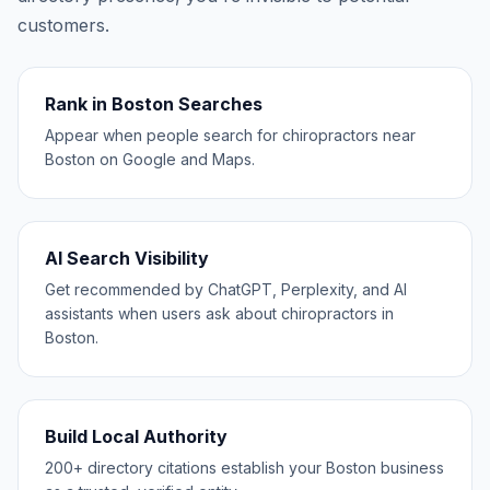
customers.
Rank in Boston Searches
Appear when people search for chiropractors near
Boston on Google and Maps.
AI Search Visibility
Get recommended by ChatGPT, Perplexity, and AI
assistants when users ask about chiropractors in
Boston.
Build Local Authority
200+ directory citations establish your Boston business