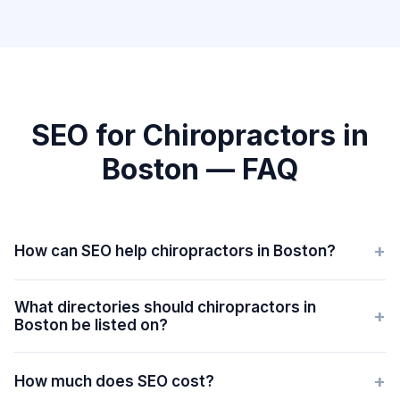
SEO for Chiropractors in
Boston — FAQ
+
How can SEO help chiropractors in Boston?
What directories should chiropractors in
+
Boston be listed on?
+
How much does SEO cost?