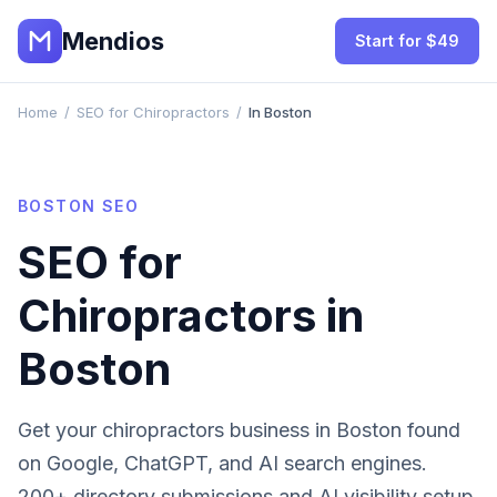
Mendios
Start for $49
Home
/
SEO for Chiropractors
/
In Boston
BOSTON
SEO
SEO for
Chiropractors
in
Boston
Get your
chiropractors
business in
Boston
found
on Google, ChatGPT, and AI search engines.
200+ directory submissions and AI visibility setup