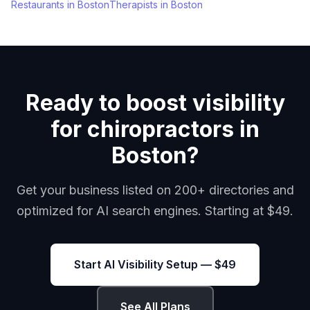
Restaurants
in
Boston
Therapists
in
Boston
Ready to boost visibility
for chiropractors in
Boston?
Get your business listed on 200+ directories and
optimized for AI search engines. Starting at $49.
Start AI Visibility Setup — $49
See All Plans