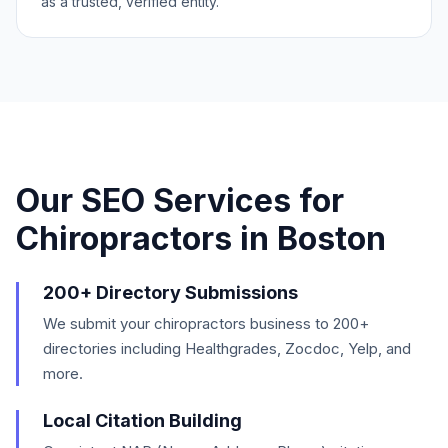
as a trusted, verified entity.
Our SEO Services for
Chiropractors
in
Boston
200+ Directory Submissions
We submit your chiropractors business to 200+
directories including Healthgrades, Zocdoc, Yelp, and
more.
Local Citation Building