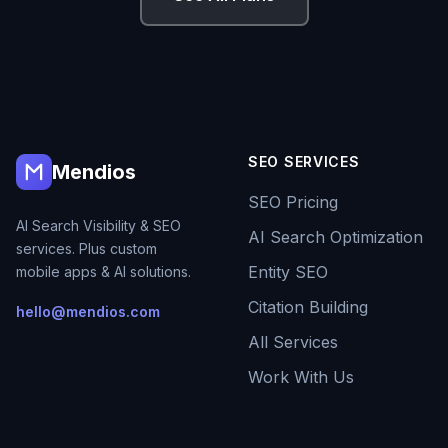
SEO SERVICES
Mendios
SEO Pricing
AI Search Visibility & SEO
AI Search Optimization
services. Plus custom
Entity SEO
mobile apps & AI solutions.
Citation Building
hello@mendios.com
All Services
Work With Us