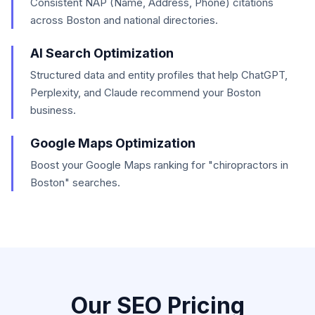
Consistent NAP (Name, Address, Phone) citations
across Boston and national directories.
AI Search Optimization
Structured data and entity profiles that help ChatGPT,
Perplexity, and Claude recommend your Boston
business.
Google Maps Optimization
Boost your Google Maps ranking for "chiropractors in
Boston" searches.
Our SEO Pricing