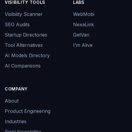
VISIBILITY TOOLS
LABS
Visibility Scanner
WebMobi
SEO Audits
NexaLink
Startup Directories
GetVari
Tool Alternatives
I'm Alive
AI Models Directory
AI Comparisons
COMPANY
About
Product Engineering
Industries
Signl Newsletter