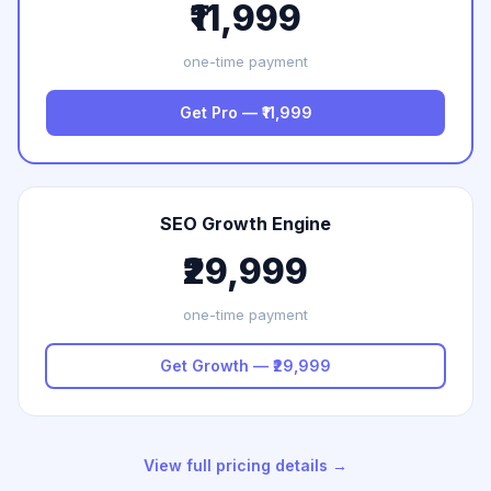
₹11,999
one-time payment
Get Pro — ₹11,999
SEO Growth Engine
₹29,999
one-time payment
Get Growth — ₹29,999
View full pricing details →