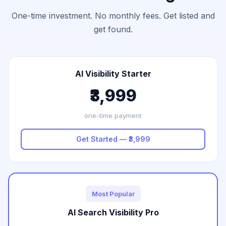
One-time investment. No monthly fees. Get listed and
get found.
AI Visibility Starter
₹3,999
one-time payment
Get Started — ₹3,999
Most Popular
AI Search Visibility Pro