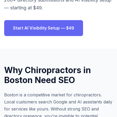
— starting at $49.
Start AI Visibility Setup — $49
Why
Chiropractors
in
Boston
Need SEO
Boston
is a competitive market for
chiropractors
.
Local customers search Google and AI assistants daily
for services like yours. Without strong SEO and
directory presence, you're invisible to potential