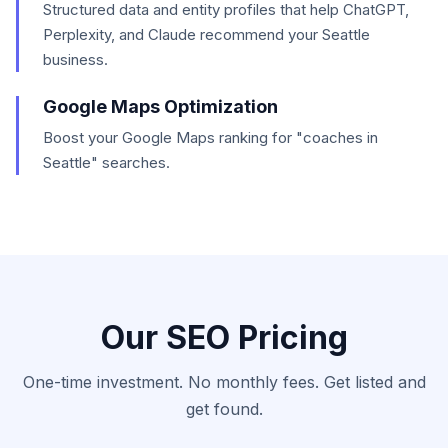
Structured data and entity profiles that help ChatGPT,
Perplexity, and Claude recommend your Seattle
business.
Google Maps Optimization
Boost your Google Maps ranking for "coaches in
Seattle" searches.
Our SEO Pricing
One-time investment. No monthly fees. Get listed and
get found.