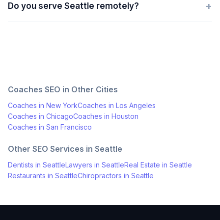
+
Do you serve Seattle remotely?
Coaches
SEO in Other Cities
Coaches
in
New York
Coaches
in
Los Angeles
Coaches
in
Chicago
Coaches
in
Houston
Coaches
in
San Francisco
Other SEO Services in
Seattle
Dentists
in
Seattle
Lawyers
in
Seattle
Real Estate
in
Seattle
Restaurants
in
Seattle
Chiropractors
in
Seattle