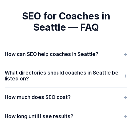
SEO for Coaches in
Seattle — FAQ
+
How can SEO help coaches in Seattle?
What directories should coaches in Seattle be
+
listed on?
+
How much does SEO cost?
+
How long until I see results?