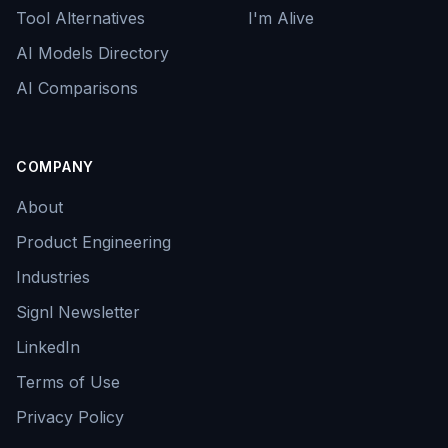
Tool Alternatives
I'm Alive
AI Models Directory
AI Comparisons
COMPANY
About
Product Engineering
Industries
Signl Newsletter
LinkedIn
Terms of Use
Privacy Policy