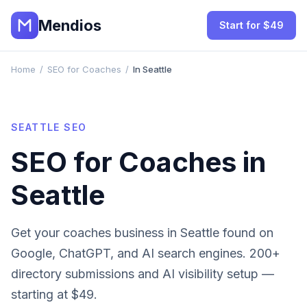
Mendios
Start for $49
Home
/
SEO for Coaches
/
In Seattle
SEATTLE
SEO
SEO for
Coaches
in
Seattle
Get your
coaches
business in
Seattle
found on
Google, ChatGPT, and AI search engines. 200+
directory submissions and AI visibility setup —
starting at $49.