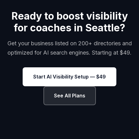
Ready to boost visibility
for coaches in Seattle?
Get your business listed on 200+ directories and
optimized for AI search engines. Starting at $49.
Start AI Visibility Setup — $49
See All Plans