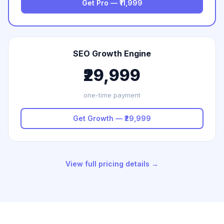
Get Pro — ₹11,999
SEO Growth Engine
₹29,999
one-time payment
Get Growth — ₹29,999
View full pricing details →