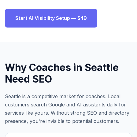
Start AI Visibility Setup — $49
Why
Coaches
in
Seattle
Need SEO
Seattle
is a competitive market for
coaches
. Local
customers search Google and AI assistants daily for
services like yours. Without strong SEO and directory
presence, you're invisible to potential customers.