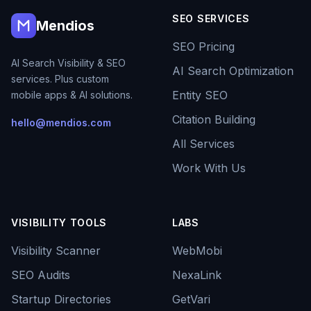
SEO SERVICES
Mendios
SEO Pricing
AI Search Visibility & SEO
AI Search Optimization
services. Plus custom
Entity SEO
mobile apps & AI solutions.
Citation Building
hello@mendios.com
All Services
Work With Us
VISIBILITY TOOLS
LABS
Visibility Scanner
WebMobi
SEO Audits
NexaLink
Startup Directories
GetVari