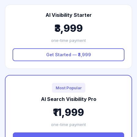
AI Visibility Starter
₹3,999
one-time payment
Get Started — ₹3,999
Most Popular
AI Search Visibility Pro
₹11,999
one-time payment