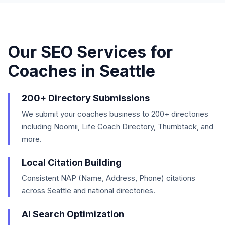
Our SEO Services for
Coaches
in
Seattle
200+ Directory Submissions
We submit your coaches business to 200+ directories
including Noomii, Life Coach Directory, Thumbtack, and
more.
Local Citation Building
Consistent NAP (Name, Address, Phone) citations
across Seattle and national directories.
AI Search Optimization