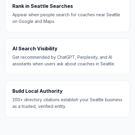
Rank in Seattle Searches
Appear when people search for coaches near Seattle
on Google and Maps.
AI Search Visibility
Get recommended by ChatGPT, Perplexity, and AI
assistants when users ask about coaches in Seattle.
Build Local Authority
200+ directory citations establish your Seattle business
as a trusted, verified entity.