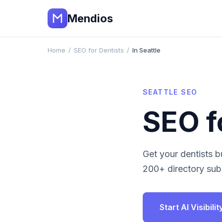
Mendios
Home
/
SEO for Dentists
/
In Seattle
SEATTLE
SEO
SEO f
Get your
dentists
bu
200+ directory subm
Start AI Visibil