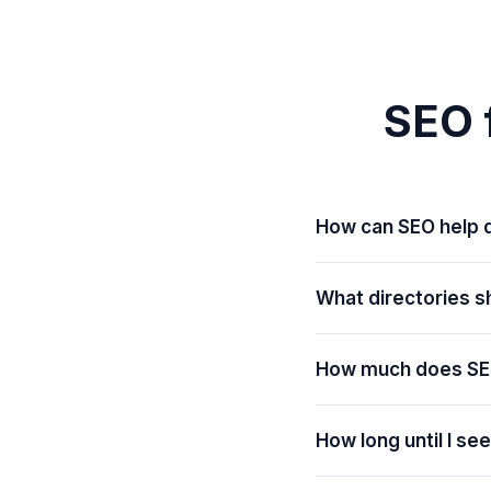
SEO f
How can SEO help d
What directories sh
How much does SE
How long until I se