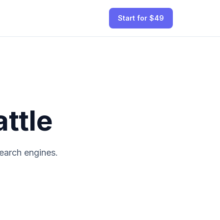
Start for $49
ttle
earch engines.