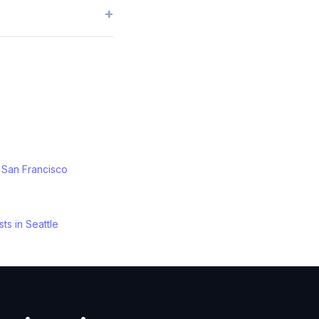
+
n
San Francisco
sts
in
Seattle