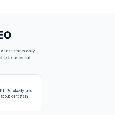
EO
I assistants daily
ble to potential
T, Perplexity, and
about dentists in