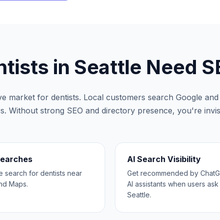
tists
in
Seattle
Need S
ive market for
dentists
. Local customers search Google and A
rs. Without strong SEO and directory presence, you're invisi
Searches
AI Search Visibility
search for dentists near
Get recommended by ChatGP
and Maps.
AI assistants when users ask 
Seattle.