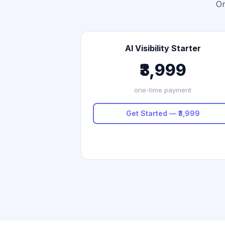
On
AI Visibility Starter
₹3,999
one-time payment
Get Started — ₹3,999