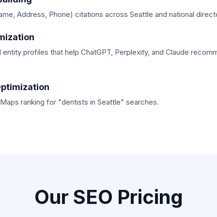
e, Address, Phone) citations across Seattle and national directo
mization
 entity profiles that help ChatGPT, Perplexity, and Claude recom
ptimization
aps ranking for "dentists in Seattle" searches.
Our SEO Pricing