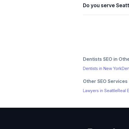
Do you serve Seat
Dentists
SEO in Othe
Dentists
in
New York
Den
Other SEO Services
Lawyers
in
Seattle
Real E