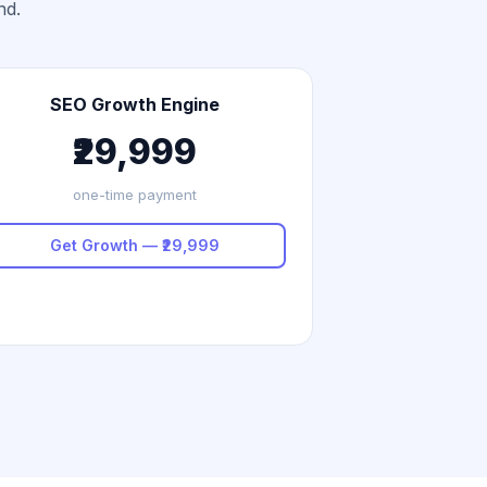
nd.
SEO Growth Engine
₹29,999
one-time payment
Get Growth — ₹29,999