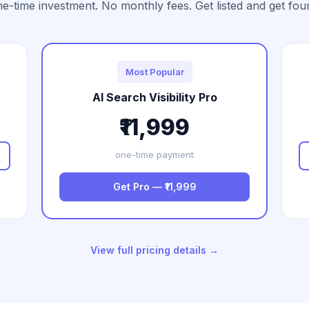
e-time investment. No monthly fees. Get listed and get fou
Most Popular
AI Search Visibility Pro
₹11,999
one-time payment
Get Pro — ₹11,999
View full pricing details →