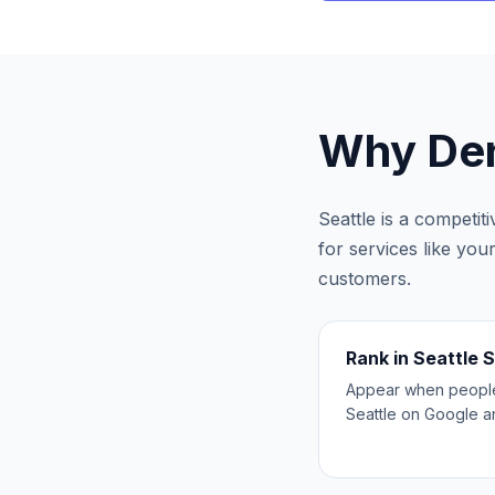
Why
Den
Seattle
is a competit
for services like you
customers.
Rank in Seattle 
Appear when people 
Seattle on Google 