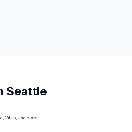
n
Seattle
, Vitals, and more.