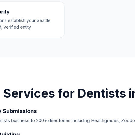
ority
ions establish your Seattle
, verified entity.
 Services for
Dentists
i
y Submissions
ists business to 200+ directories including Healthgrades, Zocdoc
Building