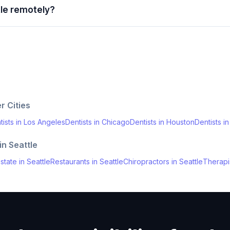
tle remotely?
r Cities
tists
in
Los Angeles
Dentists
in
Chicago
Dentists
in
Houston
Dentists
i
 in
Seattle
state
in
Seattle
Restaurants
in
Seattle
Chiropractors
in
Seattle
Therapi