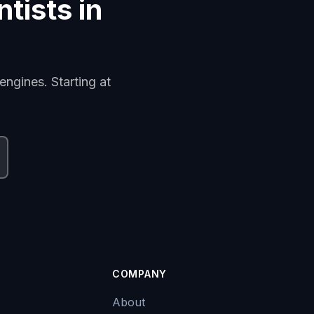
ntists in
engines. Starting at
COMPANY
About