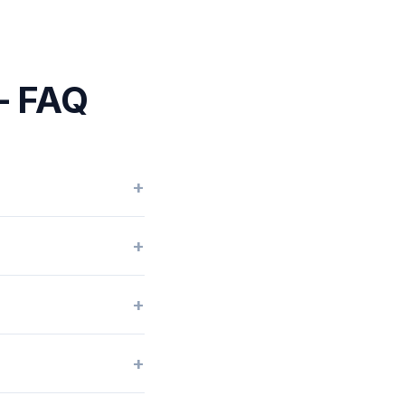
 — FAQ
+
+
+
+