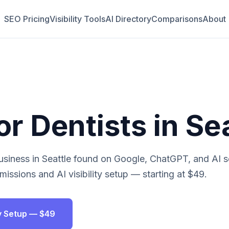
SEO Pricing
Visibility Tools
AI Directory
Comparisons
About
or
Dentists
in
Sea
siness in
Seattle
found on Google, ChatGPT, and AI s
issions and AI visibility setup — starting at $49.
ity Setup — $49