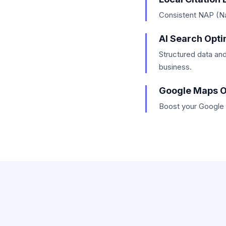
Consistent NAP (Nam
AI Search Opti
Structured data and
business.
Google Maps O
Boost your Google M