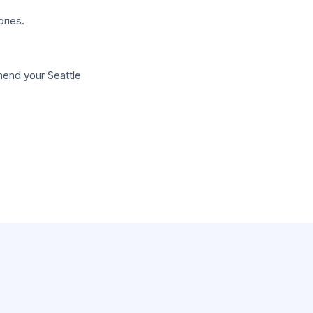
ries.
mend your Seattle