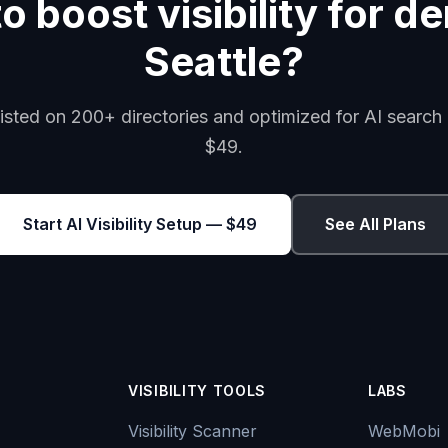
 boost visibility for de
Seattle?
isted on 200+ directories and optimized for AI search 
$49.
Start AI Visibility Setup — $49
See All Plans
VISIBILITY TOOLS
LABS
Visibility Scanner
WebMobi