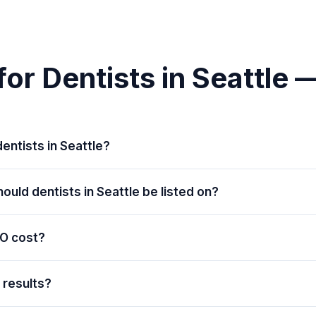
or Dentists in Seattle
entists in Seattle?
ould dentists in Seattle be listed on?
O cost?
e results?