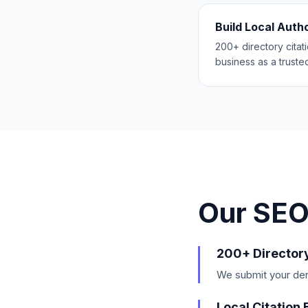
Build Local Auth
200+ directory citat
business as a trusted
Our SEO
200+ Director
We submit your dent
Local Citation 