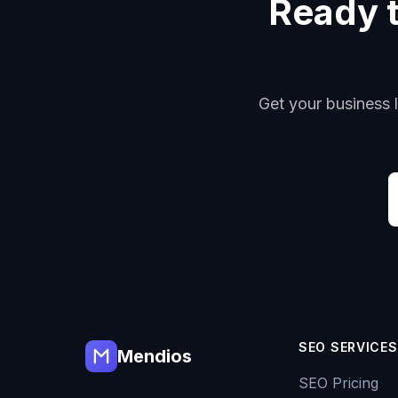
Ready to
Get your business l
SEO SERVICES
Mendios
SEO Pricing