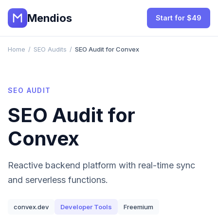
Mendios
Start for $49
Home
/
SEO Audits
/
SEO Audit for Convex
SEO AUDIT
SEO Audit for
Convex
Reactive backend platform with real-time sync
and serverless functions.
convex.dev
Developer Tools
Freemium