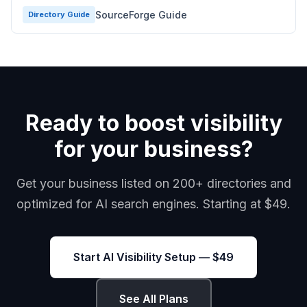
SourceForge Guide
Directory Guide
Ready to boost visibility
for your business?
Get your business listed on 200+ directories and
optimized for AI search engines. Starting at $49.
Start AI Visibility Setup — $49
See All Plans