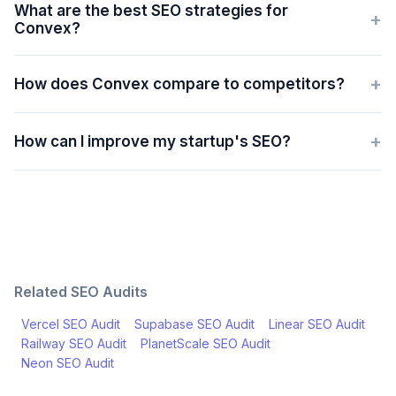
What are the best SEO strategies for
+
Convex?
+
How does Convex compare to competitors?
+
How can I improve my startup's SEO?
Related SEO Audits
Vercel
SEO Audit
Supabase
SEO Audit
Linear
SEO Audit
Railway
SEO Audit
PlanetScale
SEO Audit
Neon
SEO Audit