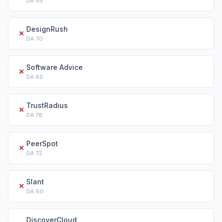
DA
65
DesignRush
✗
DA
70
Software Advice
✗
DA
85
TrustRadius
✗
DA
78
PeerSpot
✗
DA
72
Slant
✗
DA
60
DiscoverCloud