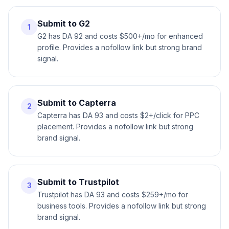
Submit to G2
1
G2 has DA 92 and costs $500+/mo for enhanced
profile. Provides a nofollow link but strong brand
signal.
Submit to Capterra
2
Capterra has DA 93 and costs $2+/click for PPC
placement. Provides a nofollow link but strong
brand signal.
Submit to Trustpilot
3
Trustpilot has DA 93 and costs $259+/mo for
business tools. Provides a nofollow link but strong
brand signal.