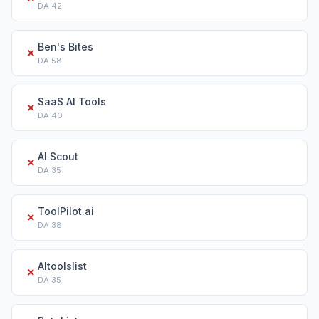
DA
42
Ben's Bites
✗
DA
58
SaaS AI Tools
✗
DA
40
AI Scout
✗
DA
35
ToolPilot.ai
✗
DA
38
AItoolslist
✗
DA
35