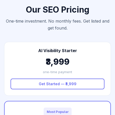
Our SEO Pricing
One-time investment. No monthly fees. Get listed and
get found.
AI Visibility Starter
₹3,999
one-time payment
Get Started — ₹3,999
Most Popular