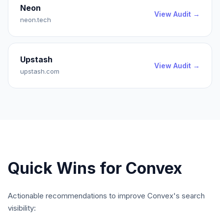
Neon
View Audit →
neon.tech
Upstash
View Audit →
upstash.com
Quick Wins for
Convex
Actionable recommendations to improve
Convex
's search
visibility: