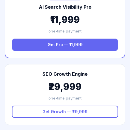
AI Search Visibility Pro
₹11,999
one-time payment
Get Pro — ₹11,999
SEO Growth Engine
₹29,999
one-time payment
Get Growth — ₹29,999