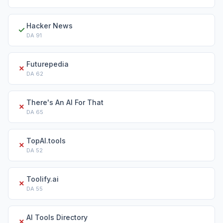
Hacker News
✓
DA
91
Futurepedia
✗
DA
62
There's An AI For That
✗
DA
65
TopAI.tools
✗
DA
52
Toolify.ai
✗
DA
55
AI Tools Directory
✗