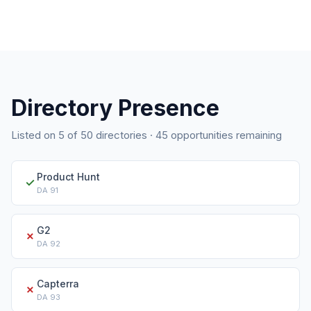
Directory Presence
Listed on
5
of
50
directories ·
45
opportunities remaining
Product Hunt
✓
DA
91
G2
✗
DA
92
Capterra
✗
DA
93