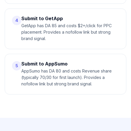
Submit to GetApp
4
GetApp has DA 85 and costs $2+/click for PPC
placement. Provides a nofollow link but strong
brand signal.
Submit to AppSumo
5
AppSumo has DA 80 and costs Revenue share
(typically 70/30 for first launch). Provides a
nofollow link but strong brand signal.