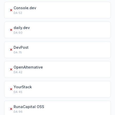
Console.dev
✗
DA
52
daily.dev
✗
DA
60
DevPost
✗
DA
75
OpenAlternative
✗
DA
42
YourStack
✗
DA
45
RunaCapital OSS
✗
DA
96