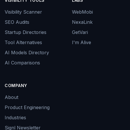
VISIBILITY TOOLS
LABS
Visibility Scanner
WebMobi
SEO Audits
NexaLink
Startup Directories
GetVari
Tool Alternatives
I'm Alive
AI Models Directory
AI Comparisons
COMPANY
About
Product Engineering
Industries
Signl Newsletter