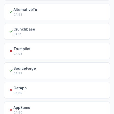
AlternativeTo
✓
DA
82
Crunchbase
✓
DA
91
Trustpilot
✗
DA
93
SourceForge
✓
DA
92
GetApp
✗
DA
85
AppSumo
✗
DA
80