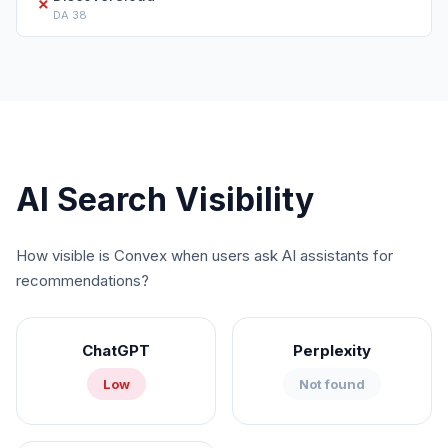
✗
DA
38
AI Search Visibility
How visible is
Convex
when users ask AI assistants for
recommendations?
ChatGPT
Perplexity
Low
Not found