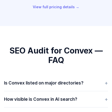
View full pricing details →
SEO Audit for Convex —
FAQ
+
Is Convex listed on major directories?
+
How visible is Convex in AI search?