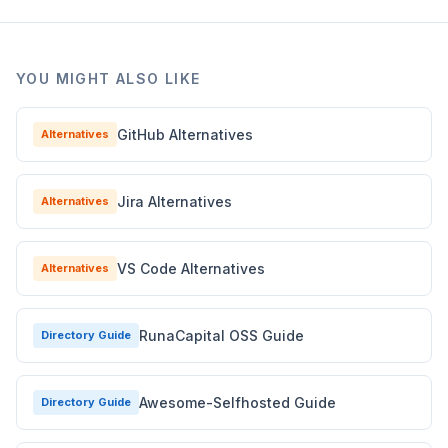
YOU MIGHT ALSO LIKE
GitHub Alternatives
Alternatives
Jira Alternatives
Alternatives
VS Code Alternatives
Alternatives
RunaCapital OSS Guide
Directory Guide
Awesome-Selfhosted Guide
Directory Guide