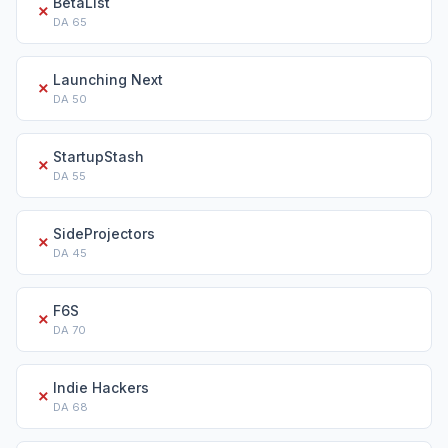
BetaList
✗
DA
65
Launching Next
✗
DA
50
StartupStash
✗
DA
55
SideProjectors
✗
DA
45
F6S
✗
DA
70
Indie Hackers
✗
DA
68