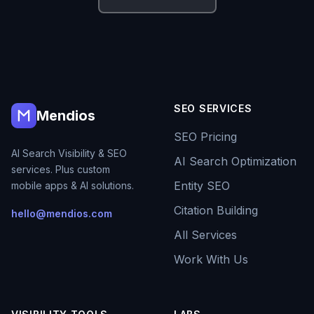
SEO SERVICES
Mendios
SEO Pricing
AI Search Visibility & SEO
AI Search Optimization
services. Plus custom
Entity SEO
mobile apps & AI solutions.
Citation Building
hello@mendios.com
All Services
Work With Us