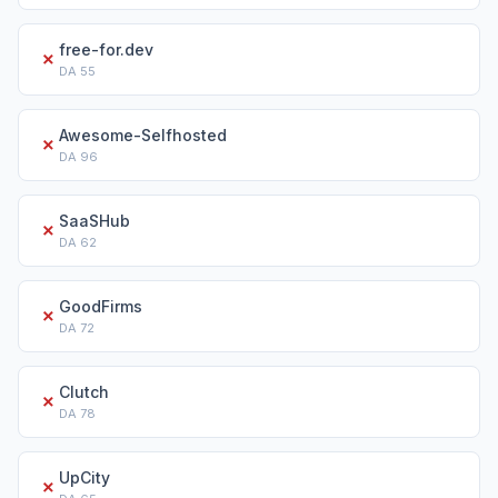
free-for.dev
✗
DA
55
Awesome-Selfhosted
✗
DA
96
SaaSHub
✗
DA
62
GoodFirms
✗
DA
72
Clutch
✗
DA
78
UpCity
✗