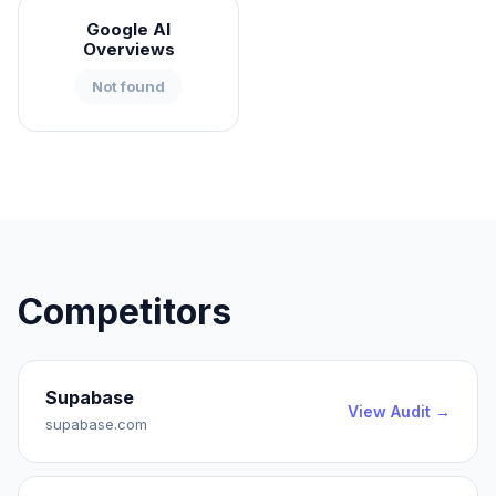
Google AI
Overviews
Not found
Competitors
Supabase
View Audit →
supabase.com