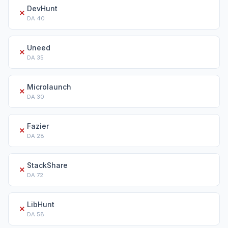
DevHunt
✗
DA
40
Uneed
✗
DA
35
Microlaunch
✗
DA
30
Fazier
✗
DA
28
StackShare
✗
DA
72
LibHunt
✗
DA
58