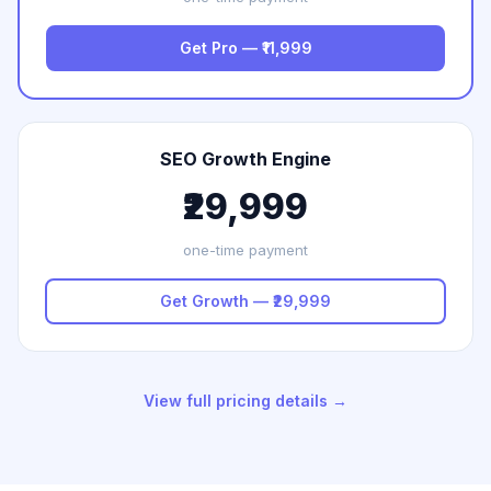
Get Pro — ₹11,999
SEO Growth Engine
₹29,999
one-time payment
Get Growth — ₹29,999
View full pricing details →