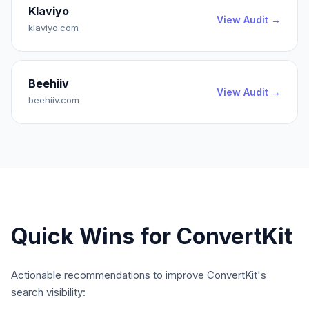
Klaviyo
View Audit →
klaviyo.com
Beehiiv
View Audit →
beehiiv.com
Quick Wins for
ConvertKit
Actionable recommendations to improve
ConvertKit
's
search visibility: