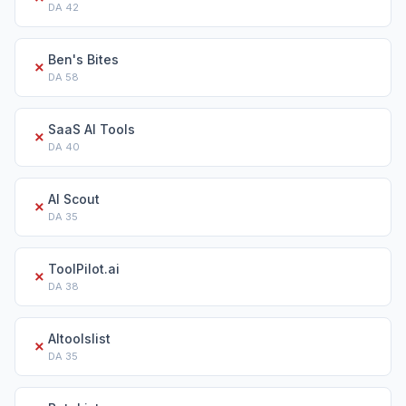
DA
42
Ben's Bites
✗
DA
58
SaaS AI Tools
✗
DA
40
AI Scout
✗
DA
35
ToolPilot.ai
✗
DA
38
AItoolslist
✗
DA
35