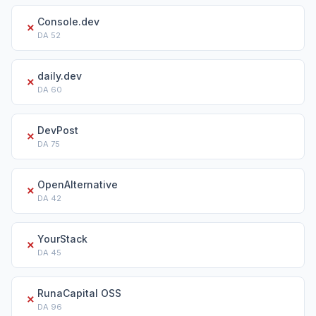
Console.dev
✗
DA
52
daily.dev
✗
DA
60
DevPost
✗
DA
75
OpenAlternative
✗
DA
42
YourStack
✗
DA
45
RunaCapital OSS
✗
DA
96