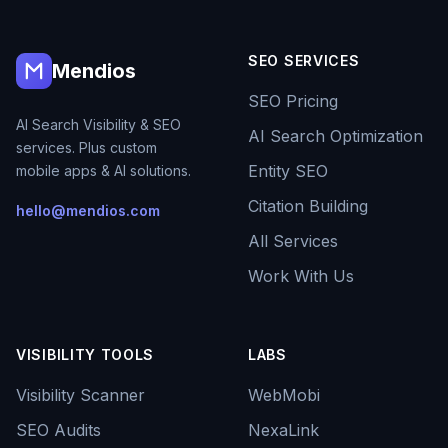
SEO SERVICES
Mendios
SEO Pricing
AI Search Visibility & SEO
AI Search Optimization
services. Plus custom
Entity SEO
mobile apps & AI solutions.
Citation Building
hello@mendios.com
All Services
Work With Us
VISIBILITY TOOLS
LABS
Visibility Scanner
WebMobi
SEO Audits
NexaLink