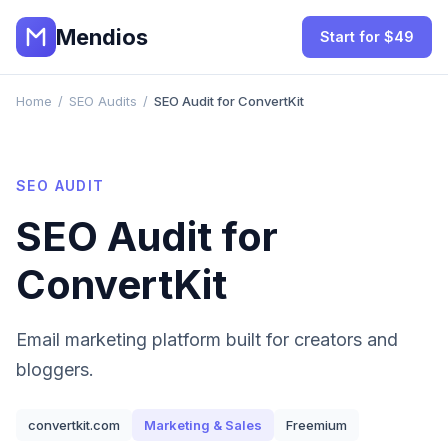
Mendios
Start for $49
Home
/
SEO Audits
/
SEO Audit for ConvertKit
SEO AUDIT
SEO Audit for
ConvertKit
Email marketing platform built for creators and
bloggers.
convertkit.com
Marketing & Sales
Freemium