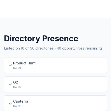
Directory Presence
Listed on
10
of
50
directories ·
40
opportunities remaining
Product Hunt
✓
DA
91
G2
✓
DA
92
Capterra
✓
DA
93