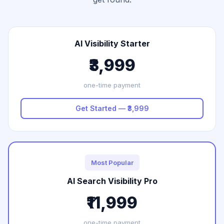
AI Visibility Starter
₹3,999
one-time payment
Get Started — ₹3,999
Most Popular
AI Search Visibility Pro
₹11,999
one-time payment