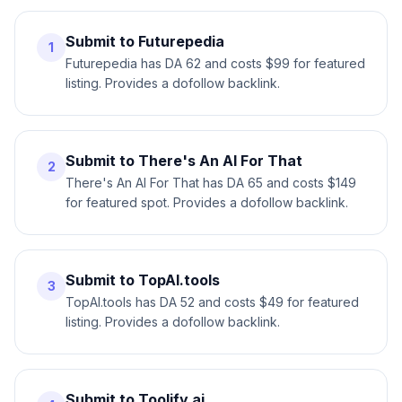
Submit to Futurepedia
1
Futurepedia has DA 62 and costs $99 for featured
listing. Provides a dofollow backlink.
Submit to There's An AI For That
2
There's An AI For That has DA 65 and costs $149
for featured spot. Provides a dofollow backlink.
Submit to TopAI.tools
3
TopAI.tools has DA 52 and costs $49 for featured
listing. Provides a dofollow backlink.
Submit to Toolify.ai