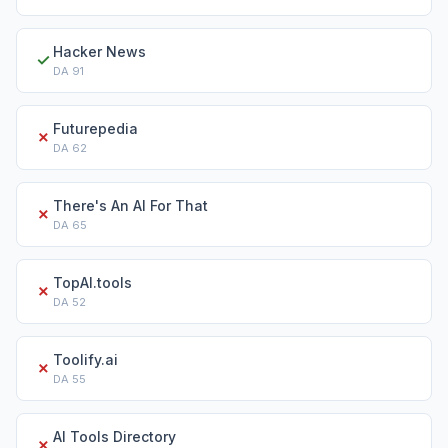
Hacker News
✓
DA
91
Futurepedia
✗
DA
62
There's An AI For That
✗
DA
65
TopAI.tools
✗
DA
52
Toolify.ai
✗
DA
55
AI Tools Directory
✗