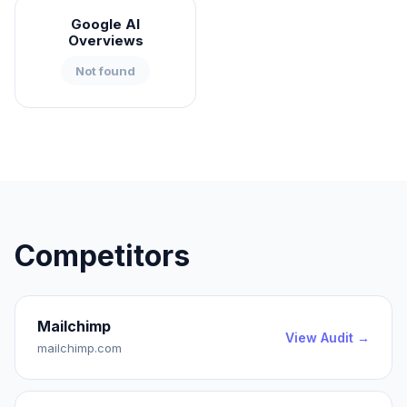
Google AI
Overviews
Not found
Competitors
Mailchimp
View Audit →
mailchimp.com