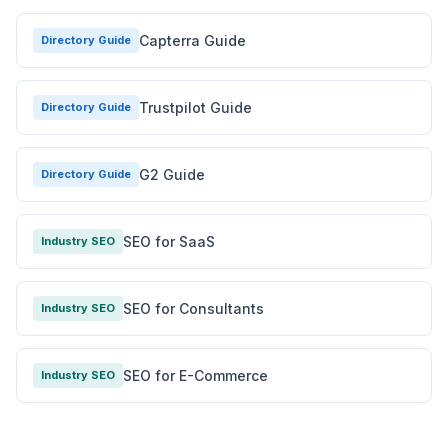
Capterra Guide
Directory Guide
Trustpilot Guide
Directory Guide
G2 Guide
Directory Guide
SEO for SaaS
Industry SEO
SEO for Consultants
Industry SEO
SEO for E-Commerce
Industry SEO