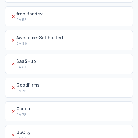
free-for.dev
✗
DA
55
Awesome-Selfhosted
✗
DA
96
SaaSHub
✗
DA
62
GoodFirms
✗
DA
72
Clutch
✗
DA
78
UpCity
✗