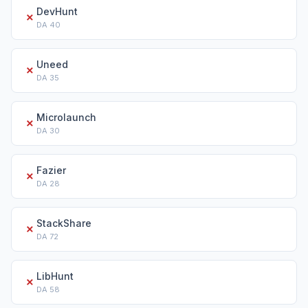
DevHunt
✗
DA
40
Uneed
✗
DA
35
Microlaunch
✗
DA
30
Fazier
✗
DA
28
StackShare
✗
DA
72
LibHunt
✗
DA
58