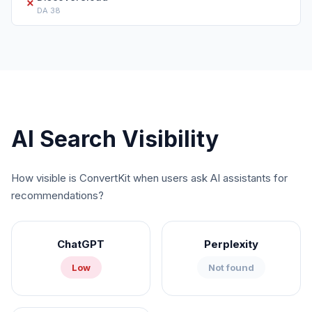
✗
DA
38
AI Search Visibility
How visible is
ConvertKit
when users ask AI assistants for
recommendations?
ChatGPT
Perplexity
Low
Not found