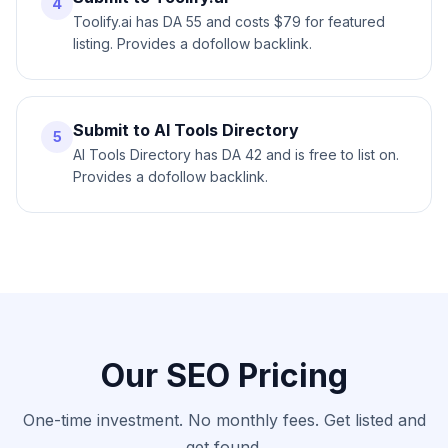
4
Toolify.ai has DA 55 and costs $79 for featured
listing. Provides a dofollow backlink.
Submit to AI Tools Directory
5
AI Tools Directory has DA 42 and is free to list on.
Provides a dofollow backlink.
Our SEO Pricing
One-time investment. No monthly fees. Get listed and
get found.