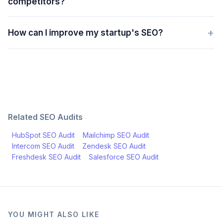
competitors?
+
How can I improve my startup's SEO?
Related SEO Audits
HubSpot
SEO Audit
Mailchimp
SEO Audit
Intercom
SEO Audit
Zendesk
SEO Audit
Freshdesk
SEO Audit
Salesforce
SEO Audit
YOU MIGHT ALSO LIKE