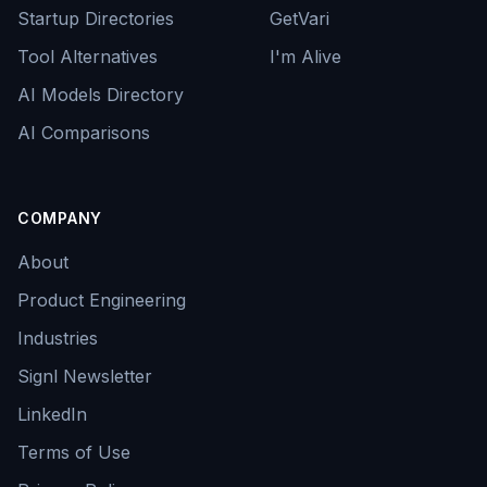
Startup Directories
GetVari
Tool Alternatives
I'm Alive
AI Models Directory
AI Comparisons
COMPANY
About
Product Engineering
Industries
Signl Newsletter
LinkedIn
Terms of Use