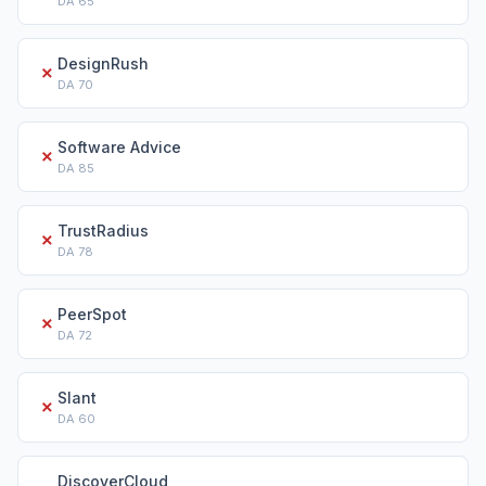
DA
65
DesignRush
✗
DA
70
Software Advice
✗
DA
85
TrustRadius
✗
DA
78
PeerSpot
✗
DA
72
Slant
✗
DA
60
DiscoverCloud