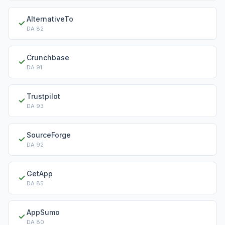
AlternativeTo
✓
DA
82
Crunchbase
✓
DA
91
Trustpilot
✓
DA
93
SourceForge
✓
DA
92
GetApp
✓
DA
85
AppSumo
✓
DA
80