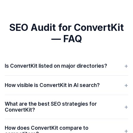
SEO Audit for ConvertKit
— FAQ
+
Is ConvertKit listed on major directories?
+
How visible is ConvertKit in AI search?
What are the best SEO strategies for
+
ConvertKit?
How does ConvertKit compare to
+