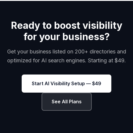
Ready to boost visibility
for your business?
Get your business listed on 200+ directories and
optimized for AI search engines. Starting at $49.
Start AI Visibility Setup — $49
See All Plans