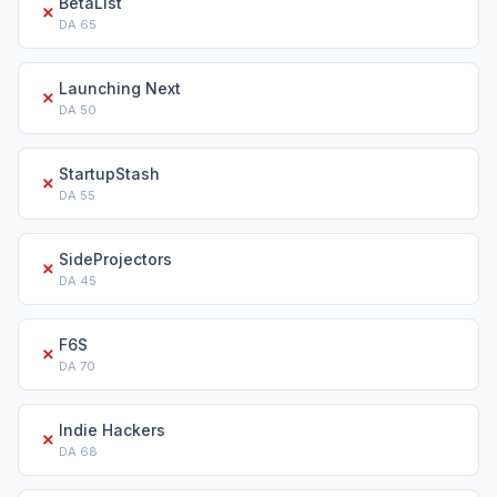
BetaList
✗
DA
65
Launching Next
✗
DA
50
StartupStash
✗
DA
55
SideProjectors
✗
DA
45
F6S
✗
DA
70
Indie Hackers
✗
DA
68