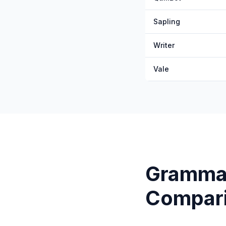
Sapling
Writer
Vale
Gramma
Compar