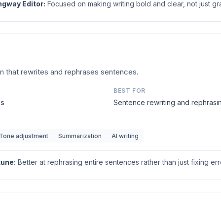
gway Editor
:
Focused on making writing bold and clear, not just gr
n that rewrites and rephrases sentences.
BEST FOR
us
Sentence rewriting and rephrasi
Tone adjustment
Summarization
AI writing
tune
:
Better at rephrasing entire sentences rather than just fixing err