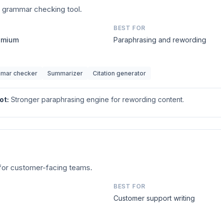
d grammar checking tool.
BEST FOR
remium
Paraphrasing and rewording
mar checker
Summarizer
Citation generator
ot
:
Stronger paraphrasing engine for rewording content.
t for customer-facing teams.
BEST FOR
Customer support writing