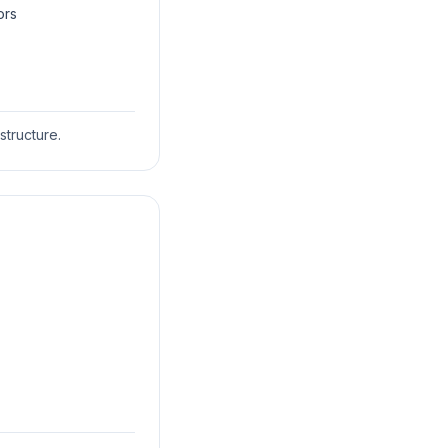
ors
structure.