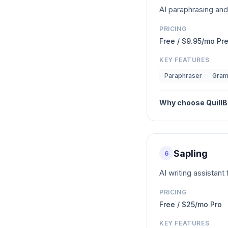
AI paraphrasing an
PRICING
Free / $9.95/mo P
KEY FEATURES
Paraphraser
Gram
Why choose
QuillB
Sapling
6
AI writing assistan
PRICING
Free / $25/mo Pro
KEY FEATURES