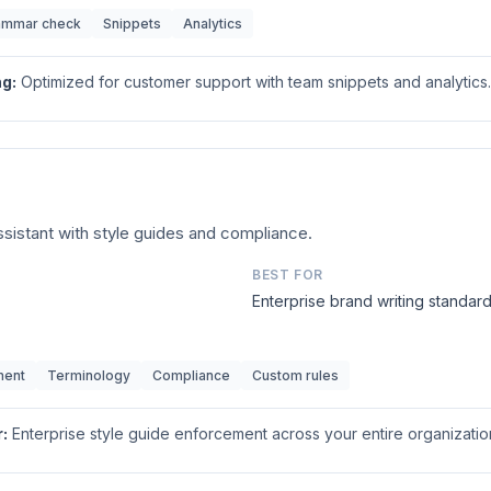
ammar check
Snippets
Analytics
ng
:
Optimized for customer support with team snippets and analytics.
assistant with style guides and compliance.
BEST FOR
Enterprise brand writing standar
ment
Terminology
Compliance
Custom rules
r
:
Enterprise style guide enforcement across your entire organizatio