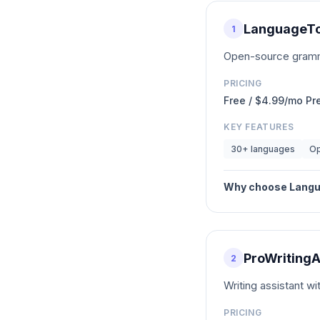
LanguageTo
1
Open-source gramma
PRICING
Free / $4.99/mo P
KEY FEATURES
30+ languages
Op
Why choose
Langu
ProWritingA
2
Writing assistant wi
PRICING