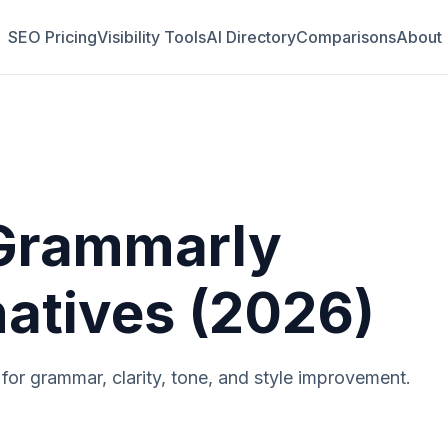
SEO Pricing
Visibility Tools
AI Directory
Comparisons
About
Grammarly
natives (2026)
t for grammar, clarity, tone, and style improvement.