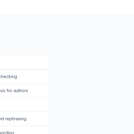
 checking
sis for authors
nd rephrasing
wording