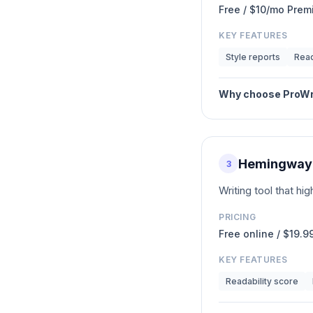
Free / $10/mo Pre
KEY FEATURES
Style reports
Read
Why choose
ProWr
Hemingway 
3
Writing tool that h
PRICING
Free online / $19.
KEY FEATURES
Readability score