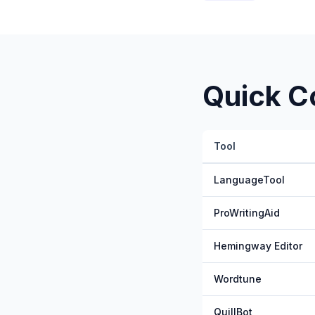
Quick C
Tool
LanguageTool
ProWritingAid
Hemingway Editor
Wordtune
QuillBot