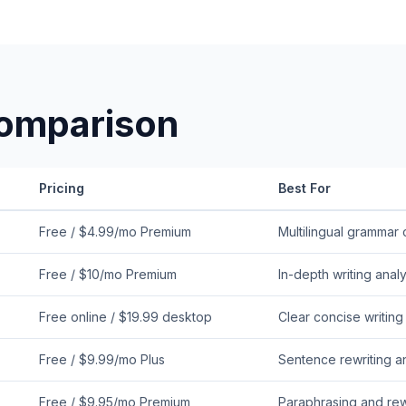
omparison
Pricing
Best For
Free / $4.99/mo Premium
Multilingual grammar
Free / $10/mo Premium
In-depth writing analy
Free online / $19.99 desktop
Clear concise writing
Free / $9.99/mo Plus
Sentence rewriting a
Free / $9.95/mo Premium
Paraphrasing and re