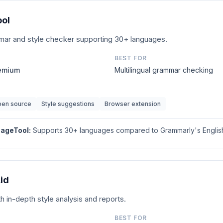
ol
r and style checker supporting 30+ languages.
BEST FOR
remium
Multilingual grammar checking
en source
Style suggestions
Browser extension
ageTool
:
Supports 30+ languages compared to Grammarly's English
id
th in-depth style analysis and reports.
BEST FOR