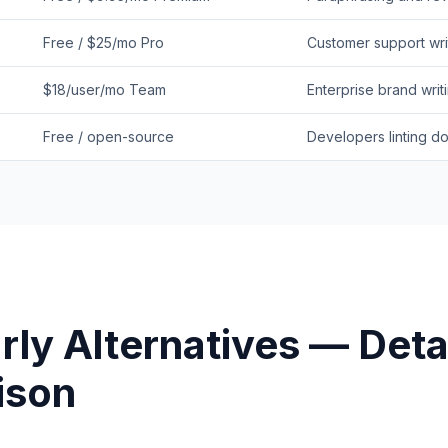
Free / $25/mo Pro
Customer support wri
$18/user/mo Team
Enterprise brand writ
Free / open-source
Developers linting do
rly
Alternatives — Deta
ison