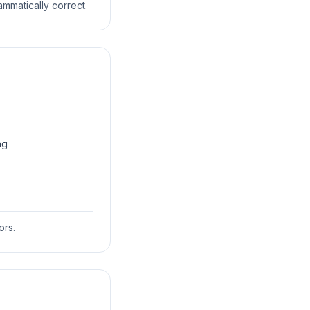
ammatically correct.
ng
ors.