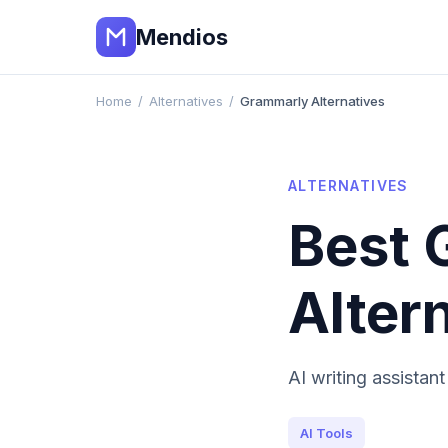
Mendios
Home
/
Alternatives
/
Grammarly Alternatives
ALTERNATIVES
Best
Alter
AI writing assistan
AI Tools