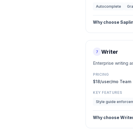
Autocomplete
Gr
Why choose
Sapli
Writer
7
Enterprise writing 
PRICING
$18/user/mo Team
KEY FEATURES
Style guide enforce
Why choose
Write