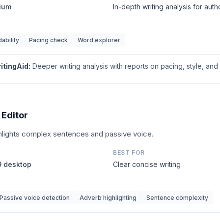
mium
In-depth writing analysis for auth
ability
Pacing check
Word explorer
itingAid
:
Deeper writing analysis with reports on pacing, style, and 
Editor
ighlights complex sentences and passive voice.
BEST FOR
99 desktop
Clear concise writing
Passive voice detection
Adverb highlighting
Sentence complexity