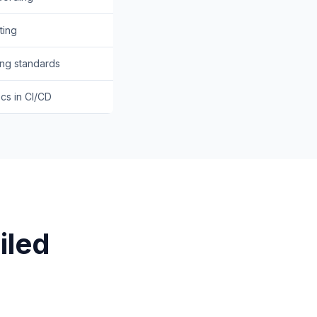
ting
ing standards
cs in CI/CD
iled