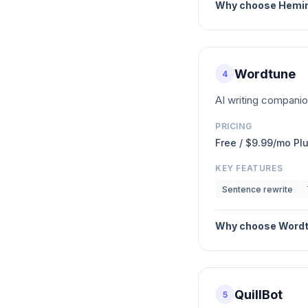
Why choose
Hemin
Wordtune
4
AI writing companio
PRICING
Free / $9.99/mo Pl
KEY FEATURES
Sentence rewrite
Why choose
Word
QuillBot
5