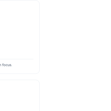
 focus.