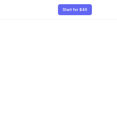
Start for $49