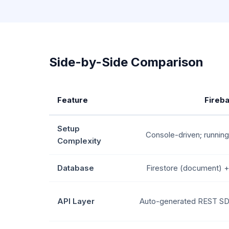
Side-by-Side Comparison
Feature
Fireb
Setup
Console-driven; running
Complexity
Database
Firestore (document) 
API Layer
Auto-generated REST SD