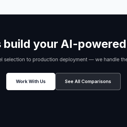
s build your AI-powered
 selection to production deployment — we handle the 
Work With Us
See All Comparisons