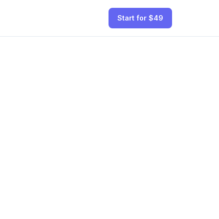
Start for $49