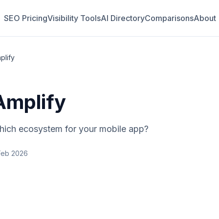
SEO Pricing
Visibility Tools
AI Directory
Comparisons
About
plify
Amplify
ich ecosystem for your mobile app?
Feb 2026