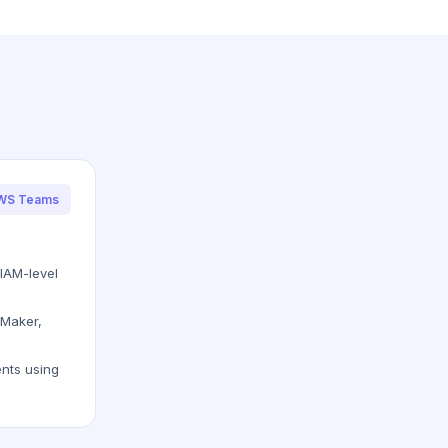
AWS Teams
IAM-level
eMaker,
nts using