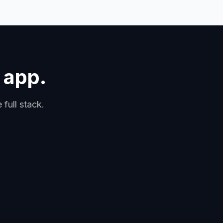
 app.
full stack.