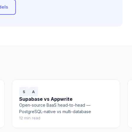
dels
S
A
Supabase vs Appwrite
Open-source BaaS head-to-head —
PostgreSQL-native vs multi-database
12
min read