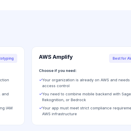
AWS Amplify
totyping
Best for 
Choose if you need:
ction
✓
Your organization is already on AWS and needs 
access control
, and
✓
You need to combine mobile backend with Sag
Rekognition, or Bedrock
ing IAM
✓
Your app must meet strict compliance requireme
AWS infrastructure