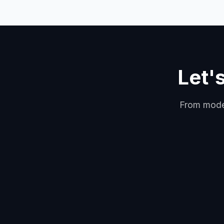
Let'
From model