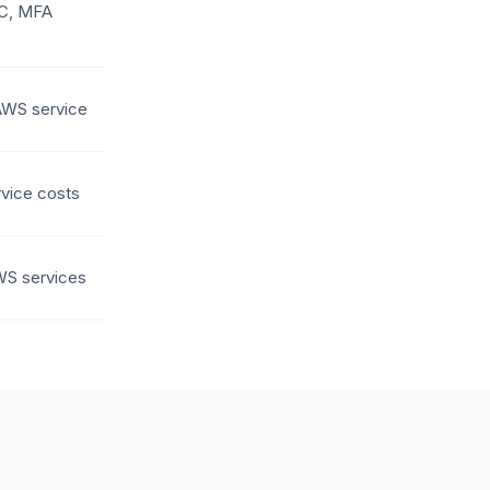
DC, MFA
AWS service
vice costs
WS services