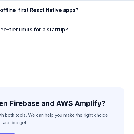
 offline-first React Native apps?
ee-tier limits for a startup?
een
Firebase and AWS Amplify
?
h both tools. We can help you make the right choice
e, and budget.