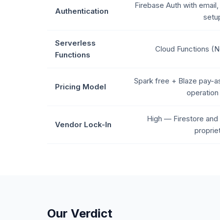
Firebase Auth with email,
Authentication
setu
Serverless
Cloud Functions (N
Functions
Spark free + Blaze pay-a
Pricing Model
operation 
High — Firestore and 
Vendor Lock-In
proprie
Our Verdict