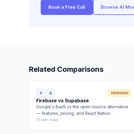
Book a Free Call
Browse AI Mo
Related Comparisons
F
S
TRENDING
Firebase vs Supabase
Google's BaaS vs the open-source alternative
— features, pricing, and React Native
integration
16
min read