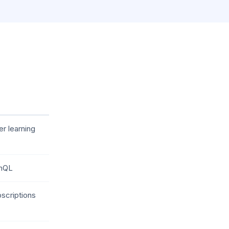
r learning
phQL
scriptions