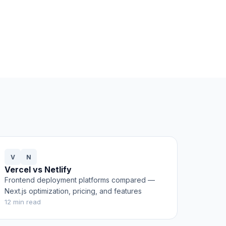
V
N
Vercel vs Netlify
Frontend deployment platforms compared —
Next.js optimization, pricing, and features
12
min read