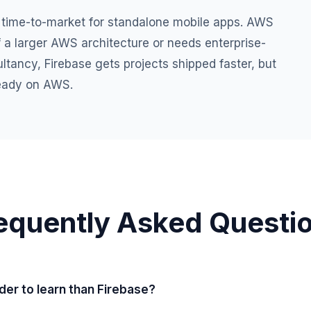
 time-to-market for standalone mobile apps. AWS
f a larger AWS architecture or needs enterprise-
tancy, Firebase gets projects shipped faster, but
ready on AWS.
equently Asked Questi
der to learn than Firebase?