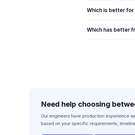
Which is better for
Which has better fr
Need help choosing betw
Our engineers have production experience wit
based on your specific requirements, timelin