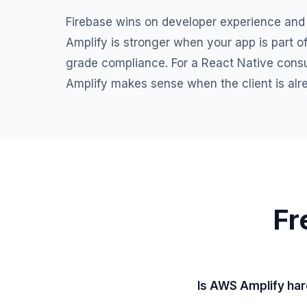
Firebase wins on developer experience and
Amplify is stronger when your app is part o
grade compliance. For a React Native consul
Amplify makes sense when the client is al
Fr
Is AWS Amplify har