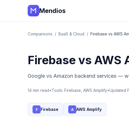
Mendios
Comparisons
/
BaaS & Cloud
/
Firebase vs AWS Am
Firebase vs AWS 
Google vs Amazon backend services — wh
14
min read
•
Tools:
Firebase, AWS Amplify
•
Updated 
Firebase
AWS Amplify
F
A