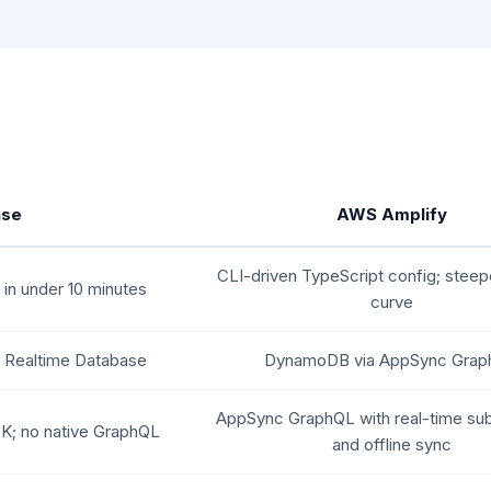
ase
AWS Amplify
CLI-driven TypeScript config; steepe
 in under 10 minutes
curve
+ Realtime Database
DynamoDB via AppSync Gra
AppSync GraphQL with real-time sub
K; no native GraphQL
and offline sync