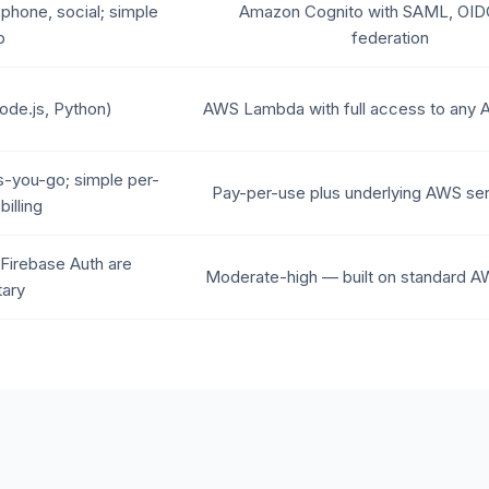
 phone, social; simple
Amazon Cognito with SAML, OI
p
federation
ode.js, Python)
AWS Lambda with full access to any 
s-you-go; simple per-
Pay-per-use plus underlying AWS ser
billing
Firebase Auth are
Moderate-high — built on standard A
tary