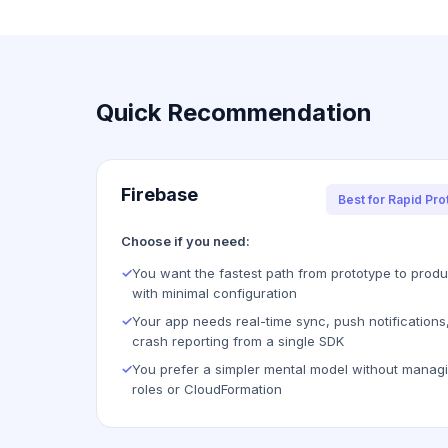
Quick Recommendation
Firebase
Best for Rapid Pro
Choose if you need:
✓
You want the fastest path from prototype to produ
with minimal configuration
✓
Your app needs real-time sync, push notifications
crash reporting from a single SDK
✓
You prefer a simpler mental model without manag
roles or CloudFormation