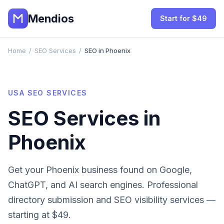
Mendios
Start for $49
Home
/
SEO Services
/
SEO in Phoenix
USA
SEO SERVICES
SEO Services in
Phoenix
Get your
Phoenix
business found on Google,
ChatGPT, and AI search engines. Professional
directory submission and SEO visibility services —
starting at $49.