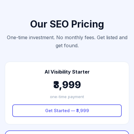
Our SEO Pricing
One-time investment. No monthly fees. Get listed and
get found.
AI Visibility Starter
₹3,999
one-time payment
Get Started — ₹3,999