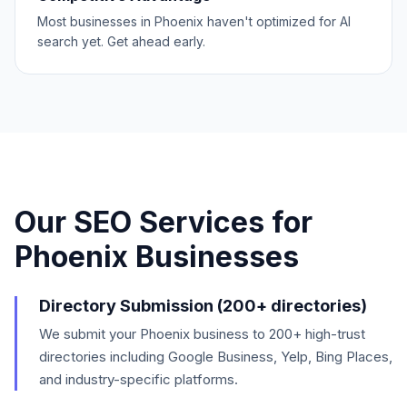
Most businesses in Phoenix haven't optimized for AI
search yet. Get ahead early.
Our SEO Services for
Phoenix
Businesses
Directory Submission (200+ directories)
We submit your Phoenix business to 200+ high-trust
directories including Google Business, Yelp, Bing Places,
and industry-specific platforms.