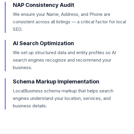
NAP Consistency Audit
We ensure your Name, Address, and Phone are
consistent across all listings — a critical factor for local
SEO.
AI Search Optimization
We set up structured data and entity profiles so AI
search engines recognize and recommend your
business.
Schema Markup Implementation
LocalBusiness schema markup that helps search
engines understand your location, services, and
business details.