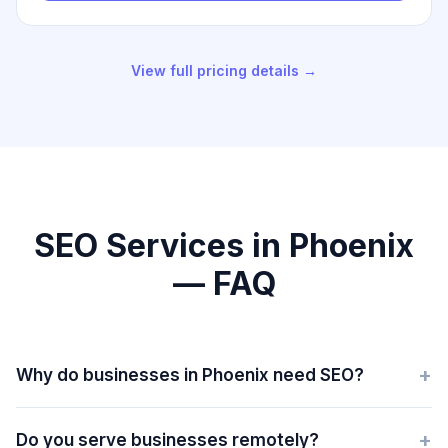
View full pricing details →
SEO Services in Phoenix
— FAQ
+
Why do businesses in Phoenix need SEO?
+
Do you serve businesses remotely?