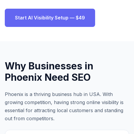
Start AI Visibility Setup — $49
Why Businesses in
Phoenix
Need SEO
Phoenix
is a thriving business hub in
USA
. With
growing competition, having strong online visibility is
essential for attracting local customers and standing
out from competitors.