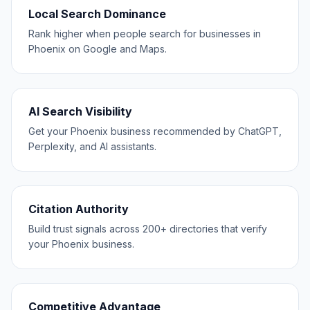
Local Search Dominance
Rank higher when people search for businesses in
Phoenix on Google and Maps.
AI Search Visibility
Get your Phoenix business recommended by ChatGPT,
Perplexity, and AI assistants.
Citation Authority
Build trust signals across 200+ directories that verify
your Phoenix business.
Competitive Advantage