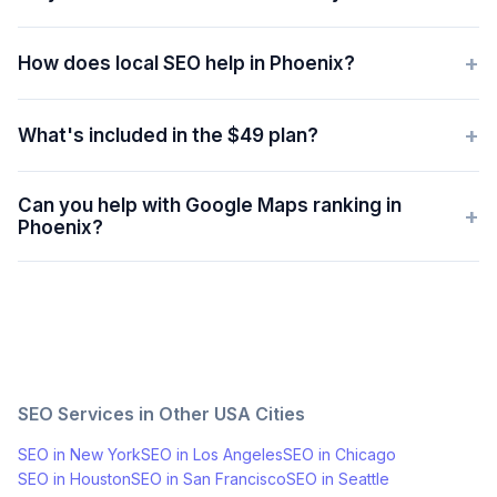
+
How does local SEO help in Phoenix?
+
What's included in the $49 plan?
Can you help with Google Maps ranking in
+
Phoenix?
SEO Services in Other
USA
Cities
SEO in
New York
SEO in
Los Angeles
SEO in
Chicago
SEO in
Houston
SEO in
San Francisco
SEO in
Seattle