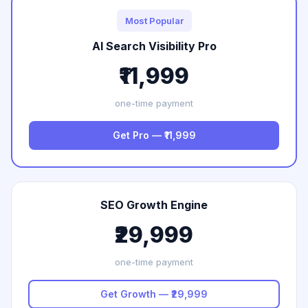
Most Popular
AI Search Visibility Pro
₹11,999
one-time payment
Get Pro — ₹11,999
SEO Growth Engine
₹29,999
one-time payment
Get Growth — ₹29,999