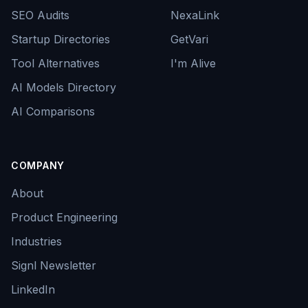
SEO Audits
NexaLink
Startup Directories
GetVari
Tool Alternatives
I'm Alive
AI Models Directory
AI Comparisons
COMPANY
About
Product Engineering
Industries
Signl Newsletter
LinkedIn