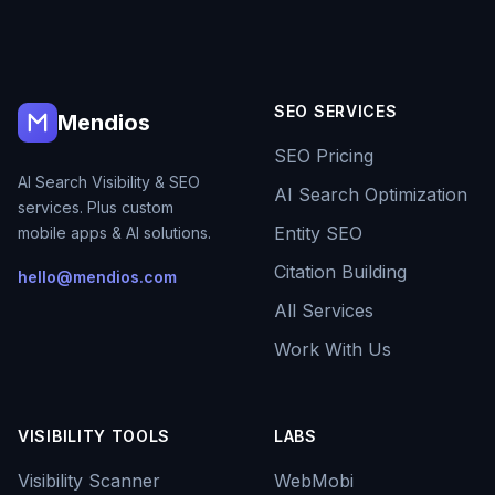
SEO SERVICES
Mendios
SEO Pricing
AI Search Visibility & SEO
AI Search Optimization
services. Plus custom
Entity SEO
mobile apps & AI solutions.
Citation Building
hello@mendios.com
All Services
Work With Us
VISIBILITY TOOLS
LABS
Visibility Scanner
WebMobi