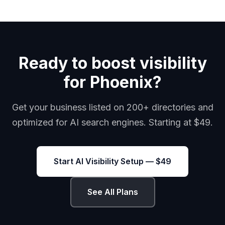
Ready to boost visibility
for Phoenix?
Get your business listed on 200+ directories and
optimized for AI search engines. Starting at $49.
Start AI Visibility Setup — $49
See All Plans