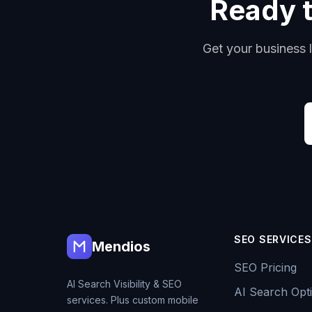
Ready t
Get your business l
SEO SERVICES
Mendios
SEO Pricing
AI Search Visibility & SEO
AI Search Opti
services. Plus custom mobile