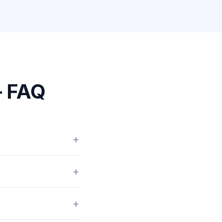
— FAQ
+
+
+