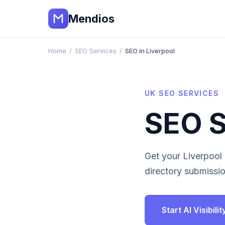
Mendios
Home
/
SEO Services
/
SEO in Liverpool
UK
SEO SERVICES
SEO S
Get your
Liverpool
directory submissio
Start AI Visibil