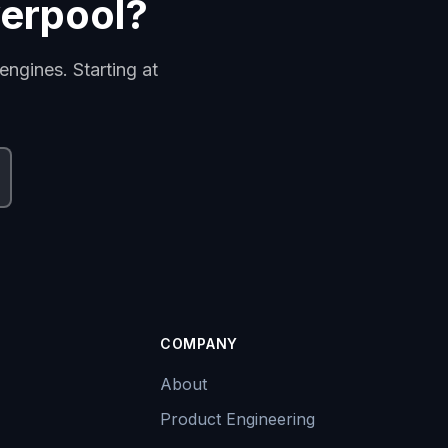
verpool?
engines. Starting at
COMPANY
About
Product Engineering