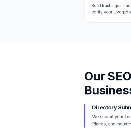
Build trust signals a
verify your Liverpoo
Our SEO
Busines
Directory Subm
We submit your Live
Places, and industr