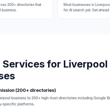
cross 200+ directories that
Most businesses in Liverpoo
l business.
for AI search yet. Get ahead 
 Services for
Liverpool
ses
ission (200+ directories)
rpool business to 200+ high-trust directories including Google B
y-specific platforms.