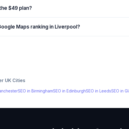
 the $49 plan?
Google Maps ranking in Liverpool?
her
UK
Cities
nchester
SEO in
Birmingham
SEO in
Edinburgh
SEO in
Leeds
SEO in
G