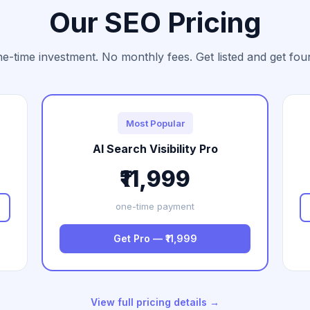
Our SEO Pricing
e-time investment. No monthly fees. Get listed and get fou
Most Popular
AI Search Visibility Pro
₹11,999
one-time payment
Get Pro — ₹11,999
View full pricing details →