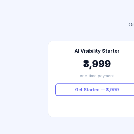
On
AI Visibility Starter
₹3,999
one-time payment
Get Started — ₹3,999