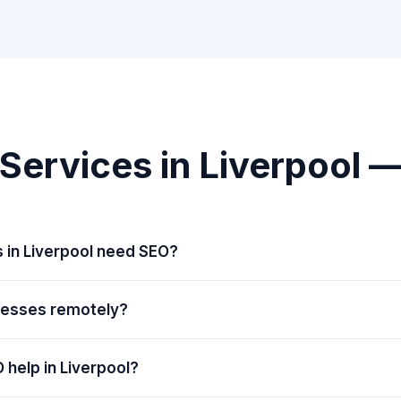
Services in Liverpool 
 in Liverpool need SEO?
nesses remotely?
 help in Liverpool?