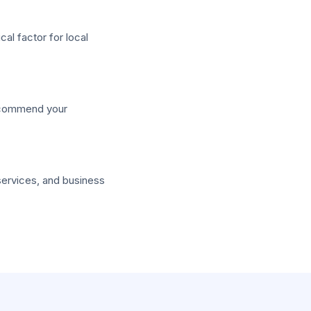
al factor for local
recommend your
services, and business