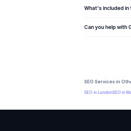
What's included in
Can you help with 
SEO Services in Ot
SEO in
London
SEO in
Ma