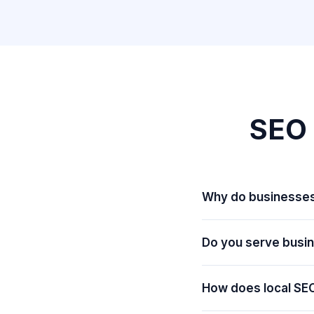
SEO 
Why do businesses
Do you serve busi
How does local SEO