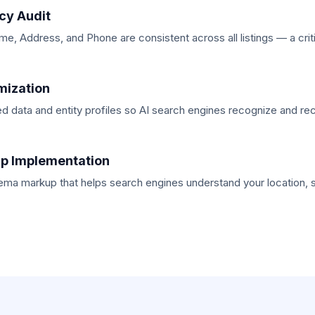
cy Audit
, Address, and Phone are consistent across all listings — a critic
mization
ed data and entity profiles so AI search engines recognize and 
p Implementation
ma markup that helps search engines understand your location, 