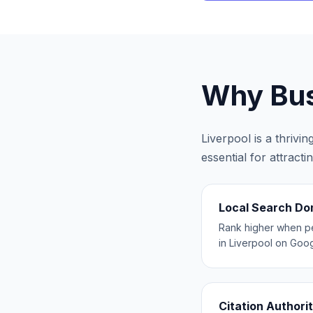
Why Bus
Liverpool
is a thrivi
essential for attract
Local Search D
Rank higher when p
in Liverpool on Goo
Citation Authori