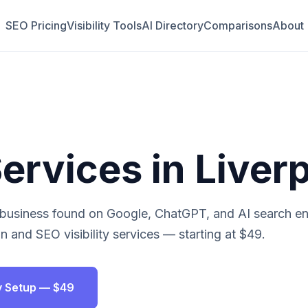
SEO Pricing
Visibility Tools
AI Directory
Comparisons
About
ervices in
Liver
business found on Google, ChatGPT, and AI search eng
n and SEO visibility services — starting at $49.
ity Setup — $49