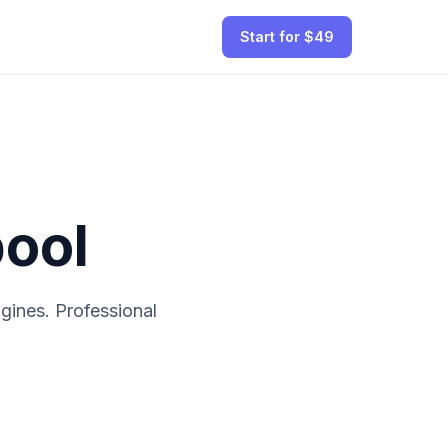
Start for $49
pool
ines. Professional