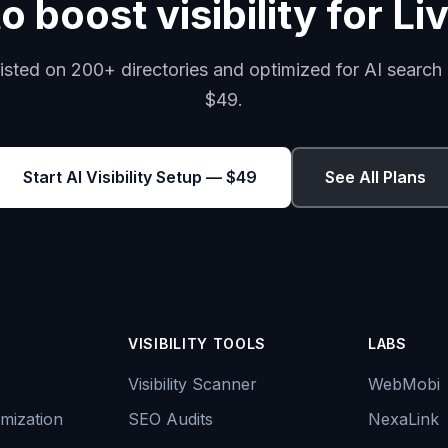
o boost visibility for Li
isted on 200+ directories and optimized for AI search 
$49.
Start AI Visibility Setup — $49
See All Plans
VISIBILITY TOOLS
LABS
Visibility Scanner
WebMobi
mization
SEO Audits
NexaLink