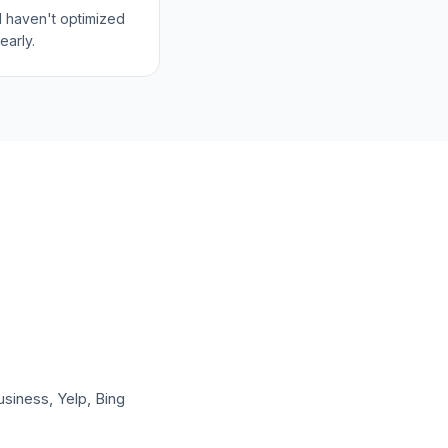
l haven't optimized
early.
usiness, Yelp, Bing