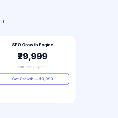
nd.
SEO Growth Engine
₹29,999
one-time payment
Get Growth — ₹29,999