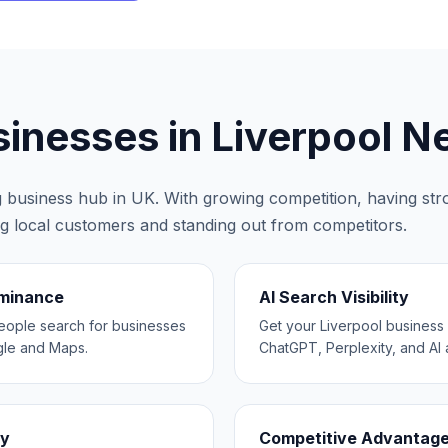
inesses in
Liverpool
Ne
ng business hub in
UK
. With growing competition, having stron
ing local customers and standing out from competitors.
ominance
AI Search Visibility
eople search for businesses
Get your Liverpool busine
gle and Maps.
ChatGPT, Perplexity, and AI a
ty
Competitive Advantag