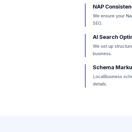
NAP Consisten
We ensure your Name
SEO.
AI Search Opti
We set up structur
business.
Schema Marku
LocalBusiness sche
details.