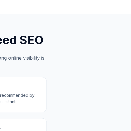
ed SEO
g online visibility is
ss recommended by
ssistants.
e