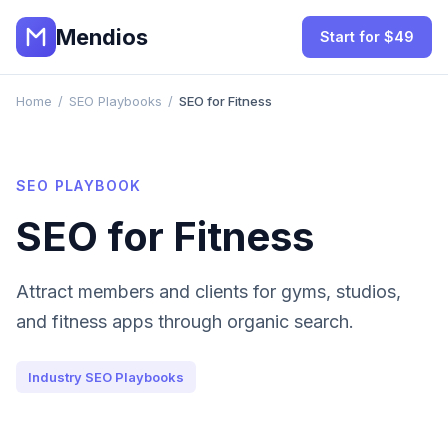
Mendios
Start for $49
Home
/
SEO Playbooks
/
SEO for Fitness
SEO PLAYBOOK
SEO for Fitness
Attract members and clients for gyms, studios,
and fitness apps through organic search.
Industry SEO Playbooks