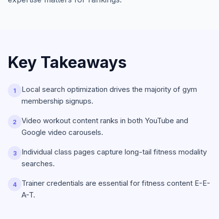
Key Takeaways
Local search optimization drives the majority of gym
1
membership signups.
Video workout content ranks in both YouTube and
2
Google video carousels.
Individual class pages capture long-tail fitness modality
3
searches.
Trainer credentials are essential for fitness content E-E-
4
A-T.