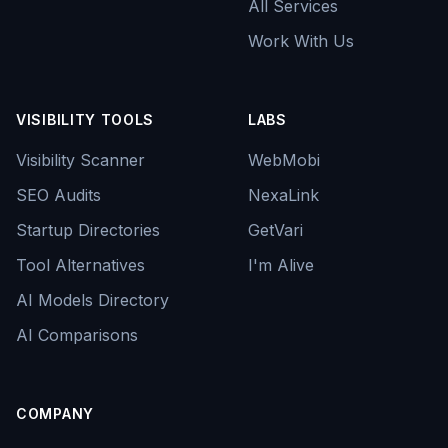
All Services
Work With Us
VISIBILITY TOOLS
LABS
Visibility Scanner
WebMobi
SEO Audits
NexaLink
Startup Directories
GetVari
Tool Alternatives
I'm Alive
AI Models Directory
AI Comparisons
COMPANY