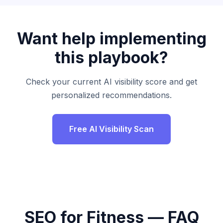
Want help implementing
this playbook?
Check your current AI visibility score and get
personalized recommendations.
Free AI Visibility Scan
SEO for Fitness — FAQ