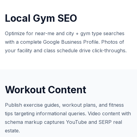
Local Gym SEO
Optimize for near-me and city + gym type searches
with a complete Google Business Profile. Photos of
your facility and class schedule drive click-throughs.
Workout Content
Publish exercise guides, workout plans, and fitness
tips targeting informational queries. Video content with
schema markup captures YouTube and SERP real
estate.