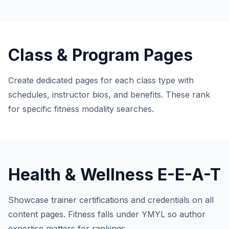
Class & Program Pages
Create dedicated pages for each class type with
schedules, instructor bios, and benefits. These rank
for specific fitness modality searches.
Health & Wellness E-E-A-T
Showcase trainer certifications and credentials on all
content pages. Fitness falls under YMYL so author
expertise matters for rankings.