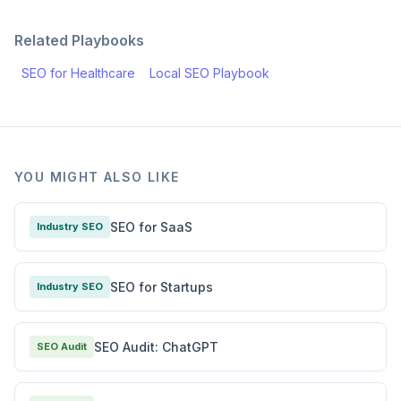
Related Playbooks
SEO for Healthcare
Local SEO Playbook
YOU MIGHT ALSO LIKE
SEO for SaaS
Industry SEO
SEO for Startups
Industry SEO
SEO Audit: ChatGPT
SEO Audit