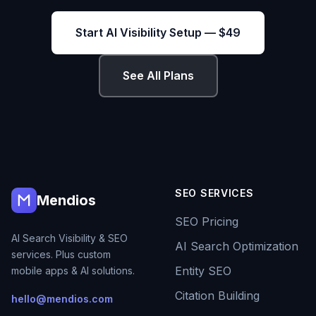
Start AI Visibility Setup — $49
See All Plans
SEO SERVICES
Mendios
SEO Pricing
AI Search Visibility & SEO
AI Search Optimization
services. Plus custom
Entity SEO
mobile apps & AI solutions.
Citation Building
hello@mendios.com