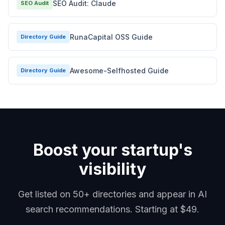
SEO Audit: Claude
SEO Audit
RunaCapital OSS Guide
Directory Guide
Awesome-Selfhosted Guide
Directory Guide
Boost your startup's
visibility
Get listed on 50+ directories and appear in AI
search recommendations. Starting at $49.