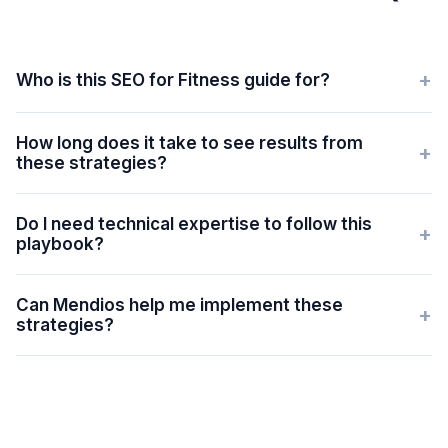
+
Who is this SEO for Fitness guide for?
How long does it take to see results from
+
these strategies?
Do I need technical expertise to follow this
+
playbook?
Can Mendios help me implement these
+
strategies?