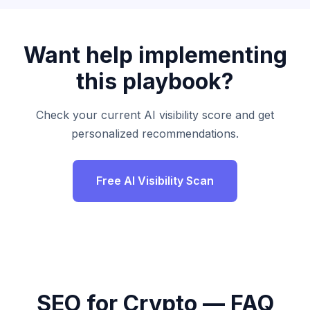
Want help implementing
this playbook?
Check your current AI visibility score and get
personalized recommendations.
Free AI Visibility Scan
SEO for Crypto — FAQ