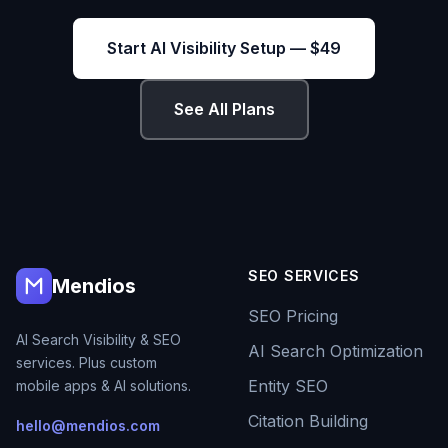
Start AI Visibility Setup — $49
See All Plans
SEO SERVICES
Mendios
SEO Pricing
AI Search Visibility & SEO
AI Search Optimization
services. Plus custom
Entity SEO
mobile apps & AI solutions.
Citation Building
hello@mendios.com