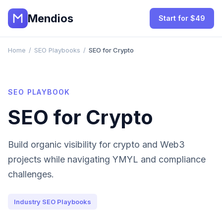
Mendios
Start for $49
Home
/
SEO Playbooks
/
SEO for Crypto
SEO PLAYBOOK
SEO for Crypto
Build organic visibility for crypto and Web3
projects while navigating YMYL and compliance
challenges.
Industry SEO Playbooks