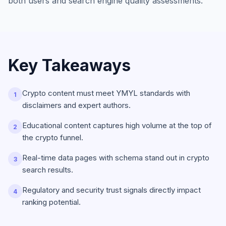
both users and search engine quality assessments.
Key Takeaways
Crypto content must meet YMYL standards with
1
disclaimers and expert authors.
Educational content captures high volume at the top of
2
the crypto funnel.
Real-time data pages with schema stand out in crypto
3
search results.
Regulatory and security trust signals directly impact
4
ranking potential.