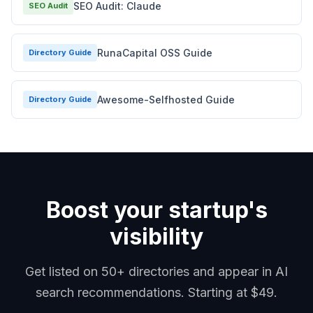
SEO Audit: Claude
SEO Audit
RunaCapital OSS Guide
Directory Guide
Awesome-Selfhosted Guide
Directory Guide
Boost your startup's
visibility
Get listed on 50+ directories and appear in AI
search recommendations. Starting at $49.