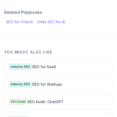
Related Playbooks
SEO for Fintech
Entity SEO for AI
YOU MIGHT ALSO LIKE
SEO for SaaS
Industry SEO
SEO for Startups
Industry SEO
SEO Audit: ChatGPT
SEO Audit