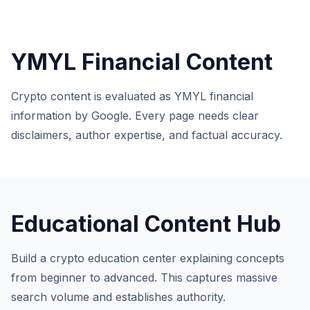
YMYL Financial Content
Crypto content is evaluated as YMYL financial
information by Google. Every page needs clear
disclaimers, author expertise, and factual accuracy.
Educational Content Hub
Build a crypto education center explaining concepts
from beginner to advanced. This captures massive
search volume and establishes authority.