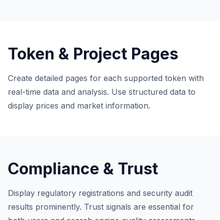
Token & Project Pages
Create detailed pages for each supported token with
real-time data and analysis. Use structured data to
display prices and market information.
Compliance & Trust
Display regulatory registrations and security audit
results prominently. Trust signals are essential for