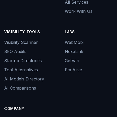
All Services
Work With Us
VISIBILITY TOOLS
LABS
Visibility Scanner
WebMobi
SEO Audits
NexaLink
Startup Directories
GetVari
Tool Alternatives
I'm Alive
AI Models Directory
AI Comparisons
COMPANY