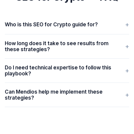
+
Who is this SEO for Crypto guide for?
How long does it take to see results from
+
these strategies?
Do I need technical expertise to follow this
+
playbook?
Can Mendios help me implement these
+
strategies?