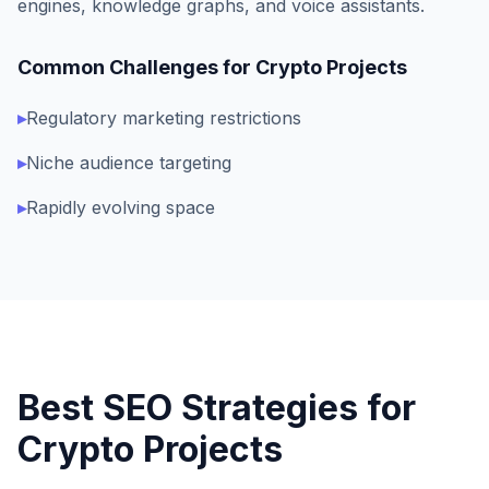
engines, knowledge graphs, and voice assistants.
Common Challenges for
Crypto Projects
▸
Regulatory marketing restrictions
▸
Niche audience targeting
▸
Rapidly evolving space
Best SEO Strategies for
Crypto Projects