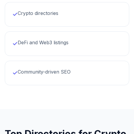
Crypto directories
✓
DeFi and Web3 listings
✓
Community-driven SEO
✓
Top Directories for
Crypto