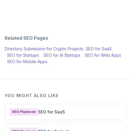
Related SEO Pages
Directory Submission for
Crypto Projects
SEO for
SaaS
SEO for
Startups
SEO for
AI Startups
SEO for
Web Apps
SEO for
Mobile Apps
YOU MIGHT ALSO LIKE
SEO for SaaS
SEO Playbook