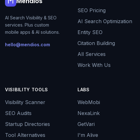
Mendios
SEO Pricing
AI Search Visibility & SEO
AI Search Optimization
services. Plus custom
Entity SEO
mobile apps & AI solutions.
Citation Building
hello@mendios.com
All Services
Work With Us
VISIBILITY TOOLS
LABS
Visibility Scanner
WebMobi
SEO Audits
NexaLink
Startup Directories
GetVari
Tool Alternatives
I'm Alive