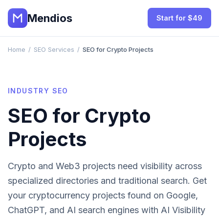
Mendios
Start for $49
Home
/
SEO Services
/
SEO for Crypto Projects
INDUSTRY SEO
SEO for
Crypto
Projects
Crypto and Web3 projects need visibility across
specialized directories and traditional search.
Get
your
cryptocurrency projects
found on Google,
ChatGPT, and AI search engines with AI Visibility