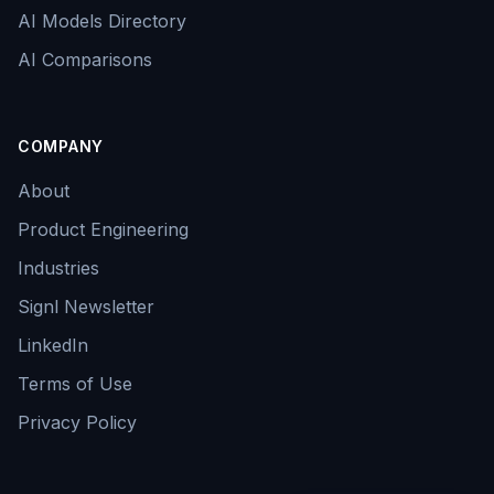
AI Models Directory
AI Comparisons
COMPANY
About
Product Engineering
Industries
Signl Newsletter
LinkedIn
Terms of Use
Privacy Policy