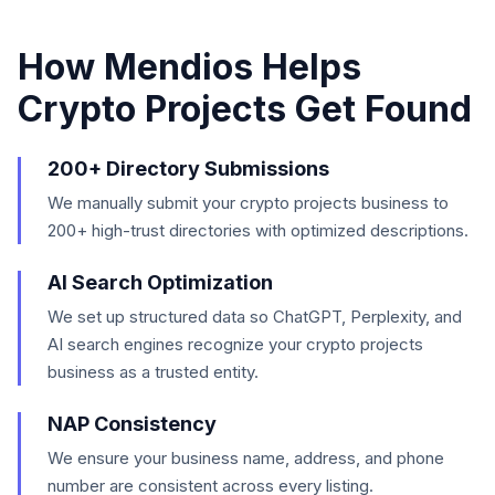
How Mendios Helps
Crypto Projects
Get Found
200+ Directory Submissions
We manually submit your crypto projects business to
200+ high-trust directories with optimized descriptions.
AI Search Optimization
We set up structured data so ChatGPT, Perplexity, and
AI search engines recognize your crypto projects
business as a trusted entity.
NAP Consistency
We ensure your business name, address, and phone
number are consistent across every listing.