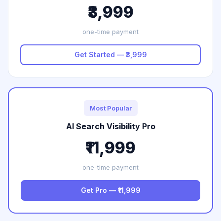
₹3,999
one-time payment
Get Started — ₹3,999
Most Popular
AI Search Visibility Pro
₹11,999
one-time payment
Get Pro — ₹11,999