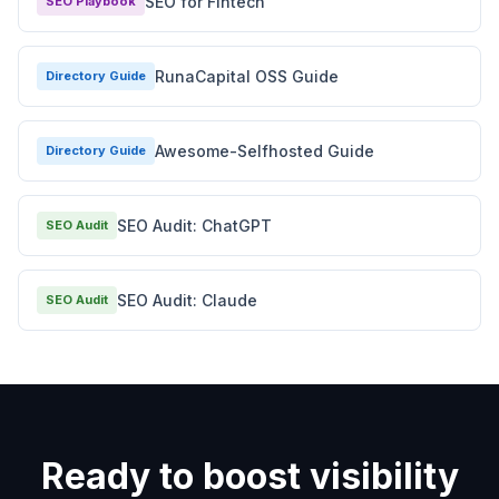
SEO for Fintech
SEO Playbook
RunaCapital OSS Guide
Directory Guide
Awesome-Selfhosted Guide
Directory Guide
SEO Audit: ChatGPT
SEO Audit
SEO Audit: Claude
SEO Audit
Ready to boost visibility