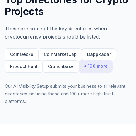
Projects
These are some of the key directories where
cryptocurrency projects
should be listed:
CoinGecko
CoinMarketCap
DappRadar
+ 190 more
Product Hunt
Crunchbase
Our AI Visibility Setup submits your business to all relevant
directories including these and 190+ more high-trust
platforms.