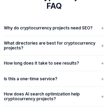
FAQ
+
Why do cryptocurrency projects need SEO?
What directories are best for cryptocurrency
+
projects?
+
How long does it take to see results?
+
Is this a one-time service?
How does AI search optimization help
+
cryptocurrency projects?