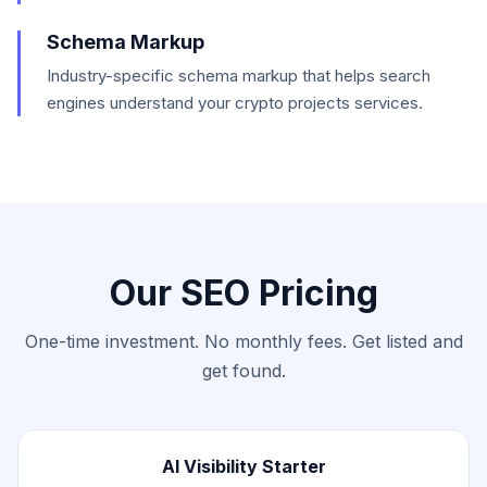
Schema Markup
Industry-specific schema markup that helps search
engines understand your crypto projects services.
Our SEO Pricing
One-time investment. No monthly fees. Get listed and
get found.
AI Visibility Starter