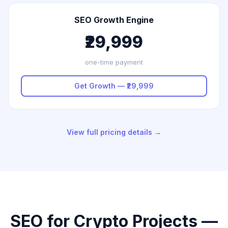
SEO Growth Engine
₹29,999
one-time payment
Get Growth — ₹29,999
View full pricing details →
SEO for Crypto Projects —