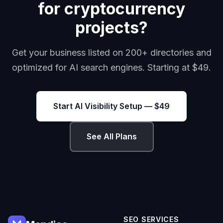
for cryptocurrency
projects?
Get your business listed on 200+ directories and
optimized for AI search engines. Starting at $49.
Start AI Visibility Setup — $49
See All Plans
SEO SERVICES