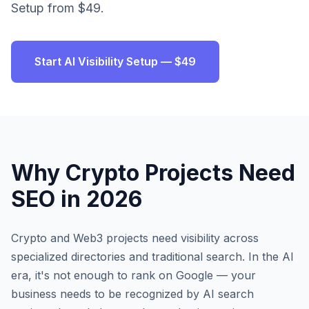
Setup from $49.
Start AI Visibility Setup — $49
Why
Crypto Projects
Need
SEO in 2026
Crypto and Web3 projects need visibility across
specialized directories and traditional search.
In the AI
era, it's not enough to rank on Google — your
business needs to be recognized by AI search