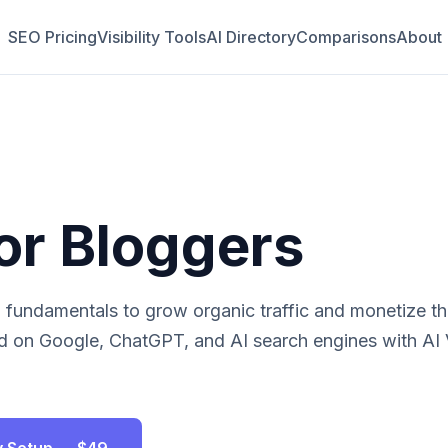
SEO Pricing
Visibility Tools
AI Directory
Comparisons
About
or
Bloggers
fundamentals to grow organic traffic and monetize the
 on Google, ChatGPT, and AI search engines with AI Vi