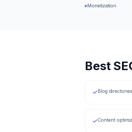
▸
Monetization
Best SE
Blog directorie
✓
Content optimiz
✓