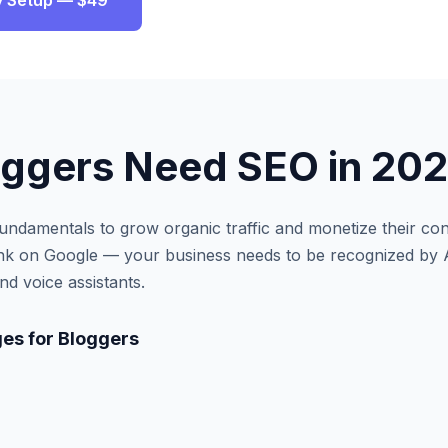
ity Setup — $49
oggers
Need SEO in 20
ndamentals to grow organic traffic and monetize their con
ank on Google — your business needs to be recognized by 
d voice assistants.
es for
Bloggers