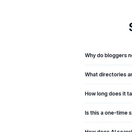
Why do bloggers 
What directories a
How long does it t
Is this a one-time 