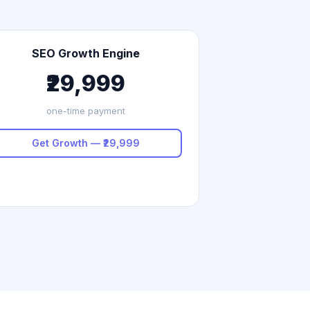
SEO Growth Engine
₹29,999
one-time payment
Get Growth — ₹29,999