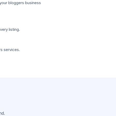
 your bloggers business
ry listing.
s services.
nd.