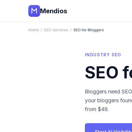
Mendios
Home
/
SEO Services
/
SEO for Bloggers
INDUSTRY SEO
SEO f
Bloggers need SEO 
your
bloggers
found
from $49.