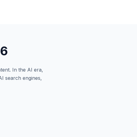
26
tent.
In the AI era,
AI search engines,