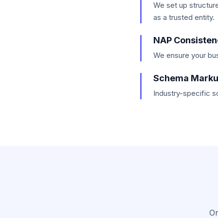
We set up structur
as a trusted entity.
NAP Consisten
We ensure your bus
Schema Mark
Industry-specific 
On