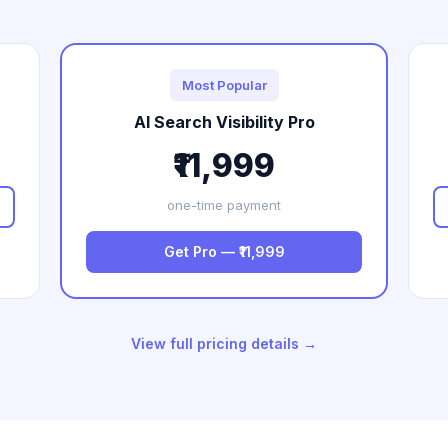
Most Popular
AI Search Visibility Pro
₹11,999
one-time payment
Get Pro — ₹11,999
View full pricing details →