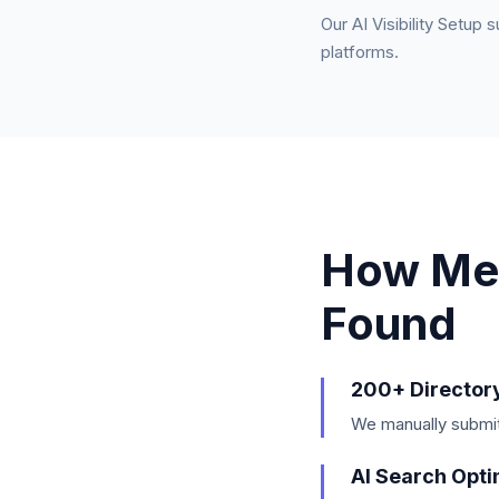
Our AI Visibility Setup 
platforms.
How Me
Found
200+ Director
We manually submit 
AI Search Opti