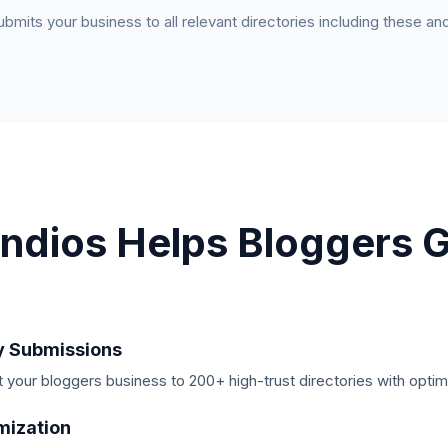
submits your business to all relevant directories including these a
ndios Helps
Bloggers
G
y Submissions
your bloggers business to 200+ high-trust directories with optim
mization