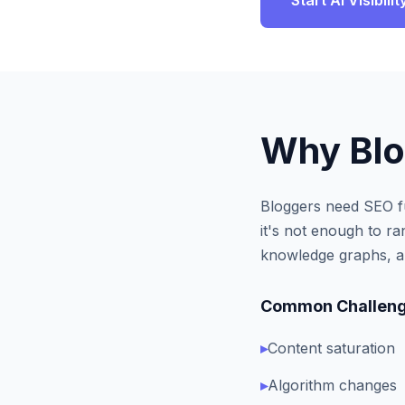
Start AI Visibil
Why
Bl
Bloggers need SEO fu
it's not enough to r
knowledge graphs, an
Common Challeng
▸
Content saturation
▸
Algorithm changes