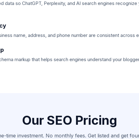
ed data so ChatGPT, Perplexity, and AI search engines recognize
cy
iness name, address, and phone number are consistent across eve
up
schema markup that helps search engines understand your blogger
Our SEO Pricing
e-time investment. No monthly fees. Get listed and get fou