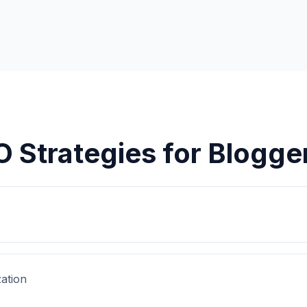
O Strategies for
Blogge
s
ation