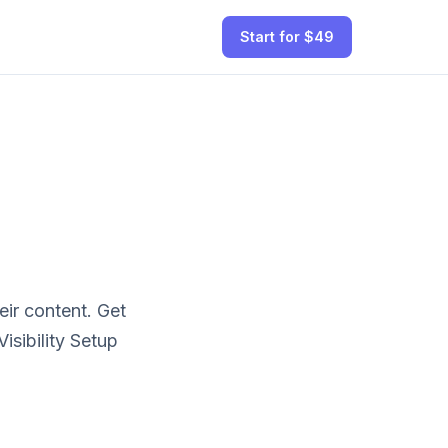
Start for $49
ir content.
Get
sibility Setup