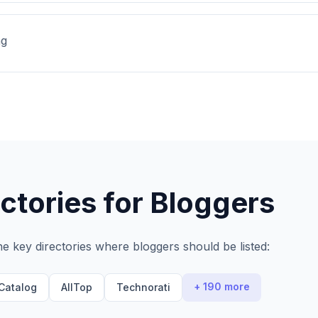
ng
ctories for
Bloggers
he key directories where
bloggers
should be listed:
+ 190 more
Catalog
AllTop
Technorati