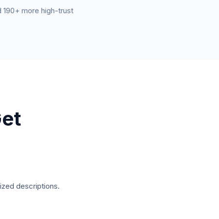
nd 190+ more high-trust
et
ized descriptions.