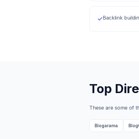
Backlink buildi
✓
Top Dire
These are some of t
Blogarama
Blog