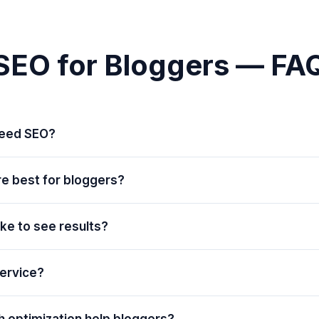
SEO for Bloggers — FA
need SEO?
re best for bloggers?
ake to see results?
service?