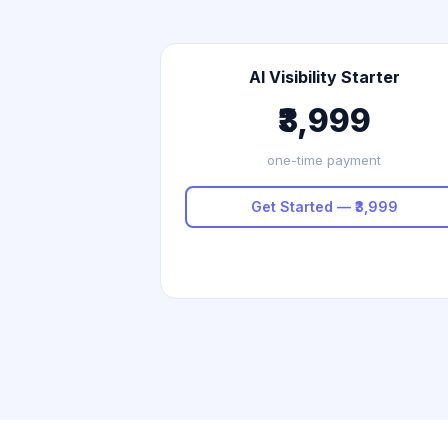
AI Visibility Starter
₹3,999
one-time payment
Get Started — ₹3,999