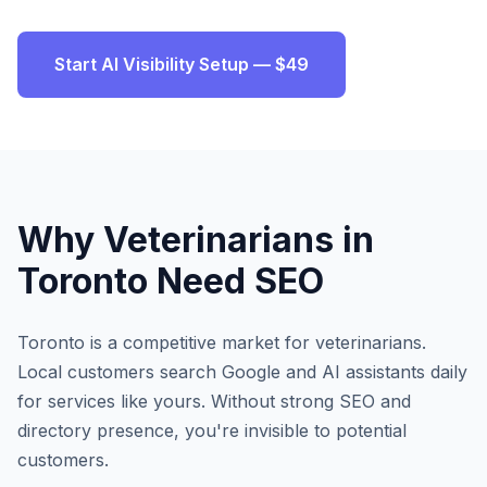
Start AI Visibility Setup — $49
Why
Veterinarians
in
Toronto
Need SEO
Toronto
is a competitive market for
veterinarians
.
Local customers search Google and AI assistants daily
for services like yours. Without strong SEO and
directory presence, you're invisible to potential
customers.