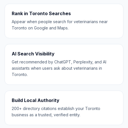
Rank in Toronto Searches
Appear when people search for veterinarians near
Toronto on Google and Maps.
AI Search Visibility
Get recommended by ChatGPT, Perplexity, and AI
assistants when users ask about veterinarians in
Toronto.
Build Local Authority
200+ directory citations establish your Toronto
business as a trusted, verified entity.