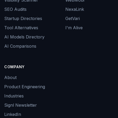
Visibility Scanner
WebMobi
SEO Audits
NexaLink
Startup Directories
GetVari
Tool Alternatives
I'm Alive
AI Models Directory
AI Comparisons
COMPANY
About
Product Engineering
Industries
Signl Newsletter
LinkedIn