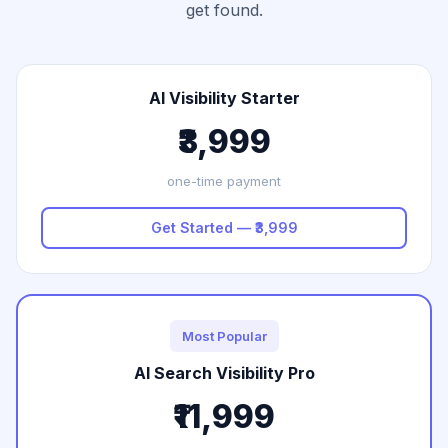
get found.
AI Visibility Starter
₹3,999
one-time payment
Get Started — ₹3,999
Most Popular
AI Search Visibility Pro
₹11,999