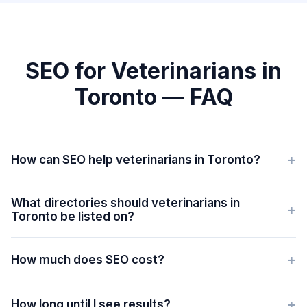
SEO for Veterinarians in
Toronto — FAQ
+
How can SEO help veterinarians in Toronto?
What directories should veterinarians in
+
Toronto be listed on?
+
How much does SEO cost?
+
How long until I see results?