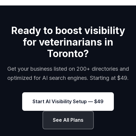
Ready to boost visibility
for veterinarians in
Toronto?
Get your business listed on 200+ directories and
optimized for AI search engines. Starting at $49.
Start AI Visibility Setup — $49
See All Plans