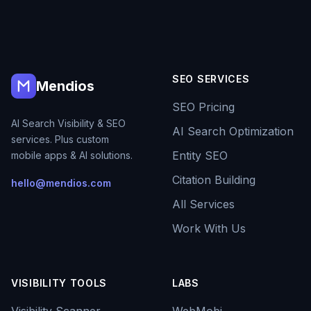
SEO SERVICES
Mendios
SEO Pricing
AI Search Visibility & SEO
AI Search Optimization
services. Plus custom
Entity SEO
mobile apps & AI solutions.
Citation Building
hello@mendios.com
All Services
Work With Us
VISIBILITY TOOLS
LABS