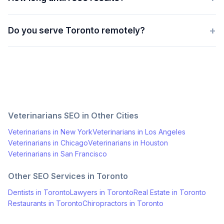
+
Do you serve Toronto remotely?
Veterinarians
SEO in Other Cities
Veterinarians
in
New York
Veterinarians
in
Los Angeles
Veterinarians
in
Chicago
Veterinarians
in
Houston
Veterinarians
in
San Francisco
Other SEO Services in
Toronto
Dentists
in
Toronto
Lawyers
in
Toronto
Real Estate
in
Toronto
Restaurants
in
Toronto
Chiropractors
in
Toronto