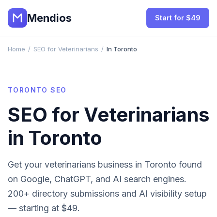
Mendios
Start for $49
Home
/
SEO for Veterinarians
/
In Toronto
TORONTO
SEO
SEO for
Veterinarians
in
Toronto
Get your
veterinarians
business in
Toronto
found
on Google, ChatGPT, and AI search engines.
200+ directory submissions and AI visibility setup
— starting at $49.