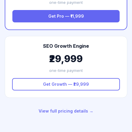
one-time payment
Get Pro — ₹11,999
SEO Growth Engine
₹29,999
one-time payment
Get Growth — ₹29,999
View full pricing details →