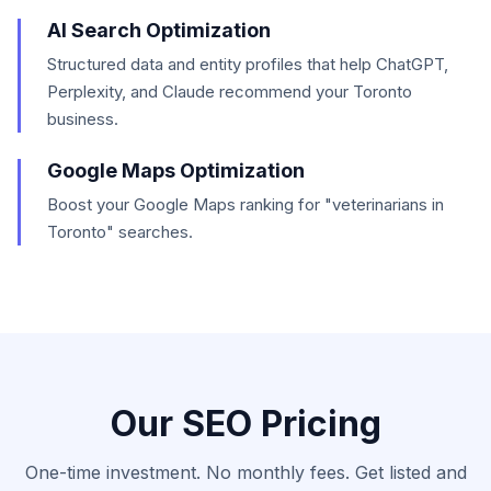
AI Search Optimization
Structured data and entity profiles that help ChatGPT,
Perplexity, and Claude recommend your Toronto
business.
Google Maps Optimization
Boost your Google Maps ranking for "veterinarians in
Toronto" searches.
Our SEO Pricing
One-time investment. No monthly fees. Get listed and