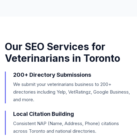
Our SEO Services for
Veterinarians
in
Toronto
200+ Directory Submissions
We submit your veterinarians business to 200+
directories including Yelp, VetRatingz, Google Business,
and more.
Local Citation Building
Consistent NAP (Name, Address, Phone) citations
across Toronto and national directories.