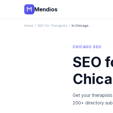
Mendios
Home
/
SEO for Therapists
/
In Chicago
CHICAGO
SEO
SEO f
Chic
Get your
therapists
200+ directory subm