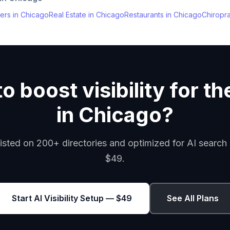
ers
in
Chicago
Real Estate
in
Chicago
Restaurants
in
Chicago
Chiropr
o boost visibility for th
in Chicago?
isted on 200+ directories and optimized for AI search 
$49.
Start AI Visibility Setup — $49
See All Plans