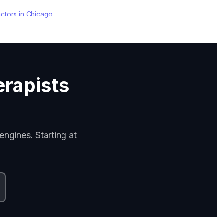
actors
in
Chicago
erapists
engines. Starting at