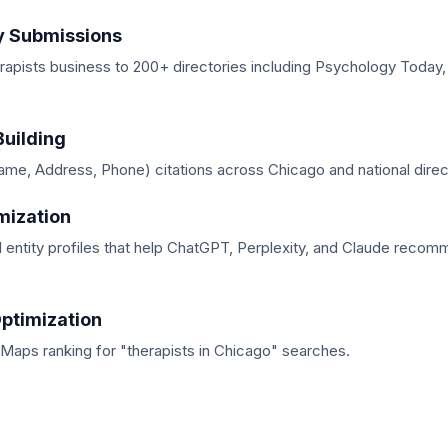
y Submissions
rapists business to 200+ directories including Psychology Today
Building
me, Address, Phone) citations across Chicago and national direc
mization
d entity profiles that help ChatGPT, Perplexity, and Claude reco
ptimization
Maps ranking for "therapists in Chicago" searches.