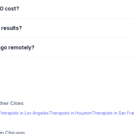
O cost?
e results?
ago remotely?
her Cities
herapists
in
Los Angeles
Therapists
in
Houston
Therapists
in
San Fra
 in
Chicago