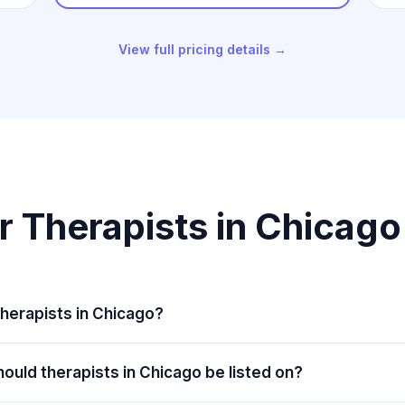
View full pricing details →
r Therapists in Chicag
herapists in Chicago?
ould therapists in Chicago be listed on?