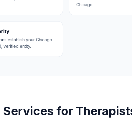
Chicago.
ority
ions establish your Chicago
, verified entity.
 Services for
Therapist
o