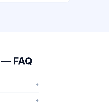
o — FAQ
+
+