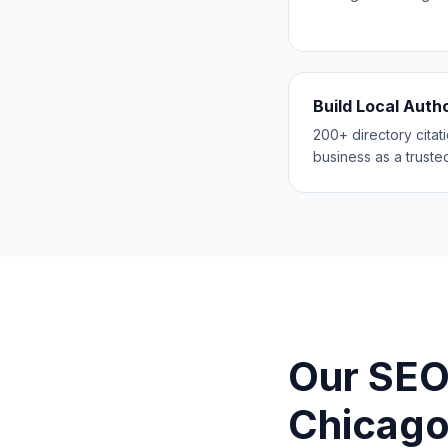
Build Local Auth
200+ directory citat
business as a trusted
Our SEO
Chicag