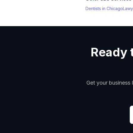
Dentists
in
Chicago
Lawy
Ready t
Get your business l