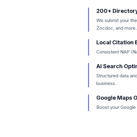
200+ Director
We submit your the
Zocdoc, and more.
Local Citation 
Consistent NAP (Na
AI Search Opti
Structured data an
business.
Google Maps O
Boost your Google 