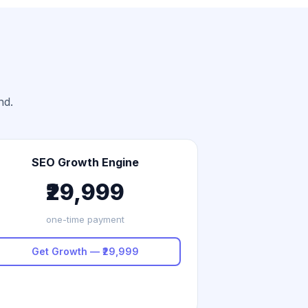
nd.
SEO Growth Engine
₹29,999
one-time payment
Get Growth — ₹29,999