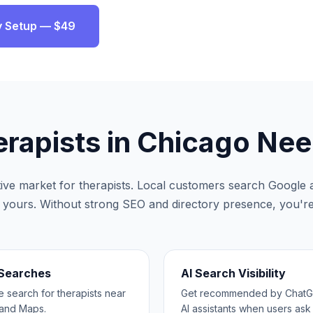
ity Setup — $49
rapists
in
Chicago
Nee
tive market for
therapists
. Local customers search Google a
ke yours. Without strong SEO and directory presence, you're 
 Searches
AI Search Visibility
search for therapists near
Get recommended by ChatGP
and Maps.
AI assistants when users ask 