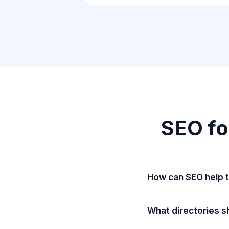
SEO fo
How can SEO help t
What directories sh