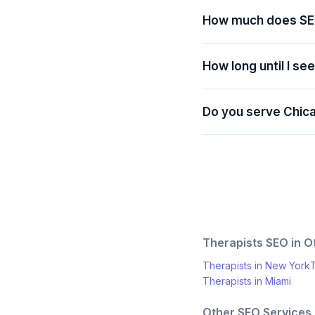
How much does SE
How long until I se
Do you serve Chic
Therapists
SEO in Ot
Therapists
in
New York
T
Therapists
in
Miami
Other SEO Services