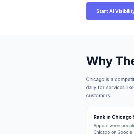
Start AI Visibil
Why
The
Chicago
is a competi
daily for services li
customers.
Rank in Chicago
Appear when people 
Chicago on Google 