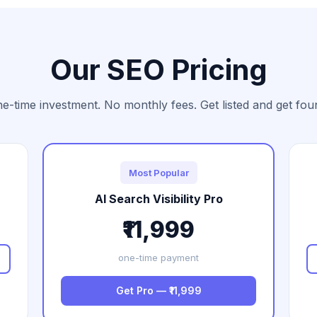
Our SEO Pricing
e-time investment. No monthly fees. Get listed and get fou
Most Popular
AI Search Visibility Pro
₹11,999
one-time payment
Get Pro — ₹11,999