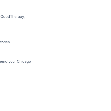
, GoodTherapy,
tories.
mmend your Chicago