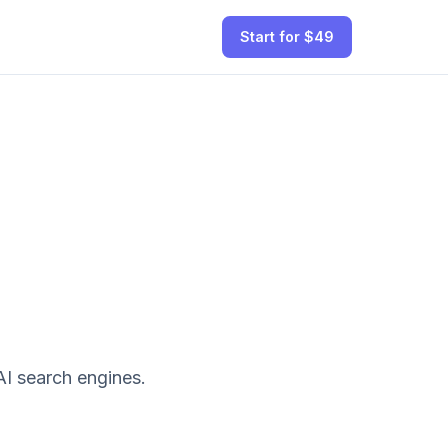
Start for $49
I search engines.