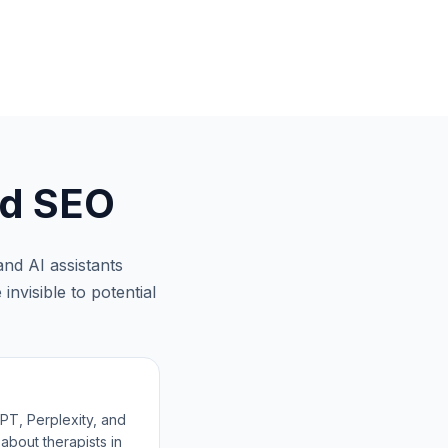
d SEO
nd AI assistants
invisible to potential
T, Perplexity, and
about therapists in