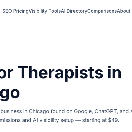
SEO Pricing
Visibility Tools
AI Directory
Comparisons
About
or
Therapists
in
ago
business in
Chicago
found on Google, ChatGPT, and A
issions and AI visibility setup — starting at $49.