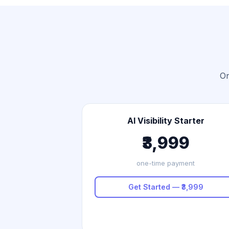
On
AI Visibility Starter
₹3,999
one-time payment
Get Started — ₹3,999