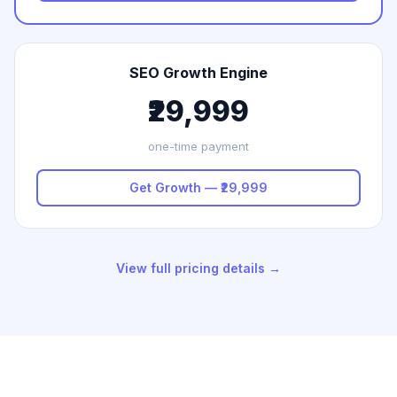
SEO Growth Engine
₹29,999
one-time payment
Get Growth — ₹29,999
View full pricing details →