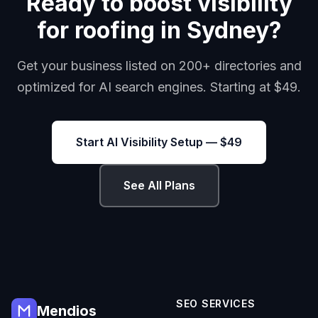
Ready to boost visibility
for roofing in Sydney?
Get your business listed on 200+ directories and
optimized for AI search engines. Starting at $49.
Start AI Visibility Setup — $49
See All Plans
SEO SERVICES
Mendios