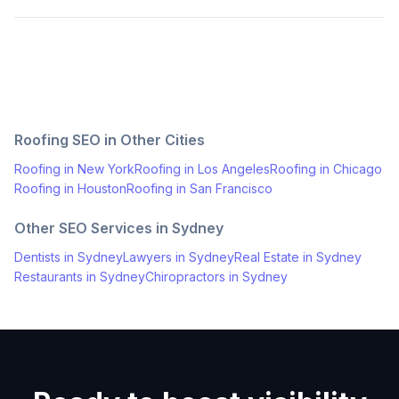
Roofing
SEO in Other Cities
Roofing
in
New York
Roofing
in
Los Angeles
Roofing
in
Chicago
Roofing
in
Houston
Roofing
in
San Francisco
Other SEO Services in
Sydney
Dentists
in
Sydney
Lawyers
in
Sydney
Real Estate
in
Sydney
Restaurants
in
Sydney
Chiropractors
in
Sydney