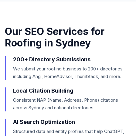
Our SEO Services for
Roofing
in
Sydney
200+ Directory Submissions
We submit your roofing business to 200+ directories
including Angi, HomeAdvisor, Thumbtack, and more.
Local Citation Building
Consistent NAP (Name, Address, Phone) citations
across Sydney and national directories.
AI Search Optimization
Structured data and entity profiles that help ChatGPT,