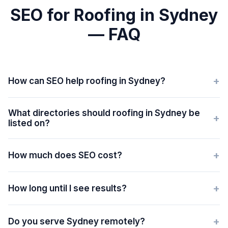
SEO for Roofing in Sydney
— FAQ
+
How can SEO help roofing in Sydney?
What directories should roofing in Sydney be
+
listed on?
+
How much does SEO cost?
+
How long until I see results?
+
Do you serve Sydney remotely?