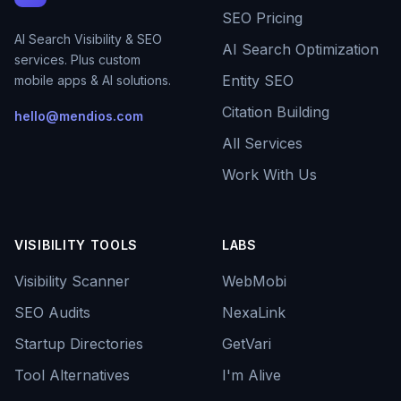
SEO Pricing
AI Search Visibility & SEO
AI Search Optimization
services. Plus custom
Entity SEO
mobile apps & AI solutions.
Citation Building
hello@mendios.com
All Services
Work With Us
VISIBILITY TOOLS
LABS
Visibility Scanner
WebMobi
SEO Audits
NexaLink
Startup Directories
GetVari
Tool Alternatives
I'm Alive