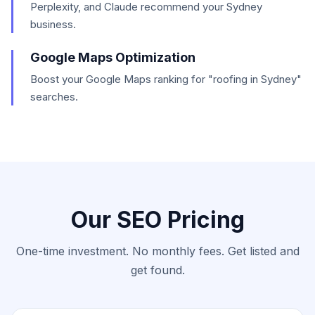
Perplexity, and Claude recommend your Sydney
business.
Google Maps Optimization
Boost your Google Maps ranking for "roofing in Sydney"
searches.
Our SEO Pricing
One-time investment. No monthly fees. Get listed and
get found.