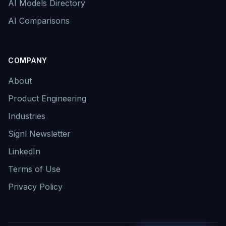
AI Models Directory
AI Comparisons
COMPANY
About
Product Engineering
Industries
Signl Newsletter
LinkedIn
Terms of Use
Privacy Policy