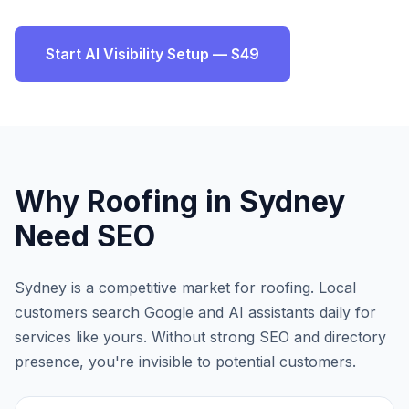
Start AI Visibility Setup — $49
Why
Roofing
in
Sydney
Need SEO
Sydney
is a competitive market for
roofing
. Local
customers search Google and AI assistants daily for
services like yours. Without strong SEO and directory
presence, you're invisible to potential customers.