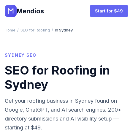
Mendios
Start for $49
Home
/
SEO for Roofing
/
In Sydney
SYDNEY
SEO
SEO for
Roofing
in
Sydney
Get your
roofing
business in
Sydney
found on
Google, ChatGPT, and AI search engines. 200+
directory submissions and AI visibility setup —
starting at $49.