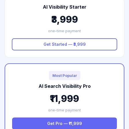
AI Visibility Starter
₹3,999
one-time payment
Get Started — ₹3,999
Most Popular
AI Search Visibility Pro
₹11,999
one-time payment
Get Pro — ₹11,999