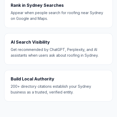
Rank in Sydney Searches
Appear when people search for roofing near Sydney
on Google and Maps.
AI Search Visibility
Get recommended by ChatGPT, Perplexity, and AI
assistants when users ask about roofing in Sydney.
Build Local Authority
200+ directory citations establish your Sydney
business as a trusted, verified entity.