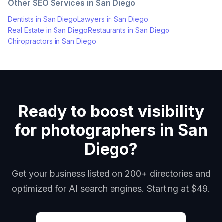
Other SEO Services in
San Diego
Dentists
in
San Diego
Lawyers
in
San Diego
Real Estate
in
San Diego
Restaurants
in
San Diego
Chiropractors
in
San Diego
Ready to boost visibility
for photographers in San
Diego?
Get your business listed on 200+ directories and
optimized for AI search engines. Starting at $49.