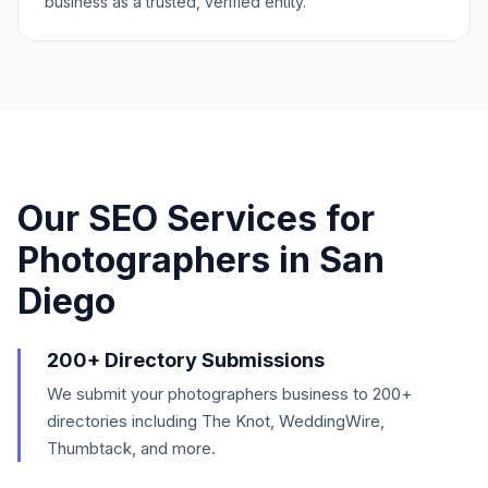
business as a trusted, verified entity.
Our SEO Services for
Photographers
in
San
Diego
200+ Directory Submissions
We submit your photographers business to 200+
directories including The Knot, WeddingWire,
Thumbtack, and more.