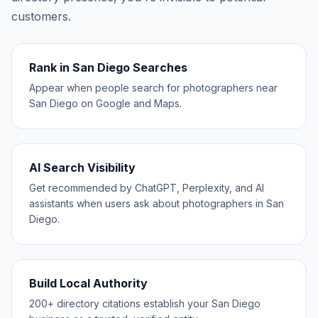
customers.
Rank in San Diego Searches
Appear when people search for photographers near
San Diego on Google and Maps.
AI Search Visibility
Get recommended by ChatGPT, Perplexity, and AI
assistants when users ask about photographers in San
Diego.
Build Local Authority
200+ directory citations establish your San Diego