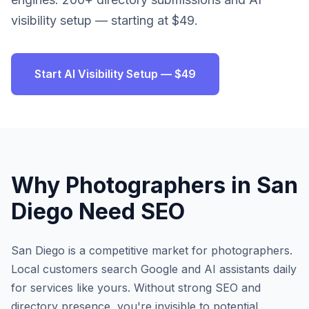
visibility setup — starting at $49.
Start AI Visibility Setup — $49
Why
Photographers
in
San
Diego
Need SEO
San Diego
is a competitive market for
photographers
.
Local customers search Google and AI assistants daily
for services like yours. Without strong SEO and
directory presence, you're invisible to potential