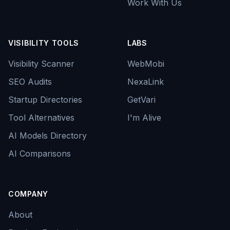
Work With Us
VISIBILITY TOOLS
LABS
Visibility Scanner
WebMobi
SEO Audits
NexaLink
Startup Directories
GetVari
Tool Alternatives
I'm Alive
AI Models Directory
AI Comparisons
COMPANY
About