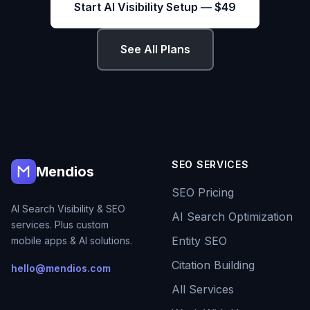
Start AI Visibility Setup — $49
See All Plans
SEO SERVICES
Mendios
SEO Pricing
AI Search Visibility & SEO
AI Search Optimization
services. Plus custom
Entity SEO
mobile apps & AI solutions.
Citation Building
hello@mendios.com
All Services