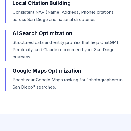
Local Citation Building
Consistent NAP (Name, Address, Phone) citations
across San Diego and national directories.
AI Search Optimization
Structured data and entity profiles that help ChatGPT,
Perplexity, and Claude recommend your San Diego
business.
Google Maps Optimization
Boost your Google Maps ranking for "photographers in
San Diego" searches.