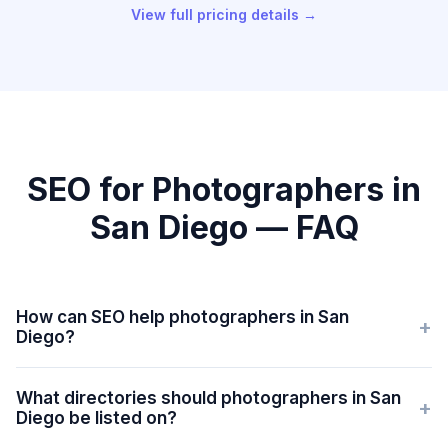
View full pricing details →
SEO for Photographers in
San Diego — FAQ
How can SEO help photographers in San
+
Diego?
What directories should photographers in San
+
Diego be listed on?