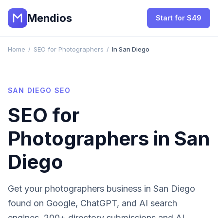
Mendios
Start for $49
Home
/
SEO for Photographers
/
In San Diego
SAN DIEGO
SEO
SEO for
Photographers
in
San
Diego
Get your
photographers
business in
San Diego
found on Google, ChatGPT, and AI search
engines. 200+ directory submissions and AI