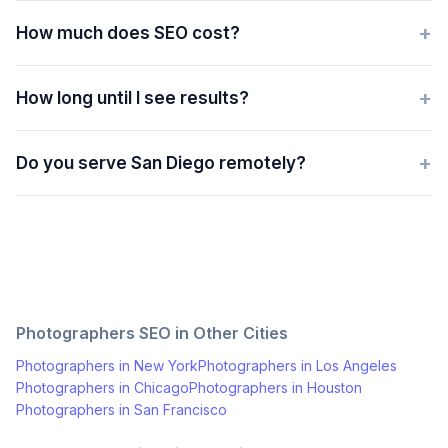
+
How much does SEO cost?
+
How long until I see results?
+
Do you serve San Diego remotely?
Photographers
SEO in Other Cities
Photographers
in
New York
Photographers
in
Los Angeles
Photographers
in
Chicago
Photographers
in
Houston
Photographers
in
San Francisco