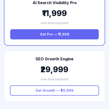
AI Search Visibility Pro
₹11,999
one-time payment
Get Pro — ₹11,999
SEO Growth Engine
₹29,999
one-time payment
Get Growth — ₹29,999