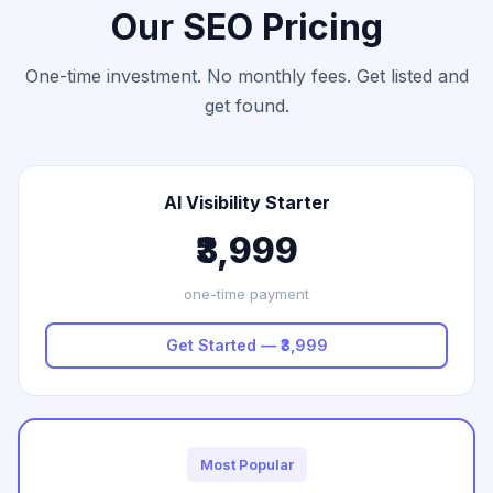
Our SEO Pricing
One-time investment. No monthly fees. Get listed and
get found.
AI Visibility Starter
₹3,999
one-time payment
Get Started — ₹3,999
Most Popular