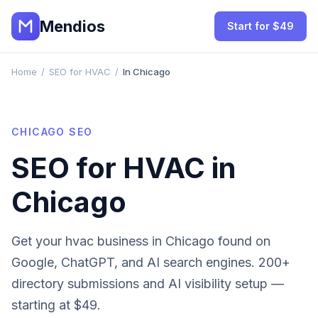
Mendios
Start for $49
Home
/
SEO for HVAC
/
In Chicago
CHICAGO
SEO
SEO for
HVAC
in
Chicago
Get your
hvac
business in
Chicago
found on
Google, ChatGPT, and AI search engines. 200+
directory submissions and AI visibility setup —
starting at $49.