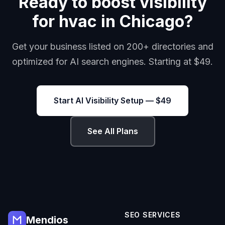
Ready to boost visibility
for hvac in Chicago?
Get your business listed on 200+ directories and
optimized for AI search engines. Starting at $49.
Start AI Visibility Setup — $49
See All Plans
SEO SERVICES
Mendios