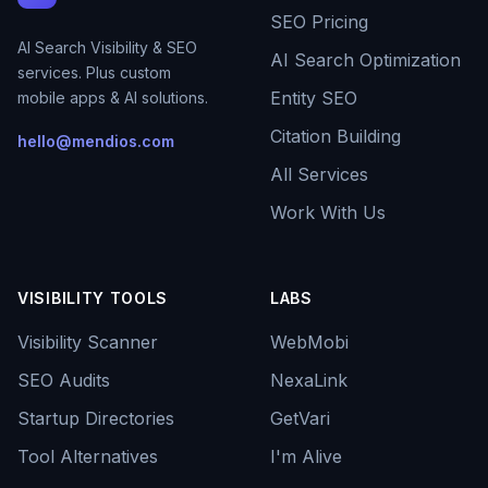
SEO Pricing
AI Search Visibility & SEO
AI Search Optimization
services. Plus custom
Entity SEO
mobile apps & AI solutions.
Citation Building
hello@mendios.com
All Services
Work With Us
VISIBILITY TOOLS
LABS
Visibility Scanner
WebMobi
SEO Audits
NexaLink
Startup Directories
GetVari
Tool Alternatives
I'm Alive