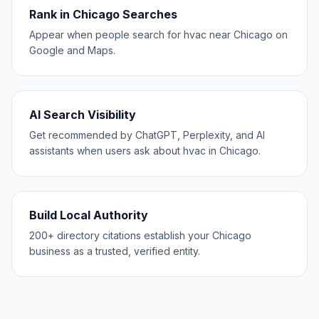
Rank in Chicago Searches
Appear when people search for hvac near Chicago on
Google and Maps.
AI Search Visibility
Get recommended by ChatGPT, Perplexity, and AI
assistants when users ask about hvac in Chicago.
Build Local Authority
200+ directory citations establish your Chicago
business as a trusted, verified entity.