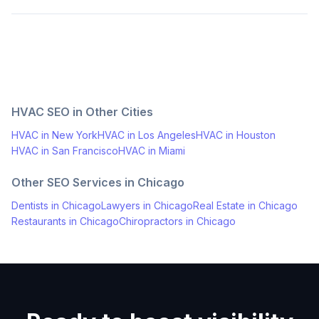
HVAC
SEO in Other Cities
HVAC
in
New York
HVAC
in
Los Angeles
HVAC
in
Houston
HVAC
in
San Francisco
HVAC
in
Miami
Other SEO Services in
Chicago
Dentists
in
Chicago
Lawyers
in
Chicago
Real Estate
in
Chicago
Restaurants
in
Chicago
Chiropractors
in
Chicago