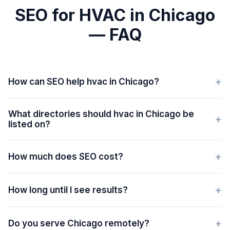
SEO for HVAC in Chicago
— FAQ
+
How can SEO help hvac in Chicago?
What directories should hvac in Chicago be
+
listed on?
+
How much does SEO cost?
+
How long until I see results?
+
Do you serve Chicago remotely?