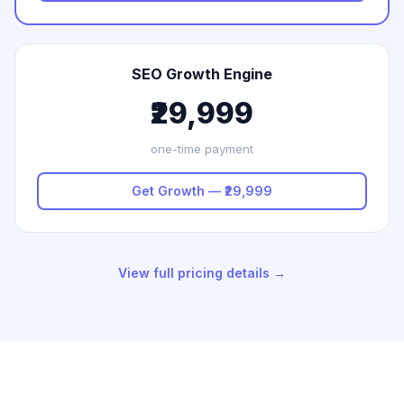
SEO Growth Engine
₹29,999
one-time payment
Get Growth — ₹29,999
View full pricing details →