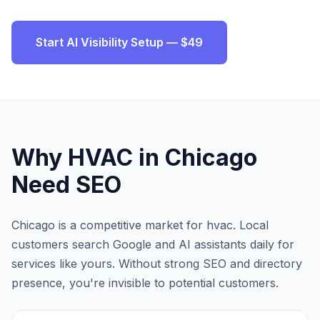
Start AI Visibility Setup — $49
Why
HVAC
in
Chicago
Need SEO
Chicago
is a competitive market for
hvac
. Local
customers search Google and AI assistants daily for
services like yours. Without strong SEO and directory
presence, you're invisible to potential customers.