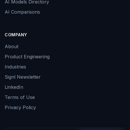
AI Models Directory
AI Comparisons
COMPANY
About
Product Engineering
Industries
Signl Newsletter
LinkedIn
Terms of Use
Privacy Policy