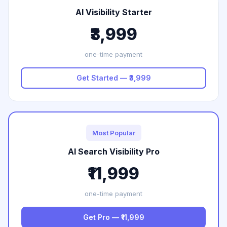
AI Visibility Starter
₹3,999
one-time payment
Get Started — ₹3,999
Most Popular
AI Search Visibility Pro
₹11,999
one-time payment
Get Pro — ₹11,999