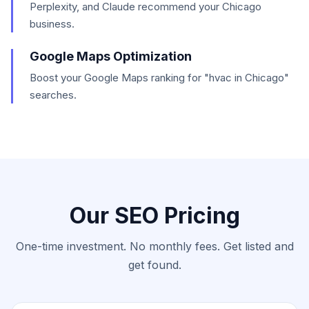
Perplexity, and Claude recommend your Chicago
business.
Google Maps Optimization
Boost your Google Maps ranking for "hvac in Chicago"
searches.
Our SEO Pricing
One-time investment. No monthly fees. Get listed and
get found.