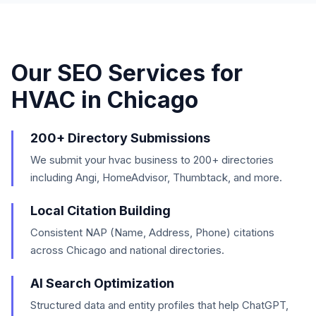
Our SEO Services for
HVAC
in
Chicago
200+ Directory Submissions
We submit your hvac business to 200+ directories
including Angi, HomeAdvisor, Thumbtack, and more.
Local Citation Building
Consistent NAP (Name, Address, Phone) citations
across Chicago and national directories.
AI Search Optimization
Structured data and entity profiles that help ChatGPT,