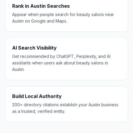
Rank in Austin Searches
Appear when people search for beauty salons near
Austin on Google and Maps.
AI Search Visibility
Get recommended by ChatGPT, Perplexity, and AI
assistants when users ask about beauty salons in
Austin.
Build Local Authority
200+ directory citations establish your Austin business
as a trusted, verified entity.