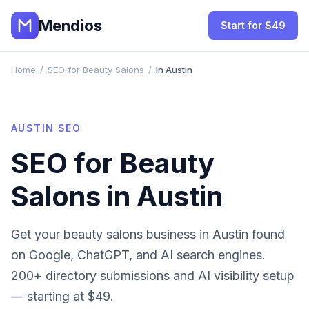
Mendios
Start for $49
Home
/
SEO for Beauty Salons
/
In Austin
AUSTIN
SEO
SEO for
Beauty
Salons
in
Austin
Get your
beauty salons
business in
Austin
found
on Google, ChatGPT, and AI search engines.
200+ directory submissions and AI visibility setup
— starting at $49.