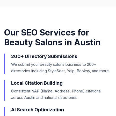
Our SEO Services for
Beauty Salons
in
Austin
200+ Directory Submissions
We submit your beauty salons business to 200+
directories including StyleSeat, Yelp, Booksy, and more.
Local Citation Building
Consistent NAP (Name, Address, Phone) citations
across Austin and national directories.
AI Search Optimization