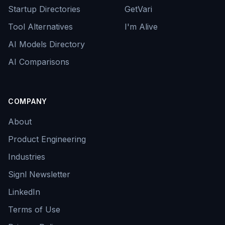
Startup Directories
GetVari
Tool Alternatives
I'm Alive
AI Models Directory
AI Comparisons
COMPANY
About
Product Engineering
Industries
Signl Newsletter
LinkedIn
Terms of Use