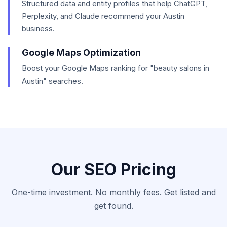
Structured data and entity profiles that help ChatGPT,
Perplexity, and Claude recommend your Austin
business.
Google Maps Optimization
Boost your Google Maps ranking for "beauty salons in
Austin" searches.
Our SEO Pricing
One-time investment. No monthly fees. Get listed and
get found.