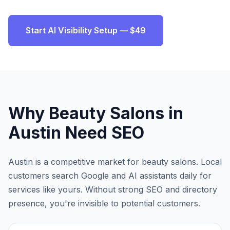
Start AI Visibility Setup — $49
Why
Beauty Salons
in
Austin
Need SEO
Austin
is a competitive market for
beauty salons
. Local
customers search Google and AI assistants daily for
services like yours. Without strong SEO and directory
presence, you're invisible to potential customers.