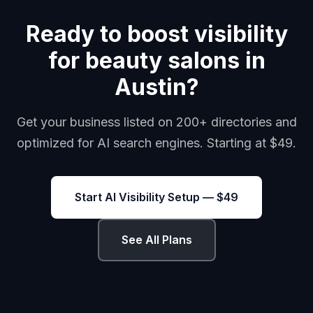
Ready to boost visibility
for beauty salons in
Austin?
Get your business listed on 200+ directories and
optimized for AI search engines. Starting at $49.
Start AI Visibility Setup — $49
See All Plans