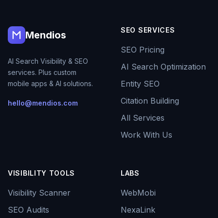
SEO SERVICES
Mendios
SEO Pricing
AI Search Visibility & SEO
AI Search Optimization
services. Plus custom
Entity SEO
mobile apps & AI solutions.
Citation Building
hello@mendios.com
All Services
Work With Us
VISIBILITY TOOLS
LABS
Visibility Scanner
WebMobi
SEO Audits
NexaLink