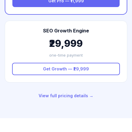
Get Pro — ₹11,999
SEO Growth Engine
₹29,999
one-time payment
Get Growth — ₹29,999
View full pricing details →