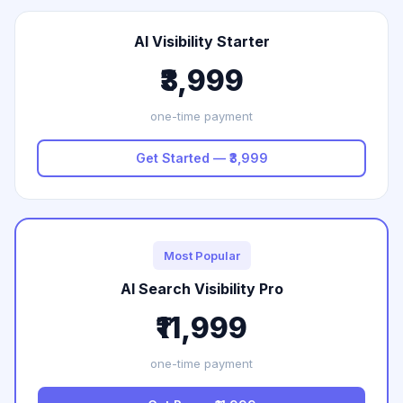
AI Visibility Starter
₹3,999
one-time payment
Get Started — ₹3,999
Most Popular
AI Search Visibility Pro
₹11,999
one-time payment