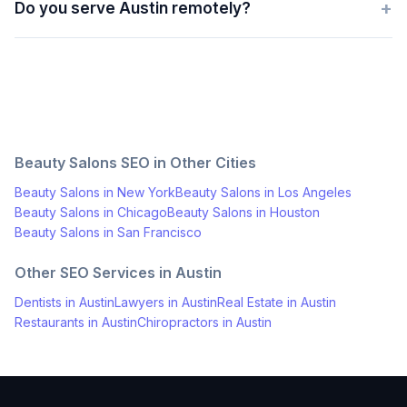
+
Do you serve Austin remotely?
Beauty Salons
SEO in Other Cities
Beauty Salons
in
New York
Beauty Salons
in
Los Angeles
Beauty Salons
in
Chicago
Beauty Salons
in
Houston
Beauty Salons
in
San Francisco
Other SEO Services in
Austin
Dentists
in
Austin
Lawyers
in
Austin
Real Estate
in
Austin
Restaurants
in
Austin
Chiropractors
in
Austin