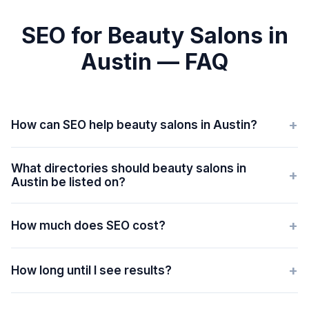
SEO for Beauty Salons in
Austin — FAQ
+
How can SEO help beauty salons in Austin?
What directories should beauty salons in
+
Austin be listed on?
+
How much does SEO cost?
+
How long until I see results?