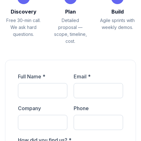
Discovery
Plan
Build
Free 30-min call.
Detailed
Agile sprints with
We ask hard
proposal —
weekly demos.
questions.
scope, timeline,
cost.
Full Name *
Email *
Company
Phone
How did you find us? *