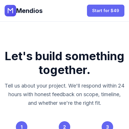
Mendios
Start for $49
Let's build something
together.
Tell us about your project. We'll respond within 24
hours with honest feedback on scope, timeline,
and whether we're the right fit.
1
2
3