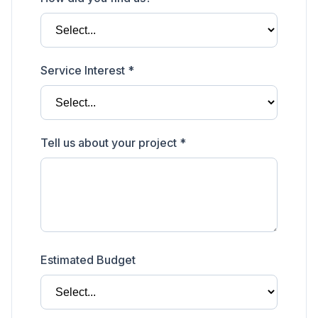
Service Interest *
Tell us about your project *
Estimated Budget