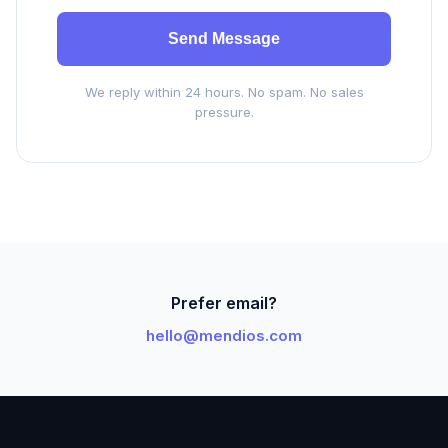
Send Message
We reply within 24 hours. No spam. No sales
pressure.
Prefer email?
hello@mendios.com