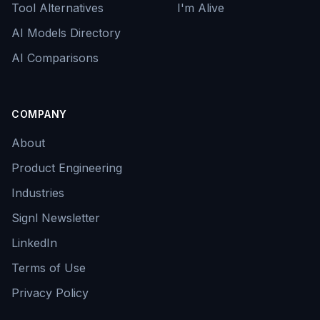
Tool Alternatives
I'm Alive
AI Models Directory
AI Comparisons
COMPANY
About
Product Engineering
Industries
Signl Newsletter
LinkedIn
Terms of Use
Privacy Policy