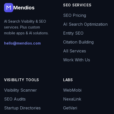
SEO SERVICES
Mendios
SEO Pricing
AI Search Visibility & SEO
AI Search Optimization
services. Plus custom
Entity SEO
mobile apps & AI solutions.
Citation Building
hello@mendios.com
All Services
Work With Us
VISIBILITY TOOLS
LABS
Visibility Scanner
WebMobi
SEO Audits
NexaLink
Startup Directories
GetVari