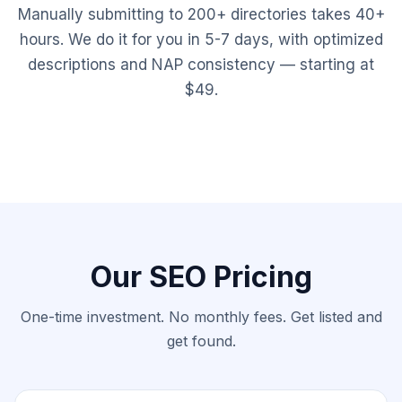
Manually submitting to 200+ directories takes 40+
hours. We do it for you in 5-7 days, with optimized
descriptions and NAP consistency — starting at
$49.
Our SEO Pricing
One-time investment. No monthly fees. Get listed and
get found.