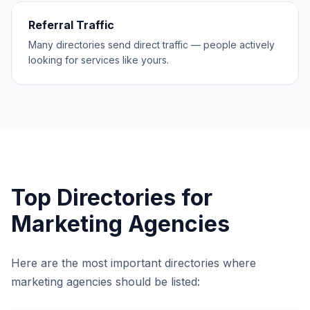
Referral Traffic
Many directories send direct traffic — people actively
looking for services like yours.
Top Directories for
Marketing Agencies
Here are the most important directories where
marketing agencies
should be listed: