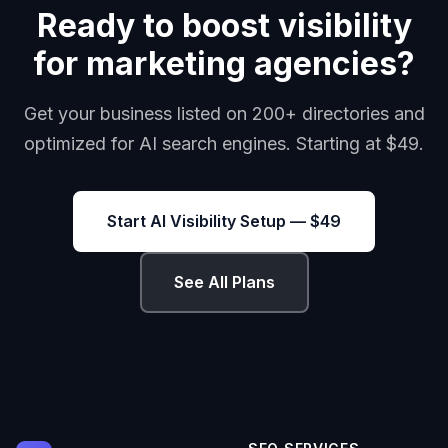
Ready to boost visibility
for marketing agencies?
Get your business listed on 200+ directories and
optimized for AI search engines. Starting at $49.
Start AI Visibility Setup — $49
See All Plans