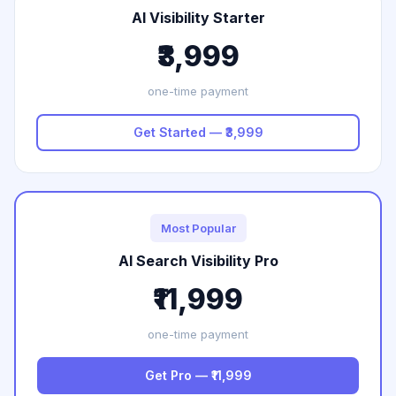
AI Visibility Starter
₹3,999
one-time payment
Get Started — ₹3,999
Most Popular
AI Search Visibility Pro
₹11,999
one-time payment
Get Pro — ₹11,999