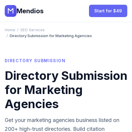
Mendios
Start for $49
Home
/
SEO Services
/
Directory Submission for Marketing Agencies
DIRECTORY SUBMISSION
Directory Submission
for
Marketing
Agencies
Get your
marketing agencies
business listed on
200+ high-trust directories. Build citation