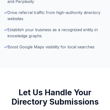
and Perplexity
✓
Drive referral traffic from high-authority directory
websites
✓
Establish your business as a recognized entity in
knowledge graphs
✓
Boost Google Maps visibility for local searches
Let Us Handle Your
Directory Submissions