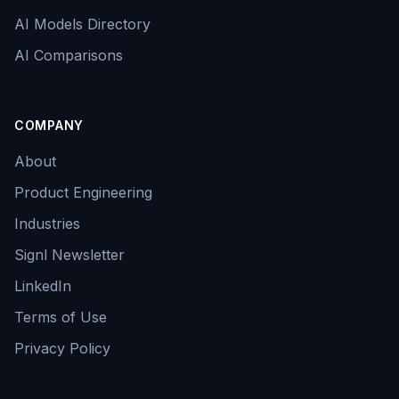
AI Models Directory
AI Comparisons
COMPANY
About
Product Engineering
Industries
Signl Newsletter
LinkedIn
Terms of Use
Privacy Policy