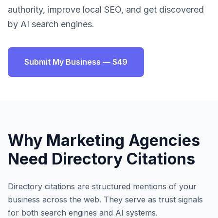
authority, improve local SEO, and get discovered
by AI search engines.
Submit My Business — $49
Why
Marketing Agencies
Need Directory Citations
Directory citations are structured mentions of your
business across the web. They serve as trust signals
for both search engines and AI systems.