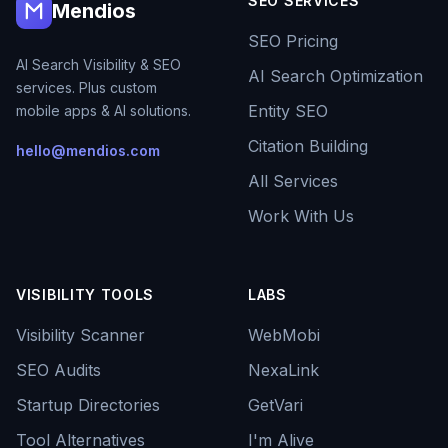
SEO SERVICES
Mendios
SEO Pricing
AI Search Visibility & SEO
AI Search Optimization
services. Plus custom
Entity SEO
mobile apps & AI solutions.
Citation Building
hello@mendios.com
All Services
Work With Us
VISIBILITY TOOLS
LABS
Visibility Scanner
WebMobi
SEO Audits
NexaLink
Startup Directories
GetVari
Tool Alternatives
I'm Alive