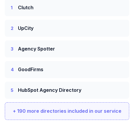
Clutch
1
UpCity
2
Agency Spotter
3
GoodFirms
4
HubSpot Agency Directory
5
+ 190 more directories included in our service