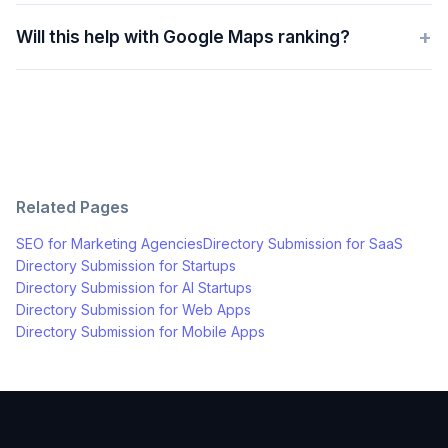
+
Will this help with Google Maps ranking?
Related Pages
SEO for
Marketing Agencies
Directory Submission for
SaaS
Directory Submission for
Startups
Directory Submission for
AI Startups
Directory Submission for
Web Apps
Directory Submission for
Mobile Apps