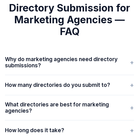
Directory Submission for
Marketing Agencies —
FAQ
Why do marketing agencies need directory
+
submissions?
+
How many directories do you submit to?
What directories are best for marketing
+
agencies?
+
How long does it take?