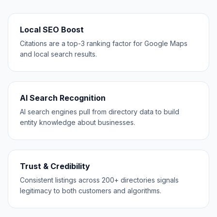
Local SEO Boost
Citations are a top-3 ranking factor for Google Maps
and local search results.
AI Search Recognition
AI search engines pull from directory data to build
entity knowledge about businesses.
Trust & Credibility
Consistent listings across 200+ directories signals
legitimacy to both customers and algorithms.