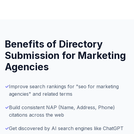
Benefits of Directory
Submission for
Marketing
Agencies
✓
Improve search rankings for "seo for marketing
agencies" and related terms
✓
Build consistent NAP (Name, Address, Phone)
citations across the web
✓
Get discovered by AI search engines like ChatGPT