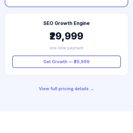
SEO Growth Engine
₹29,999
one-time payment
Get Growth — ₹29,999
View full pricing details →