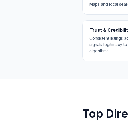
Maps and local searc
Trust & Credibili
Consistent listings 
signals legitimacy t
algorithms.
Top Dire