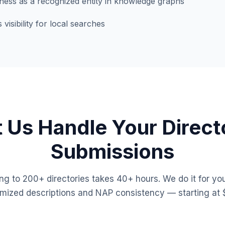
iness as a recognized entity in knowledge graphs
isibility for local searches
t Us Handle Your Direct
Submissions
ng to 200+ directories takes 40+ hours. We do it for you
imized descriptions and NAP consistency — starting at 