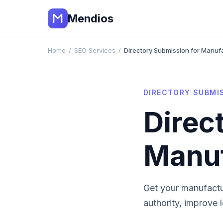
Mendios
Home
/
SEO Services
/
Directory Submission for Manuf
DIRECTORY SUBMI
Direc
Manuf
Get your
manufactu
authority, improve 