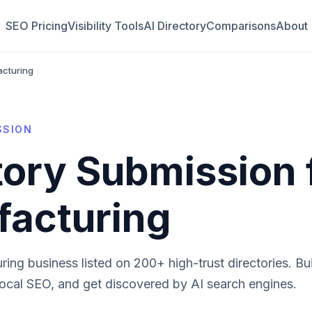
SEO Pricing
Visibility Tools
AI Directory
Comparisons
About
acturing
SSION
tory Submission 
acturing
ring
business listed on 200+ high-trust directories. Bui
local SEO, and get discovered by AI search engines.