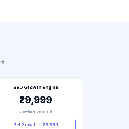
nd.
SEO Growth Engine
₹29,999
one-time payment
Get Growth — ₹29,999