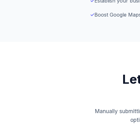
✓
Establish your bus
✓
Boost Google Maps v
Le
Manually submitti
opt