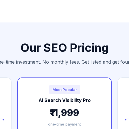
Our SEO Pricing
e-time investment. No monthly fees. Get listed and get fou
Most Popular
AI Search Visibility Pro
₹11,999
one-time payment