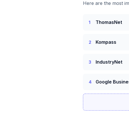
Here are the most im
ThomasNet
1
Kompass
2
IndustryNet
3
Google Busine
4