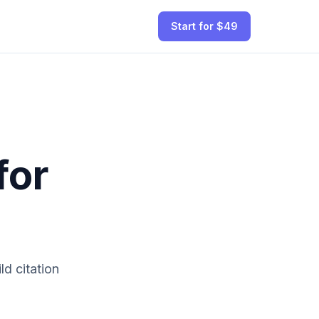
Start for $49
for
ld citation