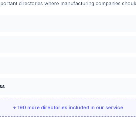
portant directories where
manufacturing companies
should
ss
+ 190 more directories included in our service