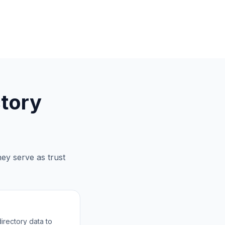
tory
ey serve as trust
irectory data to