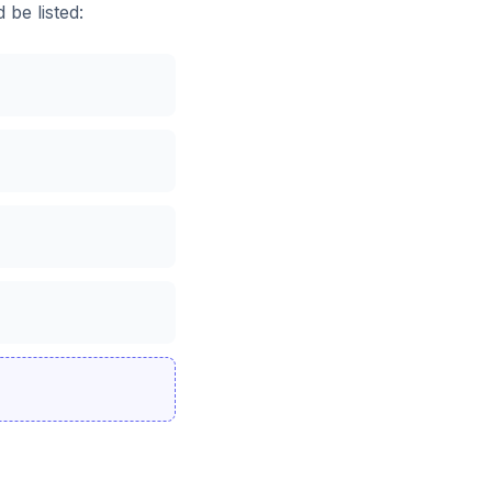
 be listed: