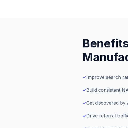
Benefits
Manufac
✓
Improve search ran
✓
Build consistent N
✓
Get discovered by 
✓
Drive referral traf