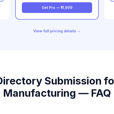
Get Pro — ₹11,999
View full pricing details →
Directory Submission fo
Manufacturing — FAQ