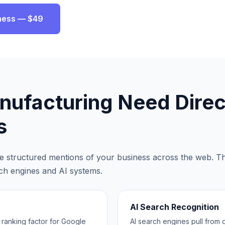
ness — $49
nufacturing
Need Direc
s
are structured mentions of your business across the web. Th
rch engines and AI systems.
AI Search Recognition
3 ranking factor for Google
AI search engines pull from d