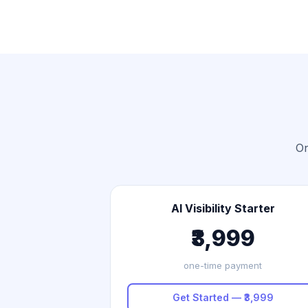
On
AI Visibility Starter
₹3,999
one-time payment
Get Started — ₹3,999