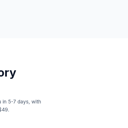
ory
 in 5-7 days, with
$49.