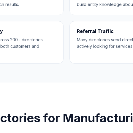
h results.
build entity knowledge abou
ty
Referral Traffic
across 200+ directories
Many directories send direct
o both customers and
actively looking for services 
ctories for
Manufactur