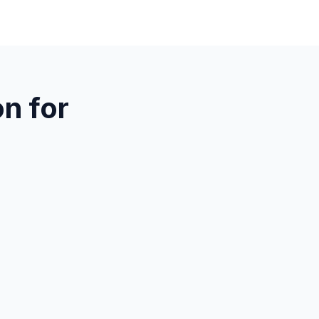
n for