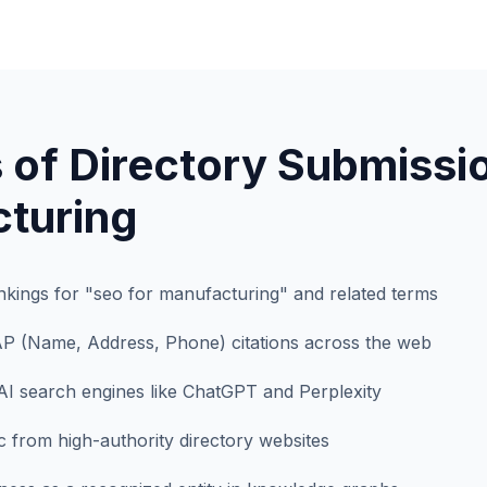
 of Directory Submissio
turing
kings for "seo for manufacturing" and related terms
AP (Name, Address, Phone) citations across the web
AI search engines like ChatGPT and Perplexity
fic from high-authority directory websites