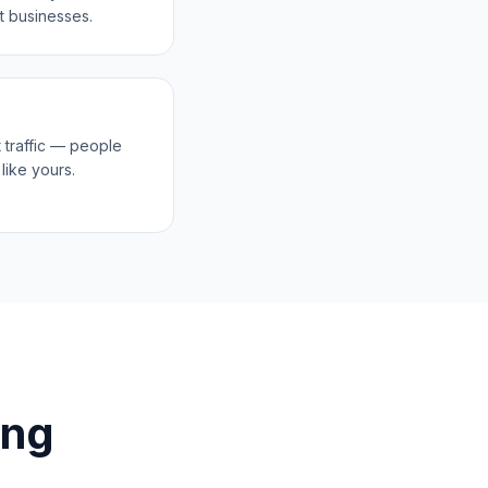
t businesses.
 traffic — people
like yours.
ing