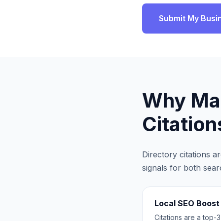
Submit My Busi
Why
Ma
Citation
Directory citations 
signals for both sea
Local SEO Boost
Citations are a top-