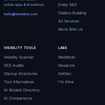
Entity SEO
mobile apps & AI solutions.
Citation Building
hello@mendios.com
All Services
Work With Us
VISIBILITY TOOLS
LABS
Visibility Scanner
WebMobi
SEO Audits
NexaLink
Startup Directories
GetVari
Tool Alternatives
I'm Alive
AI Models Directory
AI Comparisons