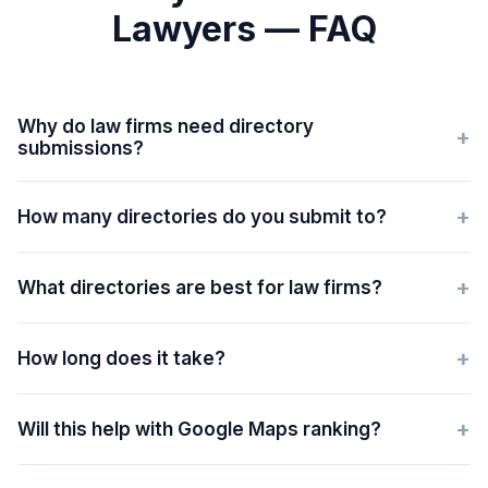
Lawyers — FAQ
Why do law firms need directory
+
submissions?
+
How many directories do you submit to?
+
What directories are best for law firms?
+
How long does it take?
+
Will this help with Google Maps ranking?