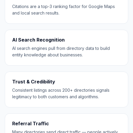
Citations are a top-3 ranking factor for Google Maps
and local search results.
AI Search Recognition
AI search engines pull from directory data to build
entity knowledge about businesses.
Trust & Credibility
Consistent listings across 200+ directories signals
legitimacy to both customers and algorithms.
Referral Traffic
Many directories send direct traffic — people actively