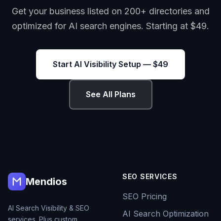
Get your business listed on 200+ directories and
optimized for AI search engines. Starting at $49.
Start AI Visibility Setup — $49
See All Plans
SEO SERVICES
Mendios
SEO Pricing
AI Search Visibility & SEO
AI Search Optimization
services. Plus custom