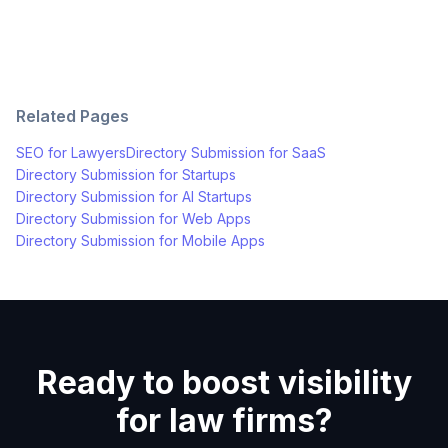
Related Pages
SEO for
Lawyers
Directory Submission for
SaaS
Directory Submission for
Startups
Directory Submission for
AI Startups
Directory Submission for
Web Apps
Directory Submission for
Mobile Apps
Ready to boost visibility
for law firms?