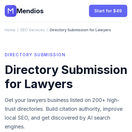
Mendios
Start for $49
Home
/
SEO Services
/
Directory Submission for Lawyers
DIRECTORY SUBMISSION
Directory Submission
for
Lawyers
Get your
lawyers
business listed on 200+ high-
trust directories. Build citation authority, improve
local SEO, and get discovered by AI search
engines.