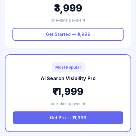
₹3,999
one-time payment
Get Started — ₹3,999
Most Popular
AI Search Visibility Pro
₹11,999
one-time payment
Get Pro — ₹11,999