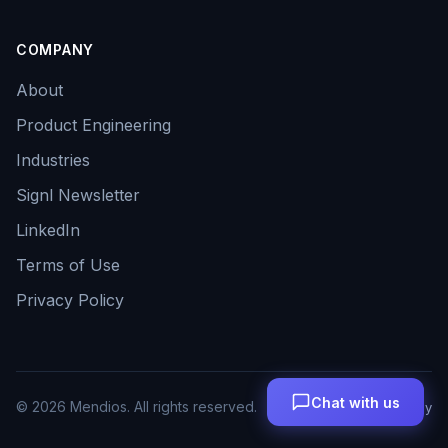
COMPANY
About
Product Engineering
Industries
Signl Newsletter
LinkedIn
Terms of Use
Privacy Policy
Chat with us
©
2026
Mendios. All rights reserved.
Terms
Privacy