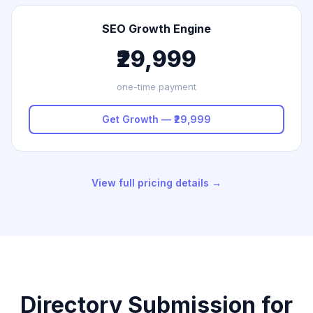
SEO Growth Engine
₹29,999
one-time payment
Get Growth — ₹29,999
View full pricing details →
Directory Submission for