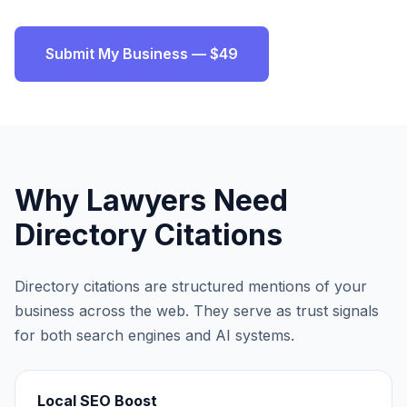
Submit My Business — $49
Why
Lawyers
Need
Directory Citations
Directory citations are structured mentions of your
business across the web. They serve as trust signals
for both search engines and AI systems.
Local SEO Boost