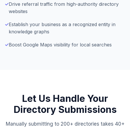
✓
Drive referral traffic from high-authority directory
websites
✓
Establish your business as a recognized entity in
knowledge graphs
✓
Boost Google Maps visibility for local searches
Let Us Handle Your
Directory Submissions
Manually submitting to 200+ directories takes 40+