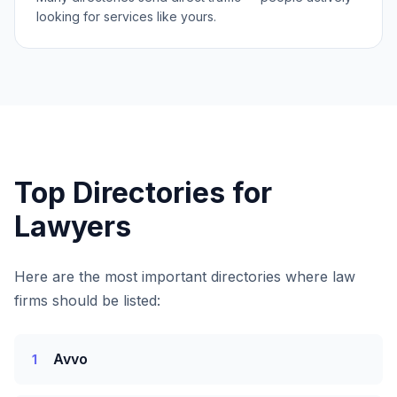
looking for services like yours.
Top Directories for
Lawyers
Here are the most important directories where
law
firms
should be listed:
Avvo
1