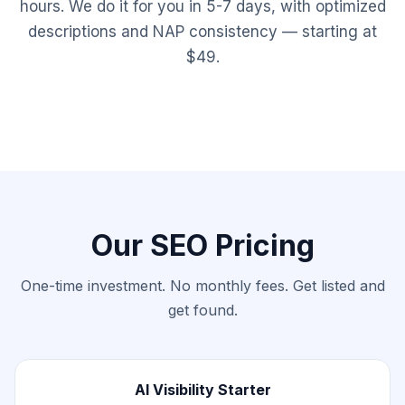
hours. We do it for you in 5-7 days, with optimized
descriptions and NAP consistency — starting at
$49.
Our SEO Pricing
One-time investment. No monthly fees. Get listed and
get found.
AI Visibility Starter