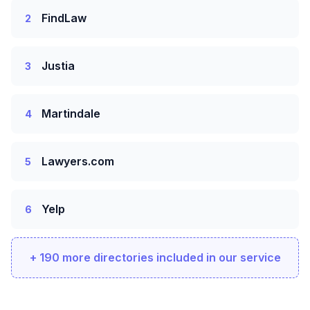
FindLaw
2
Justia
3
Martindale
4
Lawyers.com
5
Yelp
6
+ 190 more directories included in our service