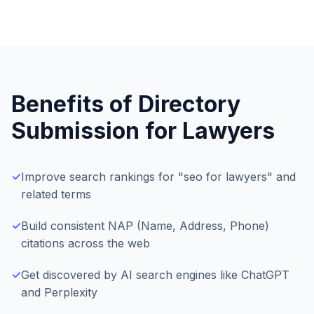
Benefits of Directory
Submission for
Lawyers
✓
Improve search rankings for "seo for lawyers" and
related terms
✓
Build consistent NAP (Name, Address, Phone)
citations across the web
✓
Get discovered by AI search engines like ChatGPT
and Perplexity