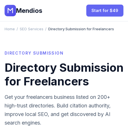
Mendios
Start for $49
Home
/
SEO Services
/
Directory Submission for Freelancers
DIRECTORY SUBMISSION
Directory Submission
for
Freelancers
Get your
freelancers
business listed on 200+
high-trust directories. Build citation authority,
improve local SEO, and get discovered by AI
search engines.