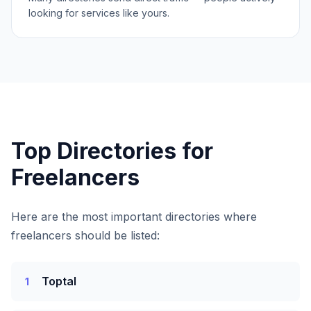
looking for services like yours.
Top Directories for
Freelancers
Here are the most important directories where
freelancers
should be listed:
Toptal
1