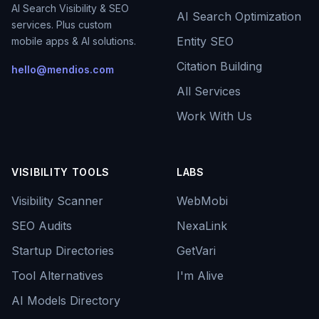
AI Search Visibility & SEO
AI Search Optimization
services. Plus custom
Entity SEO
mobile apps & AI solutions.
Citation Building
hello@mendios.com
All Services
Work With Us
VISIBILITY TOOLS
LABS
Visibility Scanner
WebMobi
SEO Audits
NexaLink
Startup Directories
GetVari
Tool Alternatives
I'm Alive
AI Models Directory