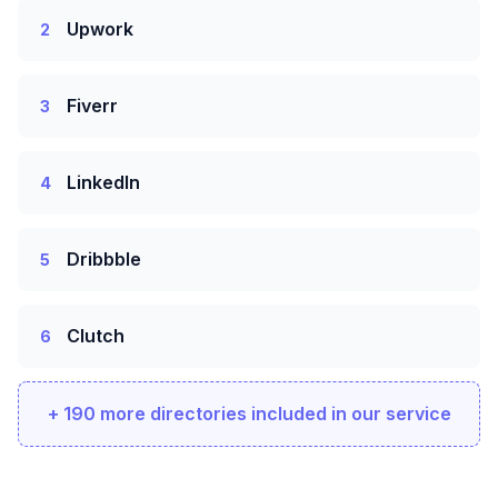
Upwork
2
Fiverr
3
LinkedIn
4
Dribbble
5
Clutch
6
+ 190 more directories included in our service