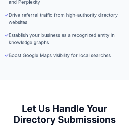
and Perplexity
✓
Drive referral traffic from high-authority directory
websites
✓
Establish your business as a recognized entity in
knowledge graphs
✓
Boost Google Maps visibility for local searches
Let Us Handle Your
Directory Submissions