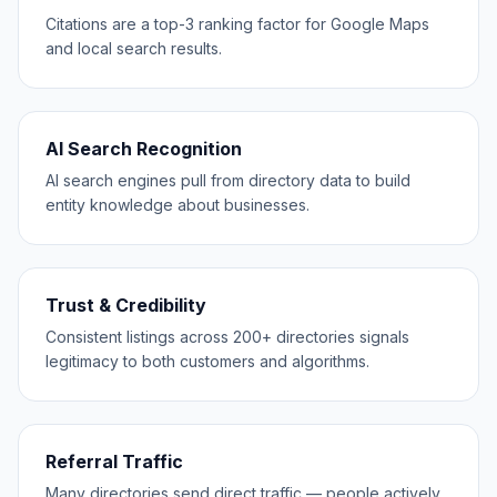
Citations are a top-3 ranking factor for Google Maps
and local search results.
AI Search Recognition
AI search engines pull from directory data to build
entity knowledge about businesses.
Trust & Credibility
Consistent listings across 200+ directories signals
legitimacy to both customers and algorithms.
Referral Traffic
Many directories send direct traffic — people actively