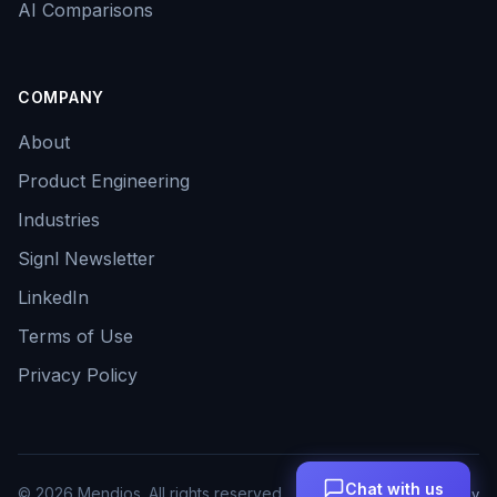
AI Comparisons
COMPANY
About
Product Engineering
Industries
Signl Newsletter
LinkedIn
Terms of Use
Privacy Policy
Chat with us
©
2026
Mendios. All rights reserved.
Terms
Privacy