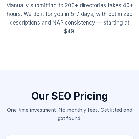
Manually submitting to 200+ directories takes 40+
hours. We do it for you in 5-7 days, with optimized
descriptions and NAP consistency — starting at
$49.
Our SEO Pricing
One-time investment. No monthly fees. Get listed and
get found.