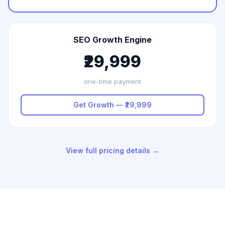
SEO Growth Engine
₹29,999
one-time payment
Get Growth — ₹29,999
View full pricing details →