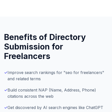
Benefits of Directory
Submission for
Freelancers
✓
Improve search rankings for "seo for freelancers"
and related terms
✓
Build consistent NAP (Name, Address, Phone)
citations across the web
✓
Get discovered by AI search engines like ChatGPT