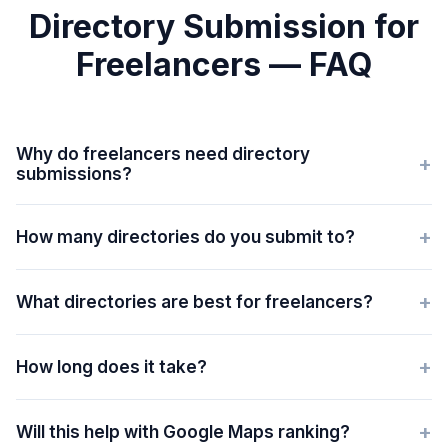
Directory Submission for
Freelancers — FAQ
Why do freelancers need directory
+
submissions?
+
How many directories do you submit to?
+
What directories are best for freelancers?
+
How long does it take?
+
Will this help with Google Maps ranking?