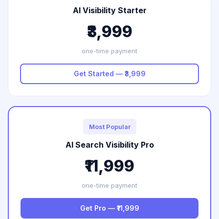
AI Visibility Starter
₹3,999
one-time payment
Get Started — ₹3,999
Most Popular
AI Search Visibility Pro
₹11,999
one-time payment
Get Pro — ₹11,999