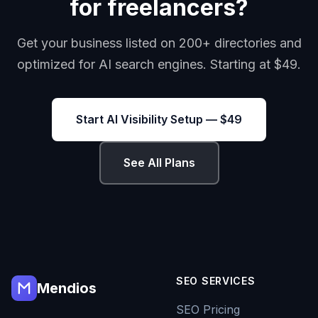
for freelancers?
Get your business listed on 200+ directories and
optimized for AI search engines. Starting at $49.
Start AI Visibility Setup — $49
See All Plans
SEO SERVICES
Mendios
SEO Pricing