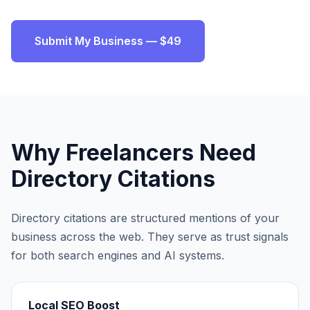
Submit My Business — $49
Why
Freelancers
Need
Directory Citations
Directory citations are structured mentions of your
business across the web. They serve as trust signals
for both search engines and AI systems.
Local SEO Boost