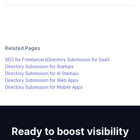
Related Pages
SEO for
Freelancers
Directory Submission for
SaaS
Directory Submission for
Startups
Directory Submission for
AI Startups
Directory Submission for
Web Apps
Directory Submission for
Mobile Apps
Ready to boost visibility