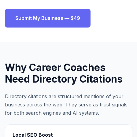
Submit My Business — $49
Why
Career Coaches
Need Directory Citations
Directory citations are structured mentions of your
business across the web. They serve as trust signals
for both search engines and AI systems.
Local SEO Boost