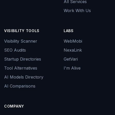
All Services
Work With Us
VISIBILITY TOOLS
LABS
Visibility Scanner
WebMobi
SEO Audits
NexaLink
Startup Directories
GetVari
Tool Alternatives
I'm Alive
AI Models Directory
AI Comparisons
COMPANY