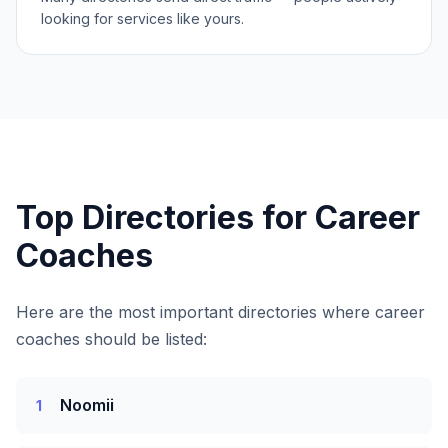
looking for services like yours.
Top Directories for
Career
Coaches
Here are the most important directories where
career
coaches
should be listed:
Noomii
1