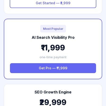
Get Started — ₹3,999
Most Popular
AI Search Visibility Pro
₹11,999
one-time payment
Get Pro — ₹11,999
SEO Growth Engine
₹29,999