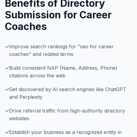
Benefits of Directory
Submission for
Career
Coaches
✓
Improve search rankings for "seo for career
coaches" and related terms
✓
Build consistent NAP (Name, Address, Phone)
citations across the web
✓
Get discovered by AI search engines like ChatGPT
and Perplexity
✓
Drive referral traffic from high-authority directory
websites
✓
Establish your business as a recognized entity in