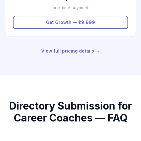
one-time payment
Get Growth — ₹29,999
View full pricing details →
Directory Submission for
Career Coaches — FAQ