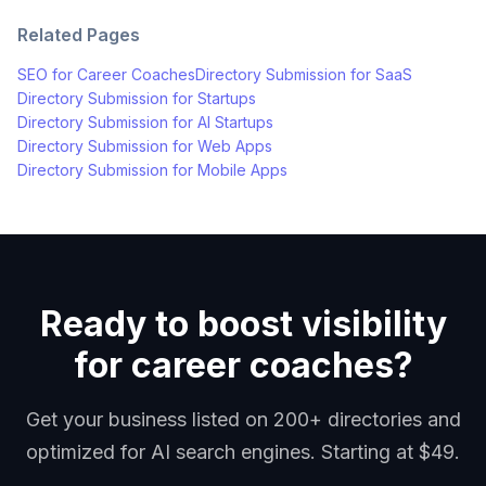
Related Pages
SEO for
Career Coaches
Directory Submission for
SaaS
Directory Submission for
Startups
Directory Submission for
AI Startups
Directory Submission for
Web Apps
Directory Submission for
Mobile Apps
Ready to boost visibility
for career coaches?
Get your business listed on 200+ directories and
optimized for AI search engines. Starting at $49.