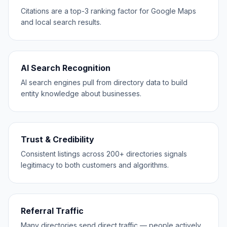
Citations are a top-3 ranking factor for Google Maps
and local search results.
AI Search Recognition
AI search engines pull from directory data to build
entity knowledge about businesses.
Trust & Credibility
Consistent listings across 200+ directories signals
legitimacy to both customers and algorithms.
Referral Traffic
Many directories send direct traffic — people actively