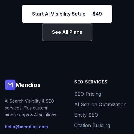
Start AI Visibility Setup — $49
See All Plans
SEO SERVICES
Mendios
SEO Pricing
AI Search Visibility & SEO
AI Search Optimization
services. Plus custom
Entity SEO
mobile apps & AI solutions.
Citation Building
hello@mendios.com