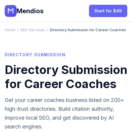
Mendios
Start for $49
Home
/
SEO Services
/
Directory Submission for Career Coaches
DIRECTORY SUBMISSION
Directory Submission
for
Career Coaches
Get your
career coaches
business listed on 200+
high-trust directories. Build citation authority,
improve local SEO, and get discovered by AI
search engines.