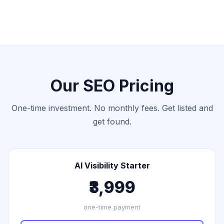
Our SEO Pricing
One-time investment. No monthly fees. Get listed and
get found.
AI Visibility Starter
₹3,999
one-time payment