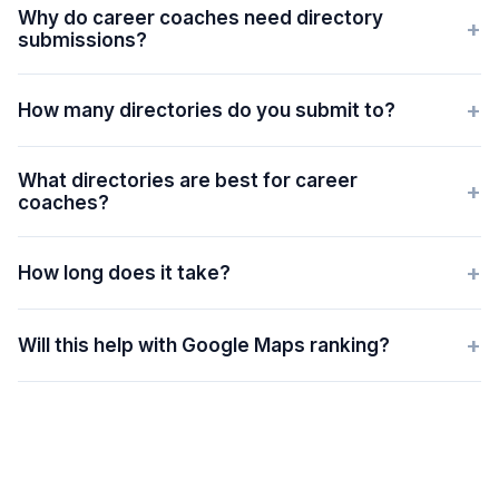
Why do career coaches need directory
+
submissions?
+
How many directories do you submit to?
What directories are best for career
+
coaches?
+
How long does it take?
+
Will this help with Google Maps ranking?