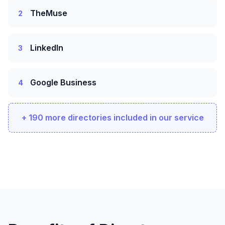
TheMuse
2
LinkedIn
3
Google Business
4
+ 190 more directories included in our service