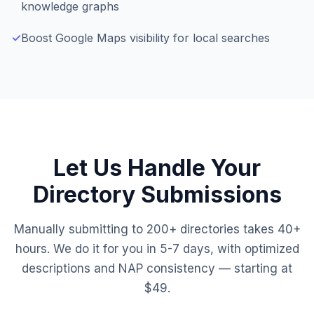
knowledge graphs
✓
Boost Google Maps visibility for local searches
Let Us Handle Your
Directory Submissions
Manually submitting to 200+ directories takes 40+
hours. We do it for you in 5-7 days, with optimized
descriptions and NAP consistency — starting at
$49.