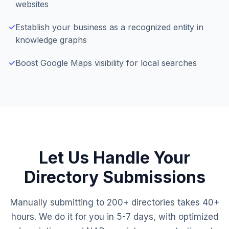
websites
✓
Establish your business as a recognized entity in
knowledge graphs
✓
Boost Google Maps visibility for local searches
Let Us Handle Your
Directory Submissions
Manually submitting to 200+ directories takes 40+
hours. We do it for you in 5-7 days, with optimized