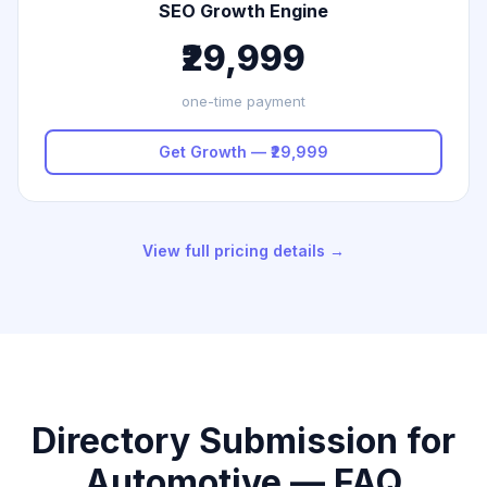
SEO Growth Engine
₹29,999
one-time payment
Get Growth — ₹29,999
View full pricing details →
Directory Submission for
Automotive — FAQ