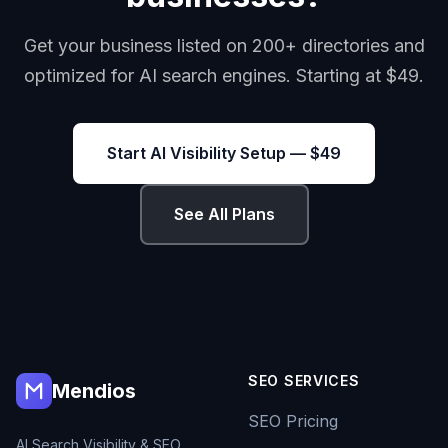
Get your business listed on 200+ directories and
optimized for AI search engines. Starting at $49.
Start AI Visibility Setup — $49
See All Plans
SEO SERVICES
Mendios
SEO Pricing
AI Search Visibility & SEO