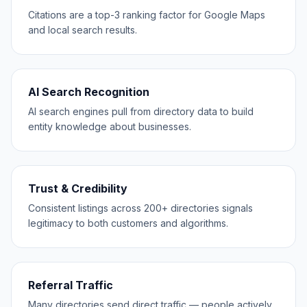
Citations are a top-3 ranking factor for Google Maps
and local search results.
AI Search Recognition
AI search engines pull from directory data to build
entity knowledge about businesses.
Trust & Credibility
Consistent listings across 200+ directories signals
legitimacy to both customers and algorithms.
Referral Traffic
Many directories send direct traffic — people actively