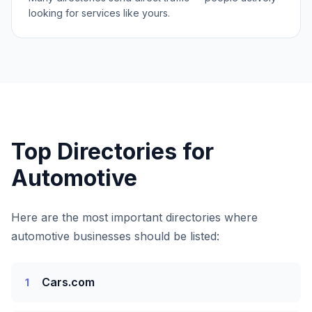
looking for services like yours.
Top Directories for
Automotive
Here are the most important directories where
automotive businesses
should be listed:
Cars.com
1