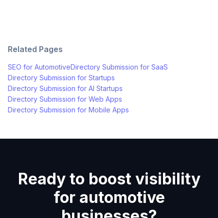
Related Pages
SEO for
Automotive
Directory Submission for
SaaS
Directory Submission for
Startups
Directory Submission for
AI Startups
Directory Submission for
Web Apps
Directory Submission for
Mobile Apps
Ready to boost visibility
for automotive
businesses?