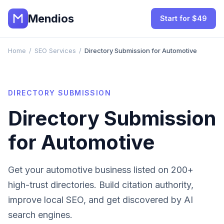
Mendios
Start for $49
Home
/
SEO Services
/
Directory Submission for Automotive
DIRECTORY SUBMISSION
Directory Submission
for
Automotive
Get your
automotive
business listed on 200+
high-trust directories. Build citation authority,
improve local SEO, and get discovered by AI
search engines.