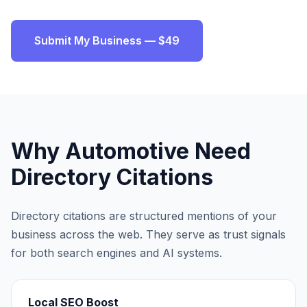
Submit My Business — $49
Why
Automotive
Need
Directory Citations
Directory citations are structured mentions of your
business across the web. They serve as trust signals
for both search engines and AI systems.
Local SEO Boost