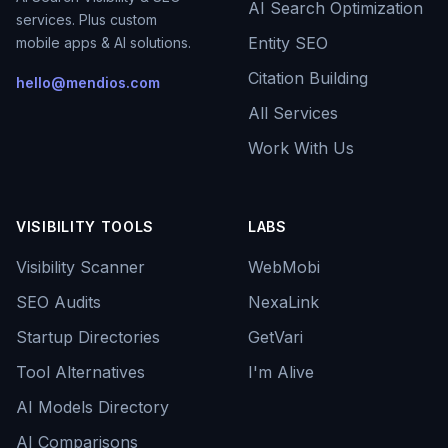
AI Search Optimization
services. Plus custom
Entity SEO
mobile apps & AI solutions.
Citation Building
hello@mendios.com
All Services
Work With Us
VISIBILITY TOOLS
LABS
Visibility Scanner
WebMobi
SEO Audits
NexaLink
Startup Directories
GetVari
Tool Alternatives
I'm Alive
AI Models Directory
AI Comparisons