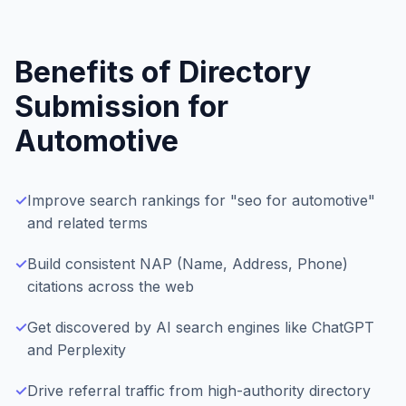
Benefits of Directory
Submission for
Automotive
✓
Improve search rankings for "seo for automotive"
and related terms
✓
Build consistent NAP (Name, Address, Phone)
citations across the web
✓
Get discovered by AI search engines like ChatGPT
and Perplexity
✓
Drive referral traffic from high-authority directory