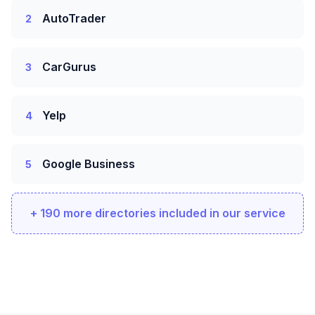
AutoTrader
2
CarGurus
3
Yelp
4
Google Business
5
+ 190 more directories included in our service