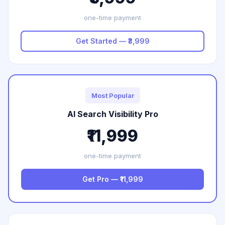
one-time payment
Get Started — ₹3,999
Most Popular
AI Search Visibility Pro
₹11,999
one-time payment
Get Pro — ₹11,999