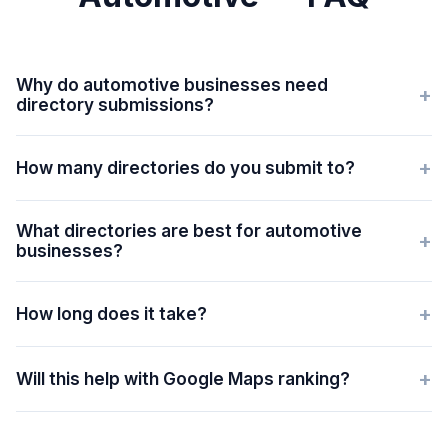
Why do automotive businesses need
+
directory submissions?
+
How many directories do you submit to?
What directories are best for automotive
+
businesses?
+
How long does it take?
+
Will this help with Google Maps ranking?