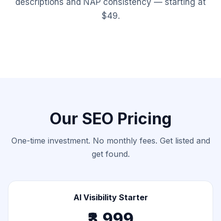
descriptions and NAP consistency — starting at
$49.
Our SEO Pricing
One-time investment. No monthly fees. Get listed and
get found.
AI Visibility Starter
₹3,999