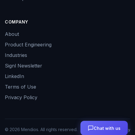
COMPANY
About
Product Engineering
Industries
Signl Newsletter
LinkedIn
Terms of Use
Privacy Policy
Chat with us
©
2026
Mendios. All rights reserved.
Terms
Privacy