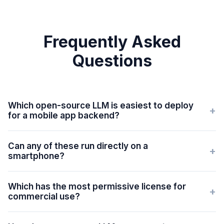
Frequently Asked
Questions
Which open-source LLM is easiest to deploy
+
for a mobile app backend?
Can any of these run directly on a
+
smartphone?
Which has the most permissive license for
+
commercial use?