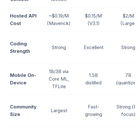
Hosted API
~$0.19/M
$0.15/M
$2/M
Cost
(Maverick)
(V3.1)
(Large)
Coding
Strong
Excellent
Strong
Strength
1B/3B via
Mobile On-
1.5B
7B
Core ML,
Device
distilled
(quantized
TFLite
Community
Fast-
Strong (EU
Largest
Size
growing
focus)