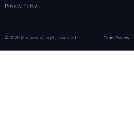
Privacy Policy
©
2026
Mendios. All rights reserved.
Terms
Privacy