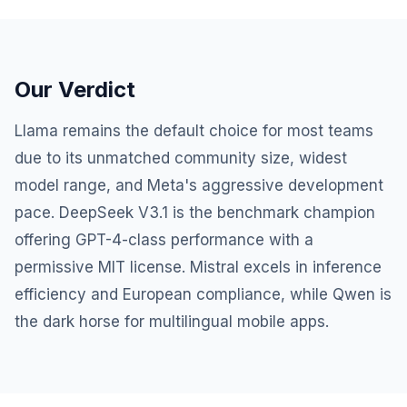
Our Verdict
Llama remains the default choice for most teams
due to its unmatched community size, widest
model range, and Meta's aggressive development
pace. DeepSeek V3.1 is the benchmark champion
offering GPT-4-class performance with a
permissive MIT license. Mistral excels in inference
efficiency and European compliance, while Qwen is
the dark horse for multilingual mobile apps.