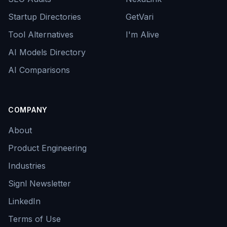
Startup Directories
GetVari
Tool Alternatives
I'm Alive
AI Models Directory
AI Comparisons
COMPANY
About
Product Engineering
Industries
Signl Newsletter
LinkedIn
Terms of Use