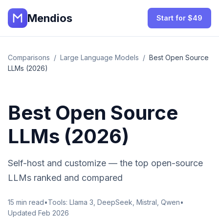
Mendios
Start for $49
Comparisons
/
Large Language Models
/
Best Open Source
LLMs (2026)
Best Open Source
LLMs (2026)
Self-host and customize — the top open-source
LLMs ranked and compared
15
min read
•
Tools:
Llama 3, DeepSeek, Mistral, Qwen
•
Updated Feb 2026