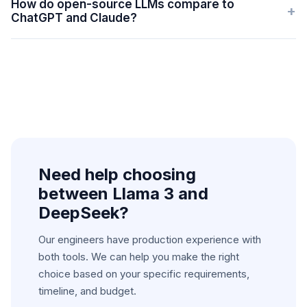
How do open-source LLMs compare to
+
ChatGPT and Claude?
Need help choosing
between
Llama 3 and
DeepSeek
?
Our engineers have production experience with
both tools. We can help you make the right
choice based on your specific requirements,
timeline, and budget.