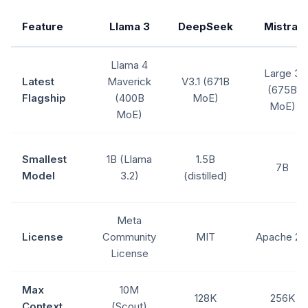
Feature
Llama 3
DeepSeek
Mistral
Llama 4
Large 3
Latest
Maverick
V3.1 (671B
(675B
Flagship
(400B
MoE)
MoE)
MoE)
Smallest
1B (Llama
1.5B
7B
Model
3.2)
(distilled)
Meta
License
Community
MIT
Apache 2.
License
Max
10M
128K
256K
Context
(Scout)