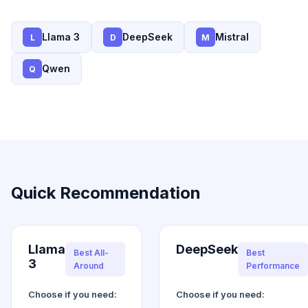
Llama 3
DeepSeek
Mistral
L
D
M
Qwen
Q
Quick Recommendation
Llama
DeepSeek
Best All-
Best
3
Around
Performance
Choose if you need:
Choose if you need: