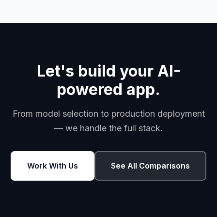
Let's build your AI-
powered app.
From model selection to production deployment
— we handle the full stack.
Work With Us
See All Comparisons