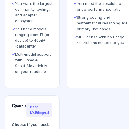
✓
You want the largest
✓
You need the absolute best
community, tooling,
price-performance ratio
and adapter
✓
Strong coding and
ecosystem
mathematical reasoning are
✓
You need models
primary use cases
ranging from 1B (on-
✓
MIT license with no usage
device) to 405B+
restrictions matters to you
(datacenter)
✓
Multi-modal support
with Llama 4
Scout/Maverick is
on your roadmap
Qwen
Best
Multilingual
Choose if you need: