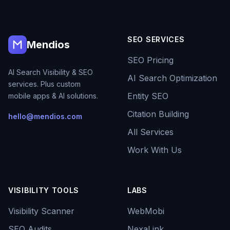
SEO SERVICES
Mendios
SEO Pricing
AI Search Visibility & SEO
AI Search Optimization
services. Plus custom
Entity SEO
mobile apps & AI solutions.
Citation Building
hello@mendios.com
All Services
Work With Us
VISIBILITY TOOLS
LABS
Visibility Scanner
WebMobi
SEO Audits
NexaLink