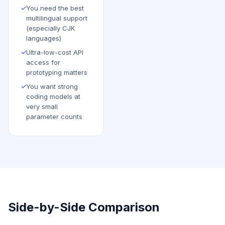
✓
You need the best
multilingual support
(especially CJK
languages)
✓
Ultra-low-cost API
access for
prototyping matters
✓
You want strong
coding models at
very small
parameter counts
Side-by-Side Comparison