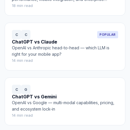
features
18
min read
C
C
POPULAR
ChatGPT vs Claude
OpenAI vs Anthropic head-to-head — which LLM is
right for your mobile app?
14
min read
C
G
ChatGPT vs Gemini
OpenAI vs Google — multi-modal capabilities, pricing,
and ecosystem lock-in
14
min read