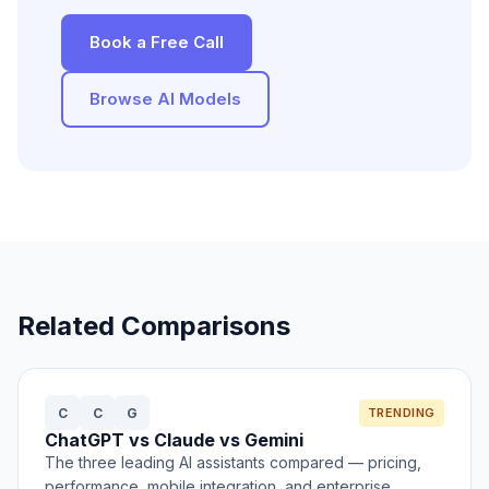
Book a Free Call
Browse AI Models
Related Comparisons
C
C
G
TRENDING
ChatGPT vs Claude vs Gemini
The three leading AI assistants compared — pricing,
performance, mobile integration, and enterprise